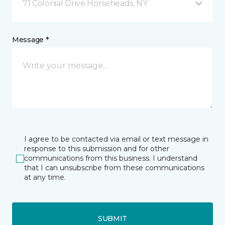
71 Colonial Drive Horseheads, NY
Message *
I agree to be contacted via email or text message in
response to this submission and for other
communications from this business. I understand
that I can unsubscribe from these communications
at any time.
SUBMIT