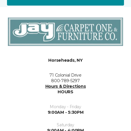
Horseheads, NY
71 Colonial Drive
800-789-5297
Hours & Directions
HOURS
Monday - Friday
9:00AM - 5:30PM
Saturday
9:00AM - 4:00PM