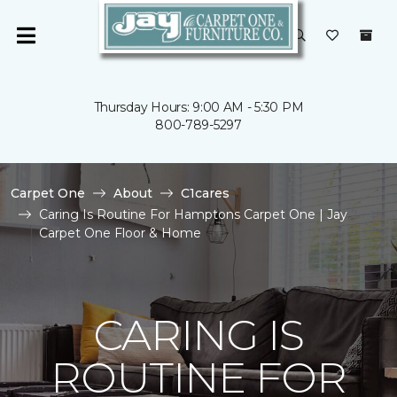
Thursday Hours: 9:00 AM - 5:30 PM
800-789-5297
Carpet One
About
C1cares
Caring Is Routine For Hamptons Carpet One | Jay
Carpet One Floor & Home
CARING IS
ROUTINE FOR