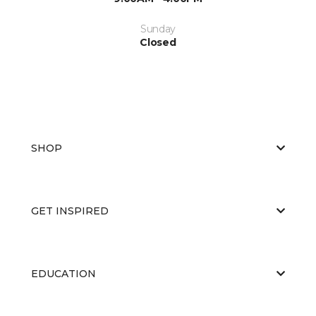
Sunday
Closed
SHOP
GET INSPIRED
EDUCATION