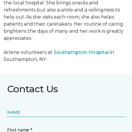
the local hospital. She brings snacks and
refreshments but also a smile and a willingness to
help out. As she visits each room, she also helps
patients and their caretakers. Her routine of caring
brightens the days of many and her work is greatly
appreciates.
Arlene volunteers at
Southampton Hospital
in
Southampton, NY.
Contact Us
NAME
First name *