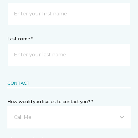
Last name *
CONTACT
How would you like us to contact you? *
Call Me