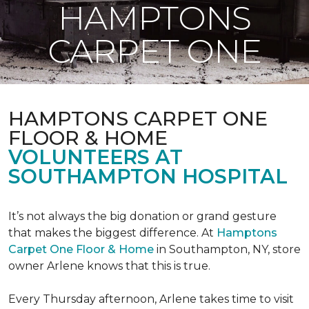
HAMPTONS
CARPET ONE
HAMPTONS CARPET ONE
FLOOR & HOME
VOLUNTEERS AT
SOUTHAMPTON HOSPITAL
It’s not always the big donation or grand gesture
that makes the biggest difference. At
Hamptons
Carpet One Floor & Home
in Southampton, NY, store
owner Arlene knows that this is true.
Every Thursday afternoon, Arlene takes time to visit