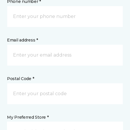
Phone number *
Email address *
Postal Code *
My Preferred Store *