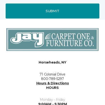
SUBMIT
Horseheads, NY
71 Colonial Drive
800-789-5297
Hours & Directions
HOURS
Monday - Friday
9:00AM - 5:30PM