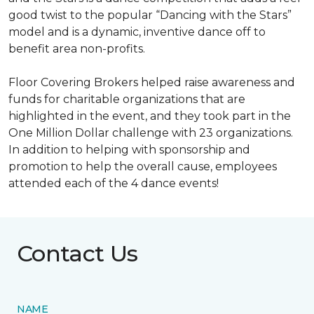
good twist to the popular “Dancing with the Stars”
model and is a dynamic, inventive dance off to
benefit area non-profits.
Floor Covering Brokers helped raise awareness and
funds for charitable organizations that are
highlighted in the event, and they took part in the
One Million Dollar challenge with 23 organizations.
In addition to helping with sponsorship and
promotion to help the overall cause, employees
attended each of the 4 dance events!
Contact Us
NAME