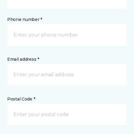
Phone number *
Email address *
Postal Code *