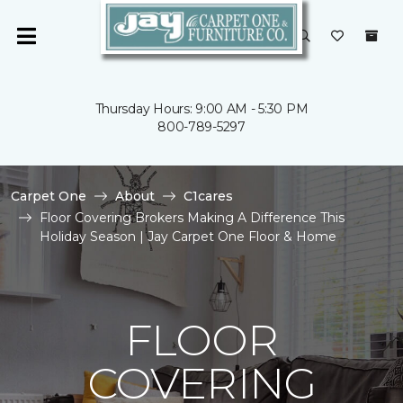
Thursday Hours: 9:00 AM - 5:30 PM
800-789-5297
Carpet One
About
C1cares
Floor Covering Brokers Making A Difference This
Holiday Season | Jay Carpet One Floor & Home
FLOOR
COVERING