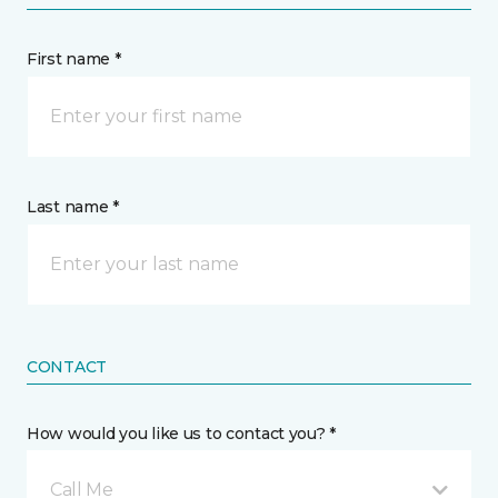
First name *
Last name *
CONTACT
How would you like us to contact you? *
Call Me