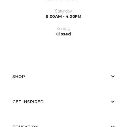
Saturday
9:00AM - 4:00PM
Sunday
Closed
SHOP
GET INSPIRED
EDUCATION