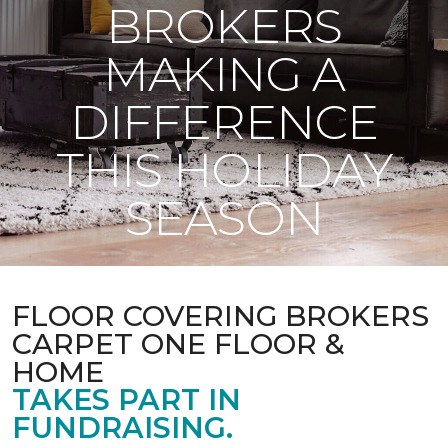
BROKERS
MAKING A
DIFFERENCE
THIS HOLIDAY
SEASON
FLOOR COVERING BROKERS
CARPET ONE FLOOR &
HOME
TAKES PART IN
FUNDRAISING.