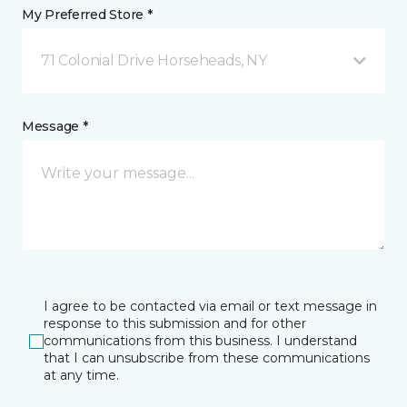
My Preferred Store *
71 Colonial Drive Horseheads, NY
Message *
I agree to be contacted via email or text message in
response to this submission and for other
communications from this business. I understand
that I can unsubscribe from these communications
at any time.