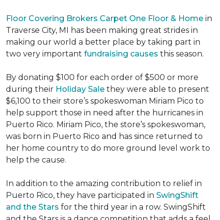
Floor Covering Brokers Carpet One Floor & Home
in
Traverse City, MI has been making great strides in
making our world a better place by taking part in
two very important
fundraising causes
this season.
By donating $100 for each order of $500 or more
during their
Holiday Sale
they were able to present
$6,100 to their store’s spokeswoman Miriam Pico to
help support those in need after the hurricanes in
Puerto Rico. Miriam Pico, the store’s spokeswoman,
was born in Puerto Rico and has since returned to
her home country to do more ground level work to
help the cause.
In addition to the amazing contribution to relief in
Puerto Rico, they have participated in
SwingShift
and the Stars
for the third year in a row. SwingShift
and the Stars is a dance competition that adds a feel