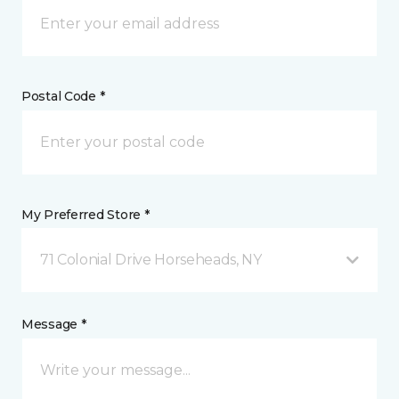
Postal Code *
My Preferred Store *
71 Colonial Drive Horseheads, NY
Message *