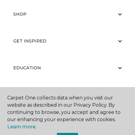
SHOP
GET INSPIRED
EDUCATION
ABOUT US
Carpet One collects data when you visit our
website as described in our Privacy Policy. By
continuing to browse, you accept and agree to
our enhancing your experience with cookies.
Learn more.