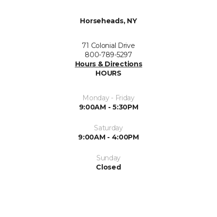
Horseheads, NY
71 Colonial Drive
800-789-5297
Hours & Directions
HOURS
Monday - Friday
9:00AM - 5:30PM
Saturday
9:00AM - 4:00PM
Sunday
Closed