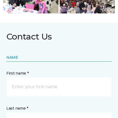
Contact Us
NAME
First name *
Last name *