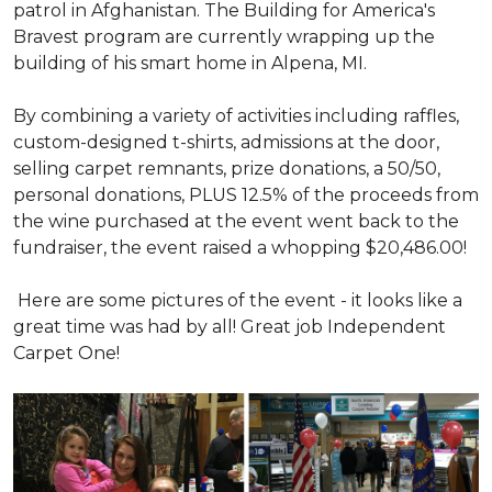
patrol in Afghanistan. The Building for America's
Bravest program are currently wrapping up the
building of his smart home in Alpena, MI.
By combining a variety of activities including raffles,
custom-designed t-shirts, admissions at the door,
selling carpet remnants, prize donations, a 50/50,
personal donations, PLUS 12.5% of the proceeds from
the wine purchased at the event went back to the
fundraiser, the event raised a whopping $20,486.00!
Here are some pictures of the event - it looks like a
great time was had by all! Great job Independent
Carpet One!