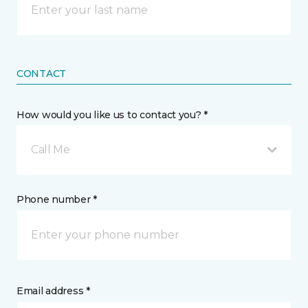
CONTACT
How would you like us to contact you? *
Call Me
Phone number *
Email address *