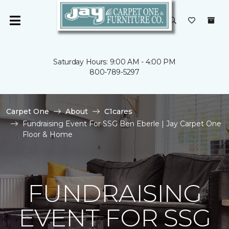
Saturday Hours: 9:00 AM - 4:00 PM
800-789-5297
Carpet One
About
C1cares
Fundraising Event For SSG Ben Eberle | Jay Carpet One
Floor & Home
FUNDRAISING
EVENT FOR SSG