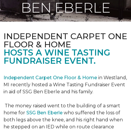
BEN EBERLE
INDEPENDENT CARPET ONE
FLOOR & HOME
HOSTS A WINE TASTING
FUNDRAISER EVENT.
Independent Carpet One Floor & Home
in Westland,
MI recently hosted a Wine Tasting Fundraiser Event
in aid of SSG Ben Eberle and his family.
The money raised went to the building of a smart
home for
SSG Ben Eberle
who suffered the loss of
both legs above the knee, and his right hand when
he stepped on an IED while on route clearance