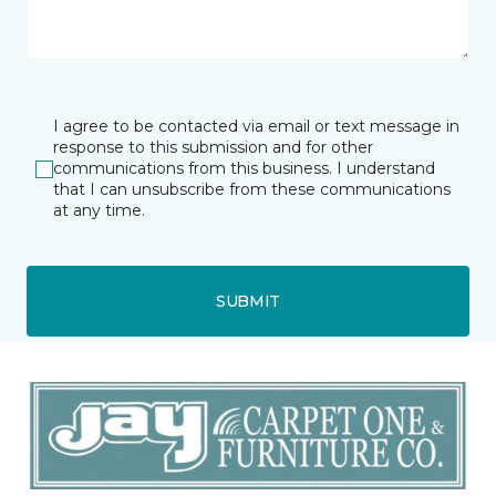
I agree to be contacted via email or text message in
response to this submission and for other
communications from this business. I understand
that I can unsubscribe from these communications
at any time.
SUBMIT