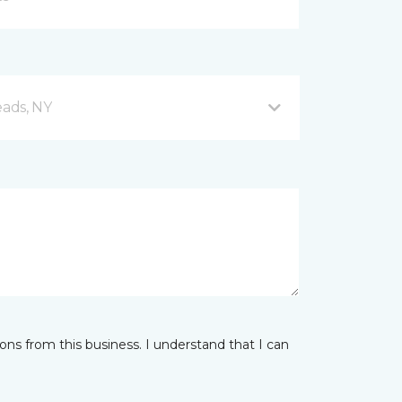
eads, NY
ns from this business. I understand that I can