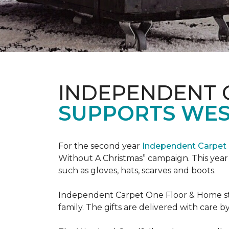
INDEPENDENT 
SUPPORTS WE
For the second year
Independent Carpet 
Without A Christmas” campaign. This year 
such as gloves, hats, scarves and boots.
Independent Carpet One Floor & Home staf
family. The gifts are delivered with care