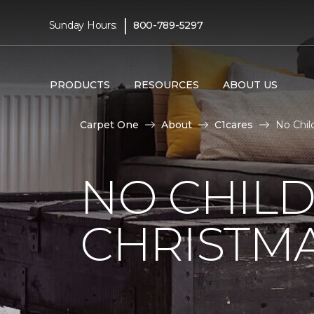
|
Sunday Hours:
800-789-5297
PRODUCTS
RESOURCES
ABOUT US
Carpet One
About
C1cares
No Chil
NO CHILD
CHRISTM