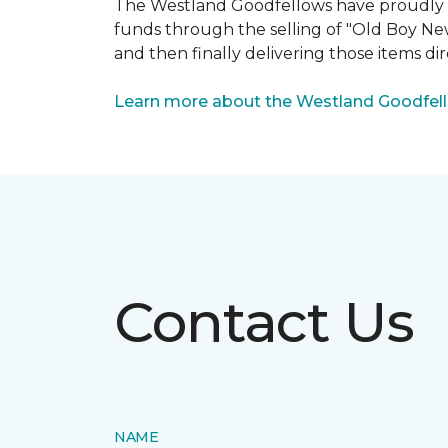
The Westland Goodfellows have proudly bee
funds through the selling of "Old Boy Ne
and then finally delivering those items dir
Learn more about the Westland Goodfel
Contact Us
NAME