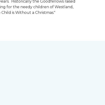
ars. Historically the Goodfellows raised
ing for the needy children of Westland,
 Child is Without a Christmas."