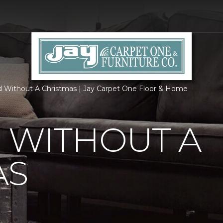
d Without A Christmas | Jay Carpet One Floor & Home
 WITHOUT A
AS