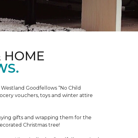
& HOME
WS.
he Westland Goodfellows “No Child
cery vouchers, toys and winter attire
uying gifts and wrapping them for the
decorated Christmas tree!