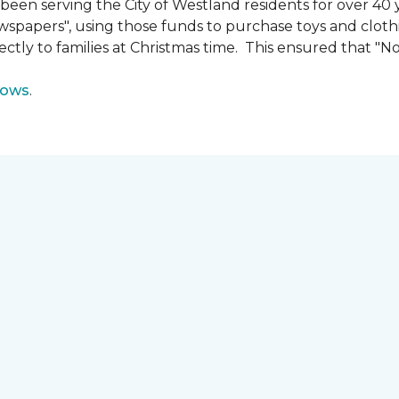
n serving the City of Westland residents for over 40 ye
wspapers", using those funds to purchase toys and cloth
ectly to families at Christmas time. This ensured that "No
lows
.