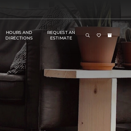
HOURS AND
REQUEST AN
DIRECTIONS
ESTIMATE