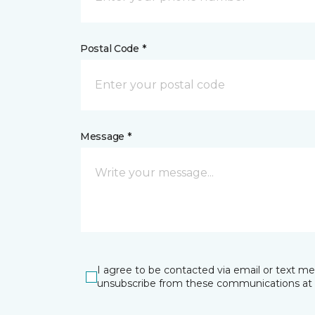
Postal Code *
Message *
I agree to be contacted via email or text m
unsubscribe from these communications at 