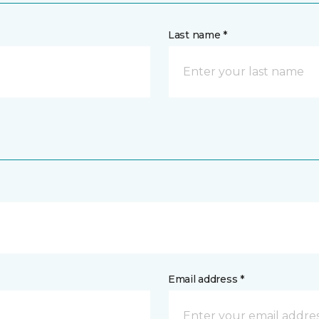
Last name *
Email address *