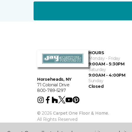
HOURS
Monday - Friday
9:00AM - 5:30PM
Saturday
9:00AM - 4:00PM
Horseheads, NY
Sunday
71 Colonial Drive
Closed
800-789-5297
©
2026
Carpet One Floor & Home.
All Rights Reserved