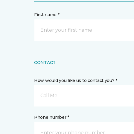
First name *
CONTACT
How would you like us to contact you? *
Call Me
Phone number *