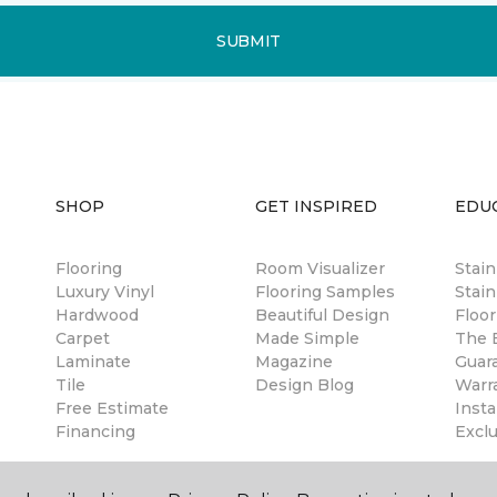
SUBMIT
SHOP
GET INSPIRED
EDU
Flooring
Room Visualizer
Stai
Luxury Vinyl
Flooring Samples
Stain
Hardwood
Beautiful Design
Floor
Carpet
Made Simple
The B
Laminate
Magazine
Guar
Tile
Design Blog
Warr
Free Estimate
Insta
Financing
Excl