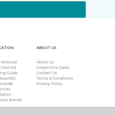
CATION
ABOUT US
n Removal
About Us
 First Aid
Carpet One Cares
ing Guide
Contact Us
eautiful
Terms & Conditions
antee®
Privacy Policy
anties
llation
usive Brands