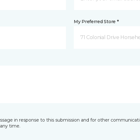
My Preferred Store *
71 Colonial Drive Horseh
essage in response to this submission and for other communicatio
any time.