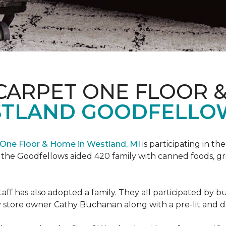
CARPET ONE FLOOR 
STLAND GOODFELLO
One Floor & Home in Westland, MI
is participating in t
the Goodfellows aided 420 family with canned foods, gro
f has also adopted a family. They all participated by b
 by store owner Cathy Buchanan along with a pre-lit and 