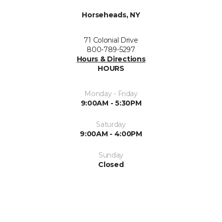
Horseheads, NY
71 Colonial Drive
800-789-5297
Hours & Directions
HOURS
Monday - Friday
9:00AM - 5:30PM
Saturday
9:00AM - 4:00PM
Sunday
Closed