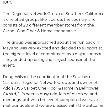
10th.
The Regional Network Group of Southern California
is one of 38 groups like it across the country, and
consists of 28 different member stores from the
Carpet One Floor & Home cooperative.
The group was approached about the run back in
May,and was very excited and decided to support at
the highest level of commitment as a major sponsor.
They ended up being the largest sponsor of the
event.
Doug Wilson, the coordinator of the Southern
California Regional Network Group, and owner of
Add’s / JSS Carpet One Floor & Home in Bellflower,
CA said, “It’s been a busy ride, lots of planning and
meetings, but with the event completed we have
met our goals and we are pleased with the outcome.