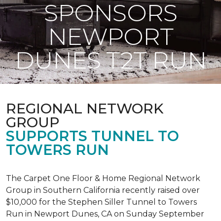
SPONSORS
NEWPORT
DUNES T2T RUN
REGIONAL NETWORK
GROUP
SUPPORTS TUNNEL TO
TOWERS RUN
The Carpet One Floor & Home Regional Network
Group in Southern California recently raised over
$10,000 for the Stephen Siller Tunnel to Towers
Run in Newport Dunes, CA on Sunday September