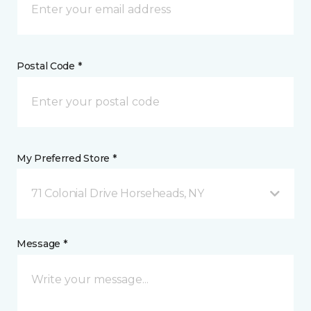
Postal Code *
My Preferred Store *
71 Colonial Drive Horseheads, NY
Message *