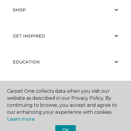
SHOP
GET INSPIRED
EDUCATION
ABOUT US
Carpet One collects data when you visit our
website as described in our Privacy Policy. By
continuing to browse, you accept and agree to
our enhancing your experience with cookies.
Learn more.
OK