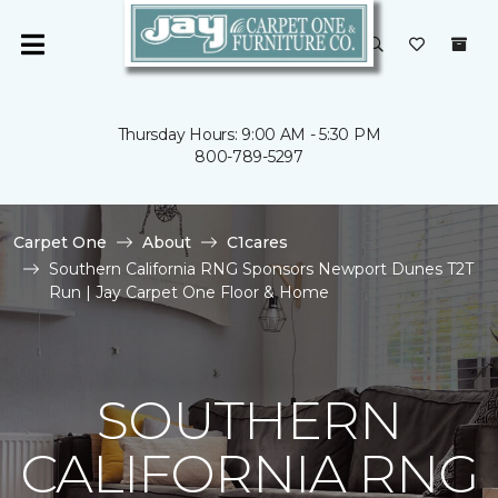
Thursday Hours: 9:00 AM - 5:30 PM
800-789-5297
Carpet One
About
C1cares
Southern California RNG Sponsors Newport Dunes T2T
Run | Jay Carpet One Floor & Home
SOUTHERN
CALIFORNIA RNG