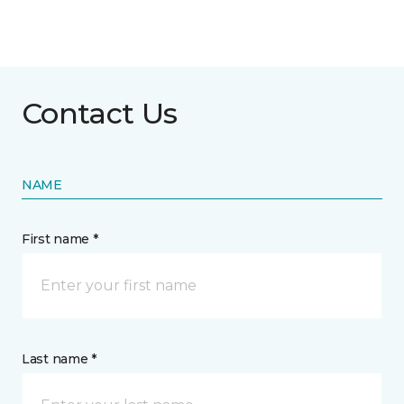
Contact Us
NAME
First name *
Last name *