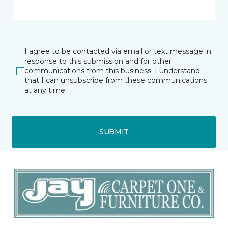
I agree to be contacted via email or text message in
response to this submission and for other
communications from this business. I understand
that I can unsubscribe from these communications
at any time.
SUBMIT