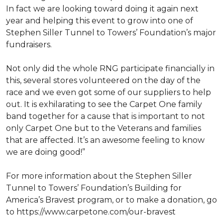
In fact we are looking toward doing it again next
year and helping this event to grow into one of
Stephen Siller Tunnel to Towers’ Foundation’s major
fundraisers.
Not only did the whole RNG participate financially in
this, several stores volunteered on the day of the
race and we even got some of our suppliers to help
out. It is exhilarating to see the Carpet One family
band together for a cause that is important to not
only Carpet One but to the Veterans and families
that are affected. It’s an awesome feeling to know
we are doing good!”
For more information about the Stephen Siller
Tunnel to Towers’ Foundation’s Building for
America’s Bravest program, or to make a donation, go
to https://www.carpetone.com/our-bravest