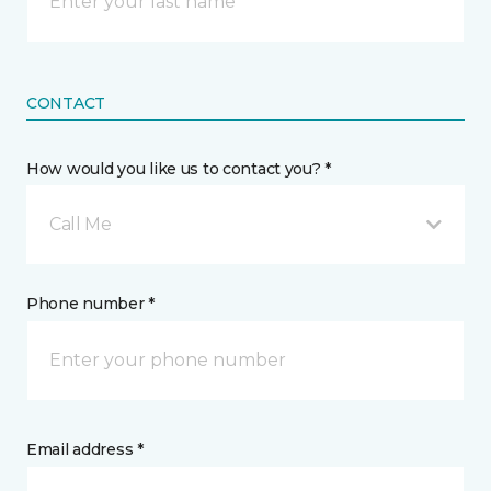
CONTACT
How would you like us to contact you? *
Call Me
Phone number *
Email address *