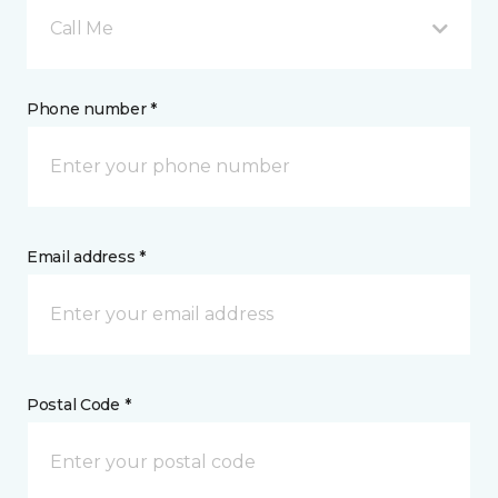
Call Me
Phone number *
Email address *
Postal Code *