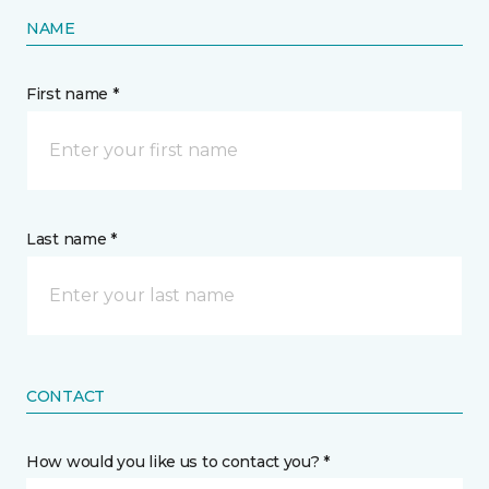
NAME
First name *
Last name *
CONTACT
How would you like us to contact you? *