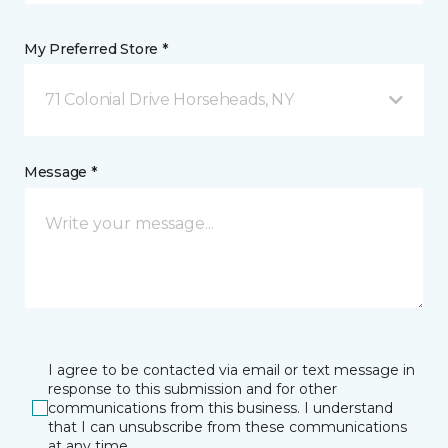
My Preferred Store *
71 Colonial Drive Horseheads, NY
Message *
I agree to be contacted via email or text message in
response to this submission and for other
communications from this business. I understand
that I can unsubscribe from these communications
at any time.