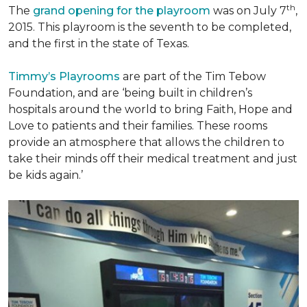
th
The
grand opening for the playroom
was on July 7
,
2015. This playroom is the seventh to be completed,
and the first in the state of Texas.
Timmy’s Playrooms
are part of the Tim Tebow
Foundation, and are ‘being built in children’s
hospitals around the world to bring Faith, Hope and
Love to patients and their families. These rooms
provide an atmosphere that allows the children to
take their minds off their medical treatment and just
be kids again.’