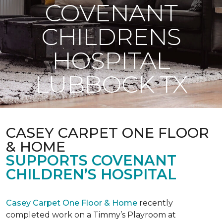
COVENANT
CHILDRENS
HOSPITAL
LUBBOCK TX
CASEY CARPET ONE FLOOR
& HOME
SUPPORTS COVENANT
CHILDREN’S HOSPITAL
Casey Carpet One Floor & Home
recently
completed work on a Timmy’s Playroom at