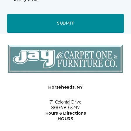
SUBMIT
Horseheads, NY
71 Colonial Drive
800-789-5297
Hours & Directions
HOURS