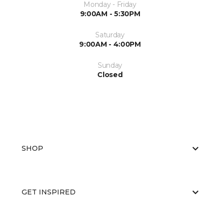
Monday - Friday
9:00AM - 5:30PM
Saturday
9:00AM - 4:00PM
Sunday
Closed
SHOP
GET INSPIRED