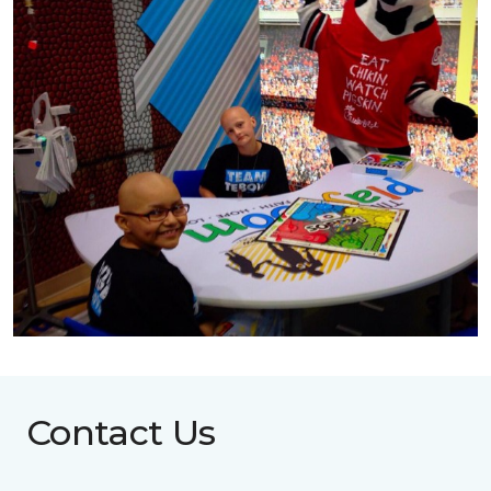
Contact Us