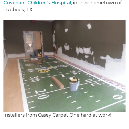
Covenant Children’s Hospital
, in their hometown of
Lubbock, TX.
Installers from Casey Carpet One hard at work!