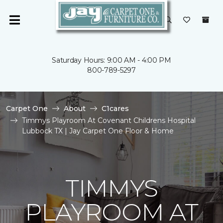
Saturday Hours: 9:00 AM - 4:00 PM
800-789-5297
Carpet One
About
C1cares
Timmys Playroom At Covenant Childrens Hospital
Lubbock TX | Jay Carpet One Floor & Home
TIMMYS
PLAYROOM AT