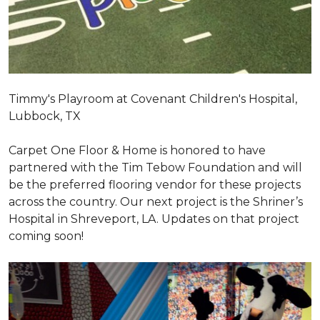
Timmy's Playroom at Covenant Children's Hospital,
Lubbock, TX
Carpet One Floor & Home is honored to have
partnered with the Tim Tebow Foundation and will
be the preferred flooring vendor for these projects
across the country. Our next project is the Shriner’s
Hospital in Shreveport, LA. Updates on that project
coming soon!