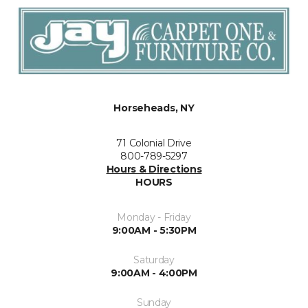
Horseheads, NY
71 Colonial Drive
800-789-5297
Hours & Directions
HOURS
Monday - Friday
9:00AM - 5:30PM
Saturday
9:00AM - 4:00PM
Sunday