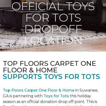
OFFICIAL TOYS
FOR TOTS
DROPOFF
LOCATION
TOP FLOORS CARPET ONE
FLOOR & HOME
SUPPORTS TOYS FOR TOTS
Top Floors Carpet One Floor & Home
in Suwanee,
GA is partnering with
Toys for Tots
this holiday
season as an official donation drop off point. This is