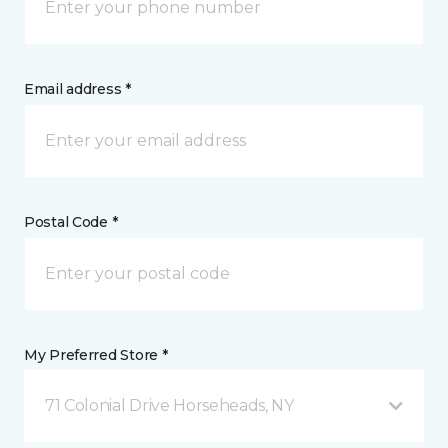
Email address *
Postal Code *
My Preferred Store *
71 Colonial Drive Horseheads, NY