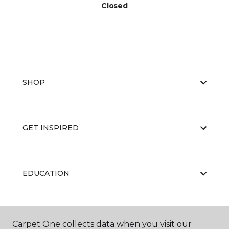
Closed
SHOP
GET INSPIRED
EDUCATION
ABOUT US
Carpet One collects data when you visit our