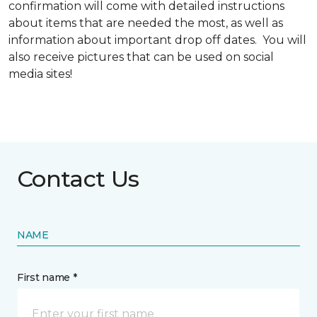
confirmation will come with detailed instructions
about items that are needed the most, as well as
information about important drop off dates. You will
also receive pictures that can be used on social
media sites!
Contact Us
NAME
First name *