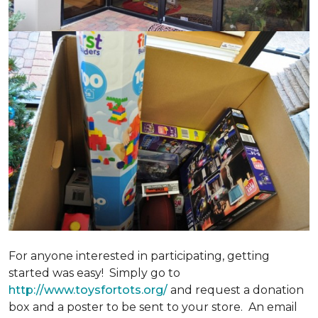
For anyone interested in participating, getting
started was easy! Simply go to
http://www.toysfortots.org/
and request a donation
box and a poster to be sent to your store. An email