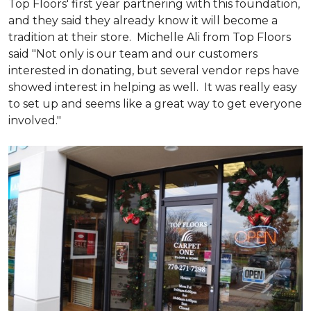
Top Floors' first year partnering with this foundation,
and they said they already know it will become a
tradition at their store. Michelle Ali from Top Floors
said "Not only is our team and our customers
interested in donating, but several vendor reps have
showed interest in helping as well. It was really easy
to set up and seems like a great way to get everyone
involved."