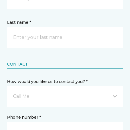
Last name *
CONTACT
How would you like us to contact you? *
Call Me
Phone number *