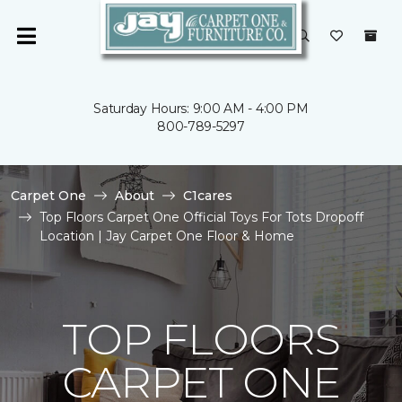
Saturday Hours: 9:00 AM - 4:00 PM
800-789-5297
Carpet One
About
C1cares
Top Floors Carpet One Official Toys For Tots Dropoff
Location | Jay Carpet One Floor & Home
TOP FLOORS
CARPET ONE