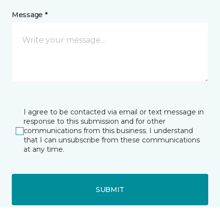
Message *
I agree to be contacted via email or text message in
response to this submission and for other
communications from this business. I understand
that I can unsubscribe from these communications
at any time.
SUBMIT