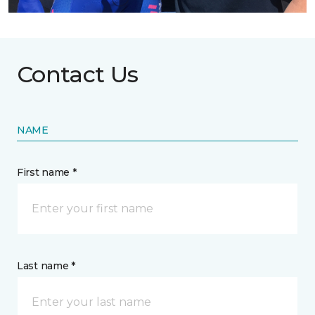
Contact Us
NAME
First name *
Last name *