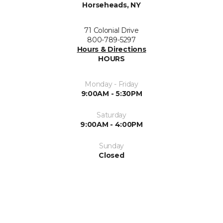
Horseheads, NY
71 Colonial Drive
800-789-5297
Hours & Directions
HOURS
Monday - Friday
9:00AM - 5:30PM
Saturday
9:00AM - 4:00PM
Sunday
Closed