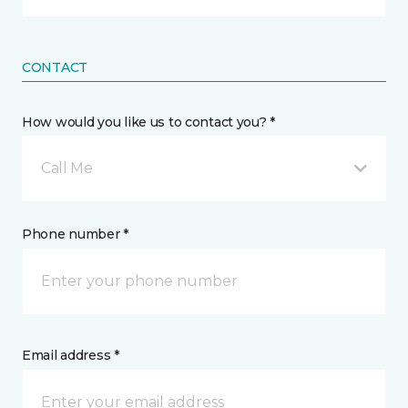
CONTACT
How would you like us to contact you? *
Call Me
Phone number *
Email address *