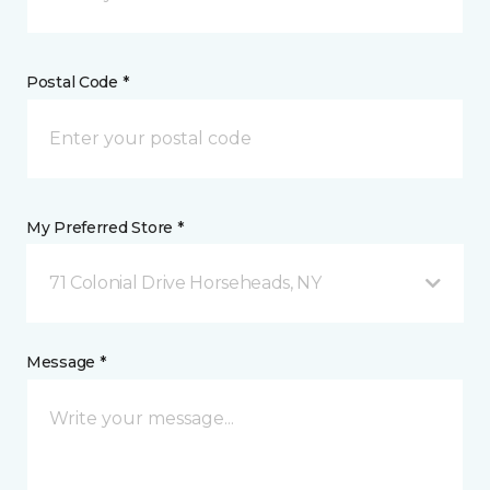
Postal Code *
My Preferred Store *
71 Colonial Drive Horseheads, NY
Message *