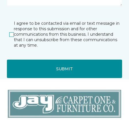
I agree to be contacted via email or text message in
response to this submission and for other
communications from this business. I understand
that I can unsubscribe from these communications
at any time.
SUBMIT