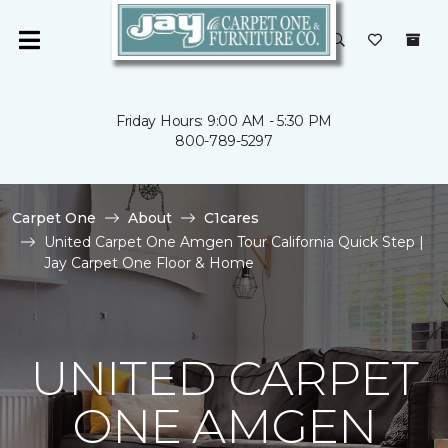
Friday Hours: 9:00 AM - 5:30 PM
800-789-5297
Carpet One
About
C1cares
United Carpet One Amgen Tour California Quick Step |
Jay Carpet One Floor & Home
UNITED CARPET
ONE AMGEN