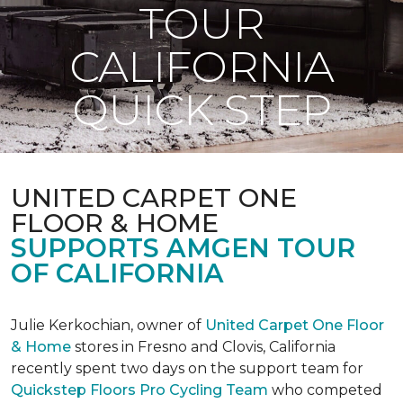
TOUR
CALIFORNIA
QUICK STEP
UNITED CARPET ONE
FLOOR & HOME
SUPPORTS AMGEN TOUR
OF CALIFORNIA
Julie Kerkochian, owner of
United Carpet One Floor
& Home
stores in Fresno and Clovis, California
recently spent two days on the support team for
Quickstep Floors Pro Cycling Team
who competed