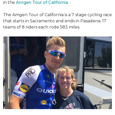
in the
Amgen Tour of California
.
The Amgen Tour of California is a 7 stage cycling race
that starts in Sacramento and ends in Pasadena. 17
teams of 8 riders each rode 583 miles.