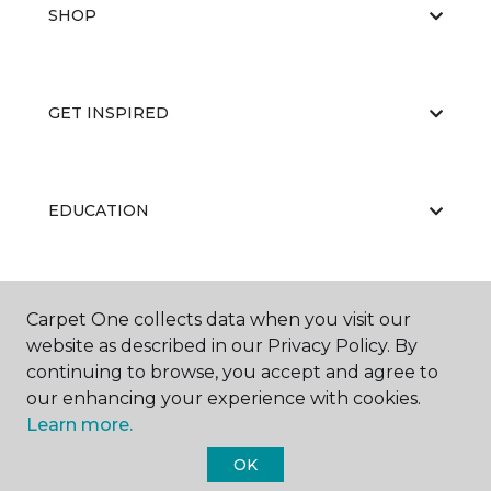
SHOP
GET INSPIRED
EDUCATION
ABOUT US
Carpet One collects data when you visit our
website as described in our Privacy Policy. By
continuing to browse, you accept and agree to
our enhancing your experience with cookies.
Learn more.
OK
©
2026
Carpet One Floor & Home.