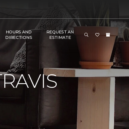
HOURS AND
REQUEST AN
DIRECTIONS
ESTIMATE
RAVIS