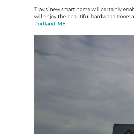
Travis’ new smart home will certainly ena
will enjoy the beautiful hardwood floors 
Portland, ME
.