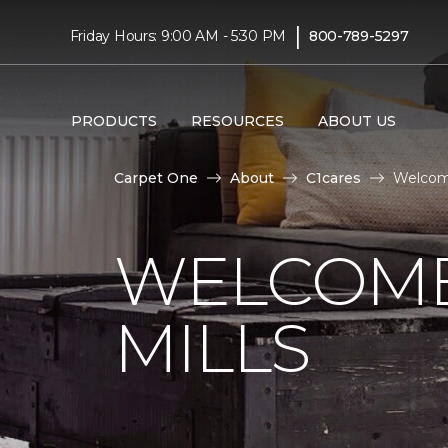
|
Friday Hours: 9:00 AM - 5:30 PM
800-789-5297
PRODUCTS
RESOURCES
ABOUT US
Carpet One
About
C1cares
Welcome
WELCOME
MILLS