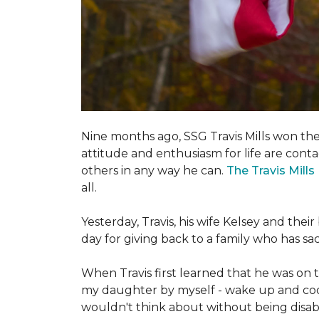
Nine months ago, SSG Travis Mills won th
attitude and enthusiasm for life are conta
others in any way he can.
The Travis Mill
all.
Yesterday, Travis, his wife Kelsey and th
day for giving back to a family who has s
When Travis first learned that he was on th
my daughter by myself - wake up and cook 
wouldn't think about without being disab