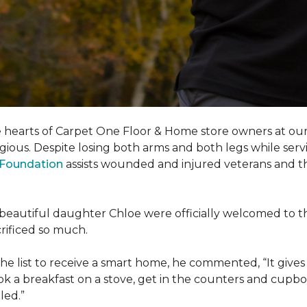
e hearts of Carpet One Floor & Home store owners at our
gious. Despite losing both arms and both legs while servi
s Foundation
assists wounded and injured veterans and their
eir beautiful daughter Chloe were officially welcomed to 
acrificed so much.
e list to receive a
smart home
, he commented, “It gives
a breakfast on a stove, get in the counters and cupboard
led.”