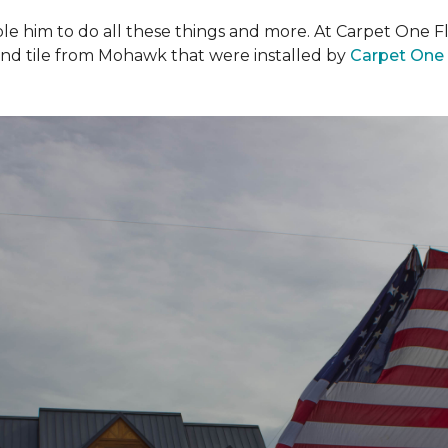
ble him to do all these things and more. At Carpet One F
and tile from Mohawk that were installed by
Carpet One 