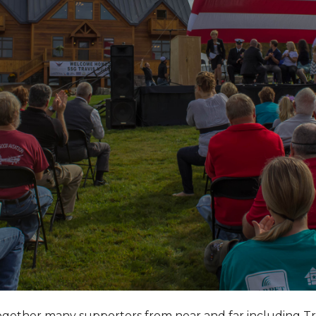
together many supporters from near and far including T