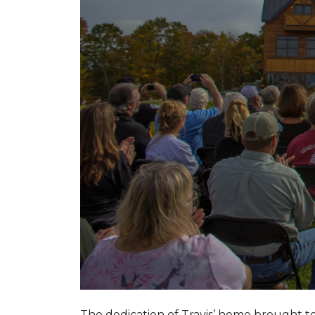
The dedication of Travis’ home brought 