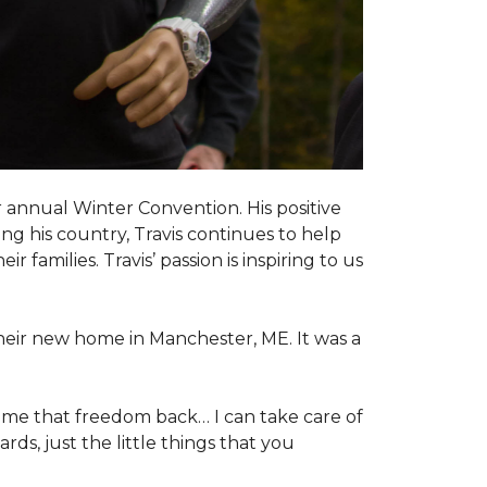
 annual Winter Convention. His positive
ng his country, Travis continues to help
 families. Travis’ passion is inspiring to us
their new home in Manchester, ME. It was a
 me that freedom back… I can take care of
s, just the little things that you