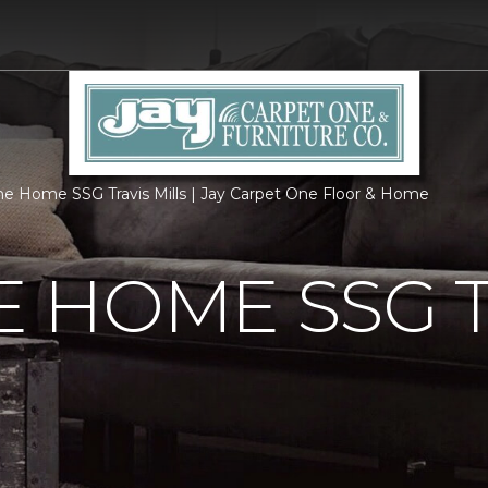
 Home SSG Travis Mills | Jay Carpet One Floor & Home
 HOME SSG T