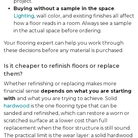
project.
Buying without a sample in the space
.
Lighting
, wall color, and existing finishes all affect
how a floor reads in a room. Always see a sample
in the actual space before ordering.
Your flooring expert can help you work through
these decisions before any material is purchased.
Is it cheaper to refinish floors or replace
them?
Whether refinishing or replacing makes more
financial sense
depends on what you are starting
with
and what you are trying to achieve. Solid
hardwood
is the one flooring type that can be
sanded and refinished, which can restore a worn or
scratched surface at a lower cost than full
replacement when the floor structure is still sound.
The practical limit is the wear layer: a solid hardwood