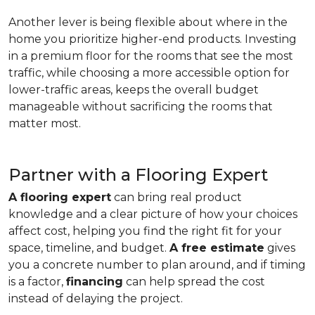
Another lever is being flexible about where in the
home you prioritize higher-end products. Investing
in a premium floor for the rooms that see the most
traffic, while choosing a more accessible option for
lower-traffic areas, keeps the overall budget
manageable without sacrificing the rooms that
matter most.
Partner with a Flooring Expert
A flooring expert
can bring real product
knowledge and a clear picture of how your choices
affect cost, helping you find the right fit for your
space, timeline, and budget.
A free estimate
gives
you a concrete number to plan around, and if timing
is a factor,
financing
can help spread the cost
instead of delaying the project.