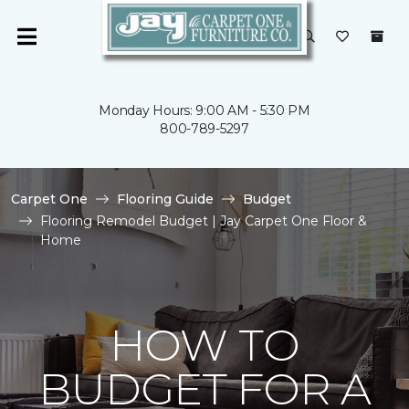
Monday Hours: 9:00 AM - 5:30 PM
800-789-5297
Carpet One
Flooring Guide
Budget
Flooring Remodel Budget | Jay Carpet One Floor &
Home
HOW TO
BUDGET FOR A