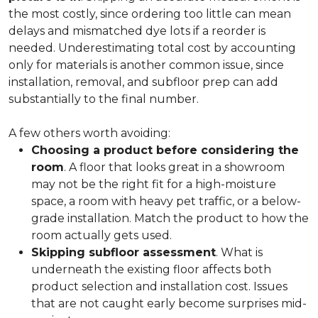
the most costly, since ordering too little can mean
delays and mismatched dye lots if a reorder is
needed. Underestimating total cost by accounting
only for materials is another common issue, since
installation, removal, and subfloor prep can add
substantially to the final number.
A few others worth avoiding:
Choosing a product before considering the
room
. A floor that looks great in a showroom
may not be the right fit for a high-moisture
space, a room with heavy pet traffic, or a below-
grade installation. Match the product to how the
room actually gets used.
Skipping subfloor assessment
. What is
underneath the existing floor affects both
product selection and installation cost. Issues
that are not caught early become surprises mid-