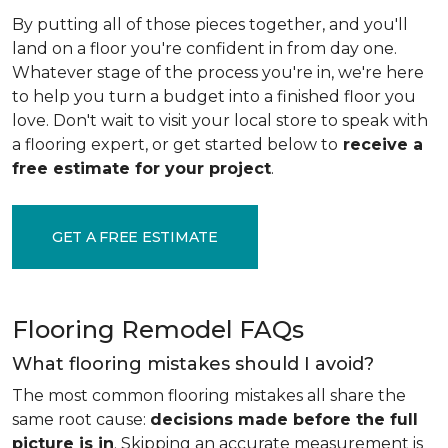
By putting all of those pieces together, and you'll
land on a floor you're confident in from day one.
Whatever stage of the process you're in, we're here
to help you turn a budget into a finished floor you
love. Don't wait to visit your local store to speak with
a flooring expert, or get started below to
receive a
free estimate for your project
.
GET A FREE ESTIMATE
Flooring Remodel FAQs
What flooring mistakes should I avoid?
The most common flooring mistakes all share the
same root cause:
decisions made before the full
picture is in
. Skipping an accurate measurement is