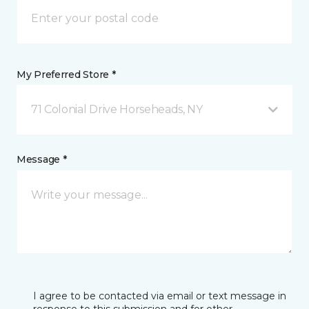
My Preferred Store *
71 Colonial Drive Horseheads, NY
Message *
I agree to be contacted via email or text message in