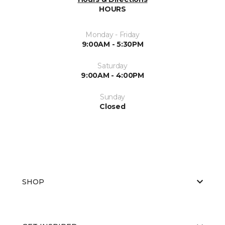
HOURS
Monday - Friday
9:00AM - 5:30PM
Saturday
9:00AM - 4:00PM
Sunday
Closed
SHOP