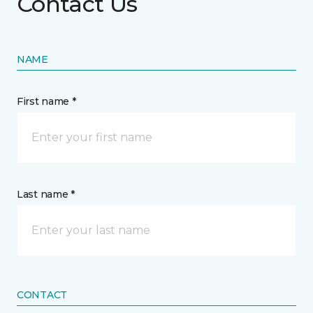
Contact Us
NAME
First name *
Last name *
CONTACT