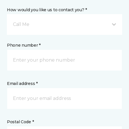
How would you like us to contact you? *
Call Me
Phone number *
Email address *
Postal Code *