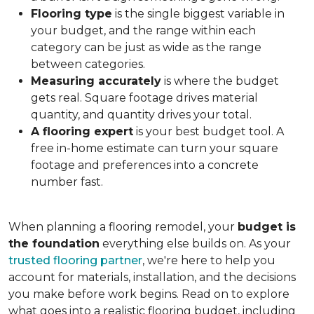
Flooring type
is the single biggest variable in
your budget, and the range within each
category can be just as wide as the range
between categories.
Measuring accurately
is where the budget
gets real. Square footage drives material
quantity, and quantity drives your total.
A flooring expert
is your best budget tool. A
free in-home estimate can turn your square
footage and preferences into a concrete
number fast.
When planning a flooring remodel, your
budget is
the foundation
everything else builds on. As your
trusted flooring partner
, we're here to help you
account for materials, installation, and the decisions
you make before work begins. Read on to explore
what goes into a realistic flooring budget, including