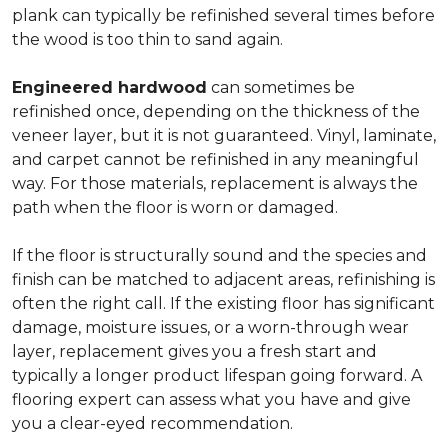
plank can typically be refinished several times before
the wood is too thin to sand again.
Engineered hardwood
can sometimes be
refinished once, depending on the thickness of the
veneer layer, but it is not guaranteed. Vinyl, laminate,
and carpet cannot be refinished in any meaningful
way. For those materials, replacement is always the
path when the floor is worn or damaged.
If the floor is structurally sound and the species and
finish can be matched to adjacent areas, refinishing is
often the right call. If the existing floor has significant
damage, moisture issues, or a worn-through wear
layer, replacement gives you a fresh start and
typically a longer product lifespan going forward. A
flooring expert can assess what you have and give
you a clear-eyed recommendation.