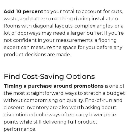
Add 10 percent
to your total to account for cuts,
waste, and pattern matching during installation.
Rooms with diagonal layouts, complex angles, or a
lot of doorways may need a larger buffer. If you're
not confident in your measurements, a flooring
expert can measure the space for you before any
product decisions are made.
Find Cost-Saving Options
Timing a purchase around promotions
is one of
the most straightforward ways to stretch a budget
without compromising on quality. End-of-run and
closeout inventory are also worth asking about:
discontinued colorways often carry lower price
points while still delivering full product
performance.