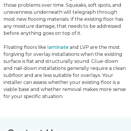
those problems over time. Squeaks, soft spots, and
unevenness underneath will telegraph through
most new flooring materials. If the existing floor has
any moisture damage, that needs to be addressed
before anything goes on top of it.
Floating floors like
laminate
and LVP are the most
forgiving for overlay installations when the existing
surface is flat and structurally sound. Glue-down
and nail-down installations generally require a clean
subfloor and are less suitable for overlays. Your
installer can assess whether your existing floor is a
viable base and whether removal makes more sense
for your specific situation.