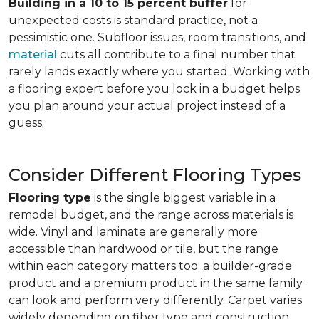
Building in a 10 to 15 percent buffer
for
unexpected costs is standard practice, not a
pessimistic one. Subfloor issues, room transitions, and
material
cuts all contribute to a final number that
rarely lands exactly where you started. Working with
a flooring expert before you lock in a budget helps
you plan around your actual project instead of a
guess.
Consider Different Flooring Types
Flooring type
is the single biggest variable in a
remodel budget, and the range across materials is
wide. Vinyl and laminate are generally more
accessible than hardwood or tile, but the range
within each category matters too: a builder-grade
product and a premium product in the same family
can look and perform very differently. Carpet varies
widely depending on fiber type and construction.