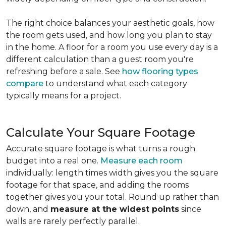
The right choice balances your aesthetic goals, how
the room gets used, and how long you plan to stay
in the home. A floor for a room you use every day is a
different calculation than a guest room you're
refreshing before a sale. See
how flooring types
compare
to understand what each category
typically means for a project.
Calculate Your Square Footage
Accurate square footage is what turns a rough
budget into a real one.
Measure each room
individually: length times width gives you the square
footage for that space, and adding the rooms
together gives you your total. Round up rather than
down, and
measure at the widest points
since
walls are rarely perfectly parallel.