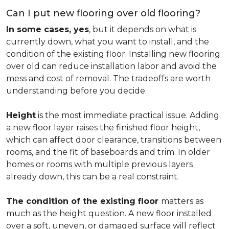
Can I put new flooring over old flooring?
In some cases, yes
, but it depends on what is
currently down, what you want to install, and the
condition of the existing floor. Installing new flooring
over old can reduce installation labor and avoid the
mess and cost of removal. The tradeoffs are worth
understanding before you decide.
Height
is the most immediate practical issue. Adding
a new floor layer raises the finished floor height,
which can affect door clearance, transitions between
rooms, and the fit of baseboards and trim. In older
homes or rooms with multiple previous layers
already down, this can be a real constraint.
The condition of the existing floor
matters as
much as the height question. A new floor installed
over a soft, uneven, or damaged surface will reflect