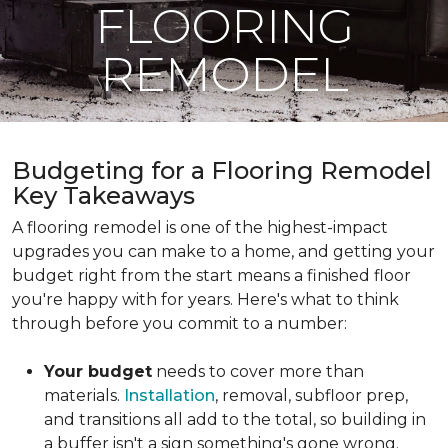
FLOORING
REMODEL
Budgeting for a Flooring Remodel
Key Takeaways
A flooring remodel is one of the highest-impact
upgrades you can make to a home, and getting your
budget right from the start means a finished floor
you're happy with for years. Here's what to think
through before you commit to a number:
Your budget
needs to cover more than
materials.
Installation
, removal, subfloor prep,
and transitions all add to the total, so building in
a buffer isn't a sign something's gone wrong.