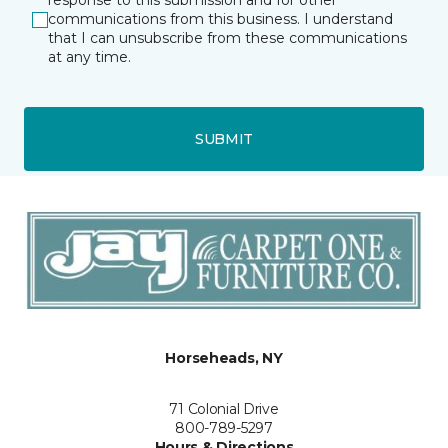
response to this submission and for other
communications from this business. I understand
that I can unsubscribe from these communications
at any time.
SUBMIT
Horseheads, NY
71 Colonial Drive
800-789-5297
Hours & Directions