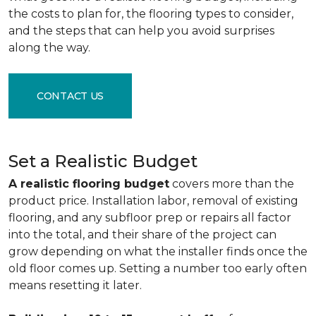
the costs to plan for, the flooring types to consider,
and the steps that can help you avoid surprises
along the way.
CONTACT US
Set a Realistic Budget
A realistic flooring budget
covers more than the
product price. Installation labor, removal of existing
flooring, and any subfloor prep or repairs all factor
into the total, and their share of the project can
grow depending on what the installer finds once the
old floor comes up. Setting a number too early often
means resetting it later.