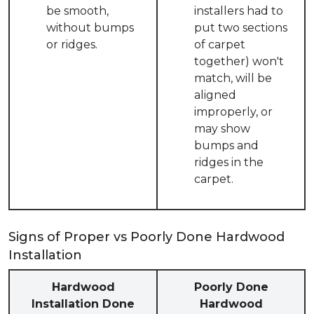
be smooth,
installers had to
without bumps
put two sections
or ridges.
of carpet
together) won't
match, will be
aligned
improperly, or
may show
bumps and
ridges in the
carpet.
Signs of Proper vs Poorly Done Hardwood
Installation
Hardwood
Poorly Done
Installation Done
Hardwood