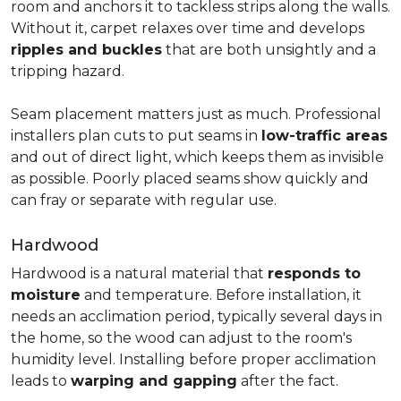
room and anchors it to tackless strips along the walls.
Without it, carpet relaxes over time and develops
ripples and buckles
that are both unsightly and a
tripping hazard.
Seam placement matters just as much. Professional
installers plan cuts to put seams in
low-traffic areas
and out of direct light, which keeps them as invisible
as possible. Poorly placed seams show quickly and
can fray or separate with regular use.
Hardwood
Hardwood is a natural material that
responds to
moisture
and temperature. Before installation, it
needs an acclimation period, typically several days in
the home, so the wood can adjust to the room's
humidity level. Installing before proper acclimation
leads to
warping and gapping
after the fact.