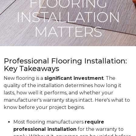
FLOORING
INSTALLATION
MATTERS
Professional Flooring Installation:
Key Takeaways
New flooring is a
significant investment
. The
quality of the installation determines how long it
lasts, how well it performs, and whether your
manufacturer's warranty stays intact. Here's what to
know before your project begins.
Most flooring manufacturers
require
professional installation
for the warranty to