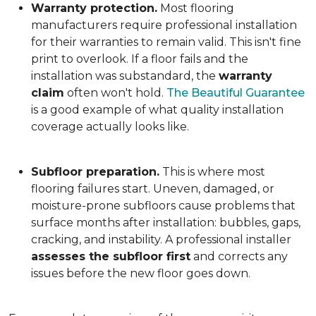
Warranty protection.
Most flooring
manufacturers require professional installation
for their warranties to remain valid. This isn't fine
print to overlook. If a floor fails and the
installation was substandard, the
warranty
claim
often won't hold.
The Beautiful Guarantee
is a good example of what quality installation
coverage actually looks like.
Subfloor preparation.
This is where most
flooring failures start. Uneven, damaged, or
moisture-prone subfloors cause problems that
surface months after installation: bubbles, gaps,
cracking, and instability. A professional installer
assesses the subfloor first
and corrects any
issues before the new floor goes down.