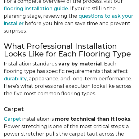
For a complete overview of the process, visit our
flooring installation guide
. If you're still in the
planning stage, reviewing the
questions to ask your
installer
before you hire can save time and prevent
surprises.
What Professional Installation
Looks Like for Each Flooring Type
Installation standards
vary by material
. Each
flooring type has specific requirements that affect
durability
, appearance, and long-term performance.
Here's what professional execution looks like across
the five most common flooring types.
Carpet
Carpet
installation is
more technical than it looks
.
Power stretching is one of the most critical steps: a
power stretcher pulls the carpet taut across the