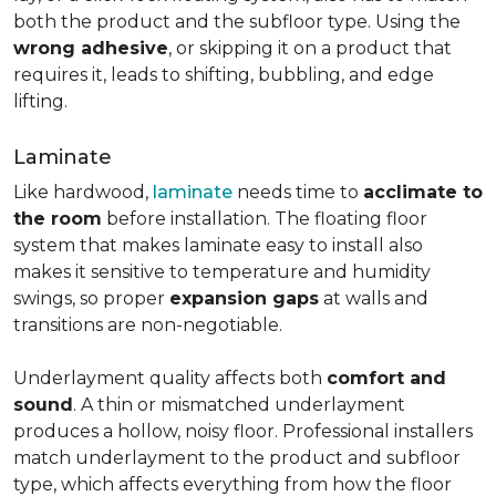
both the product and the subfloor type. Using the
wrong adhesive
, or skipping it on a product that
requires it, leads to shifting, bubbling, and edge
lifting.
Laminate
Like hardwood,
laminate
needs time to
acclimate to
the room
before installation. The floating floor
system that makes laminate easy to install also
makes it sensitive to temperature and humidity
swings, so proper
expansion gaps
at walls and
transitions are non-negotiable.
Underlayment quality affects both
comfort and
sound
. A thin or mismatched underlayment
produces a hollow, noisy floor. Professional installers
match underlayment to the product and subfloor
type, which affects everything from how the floor