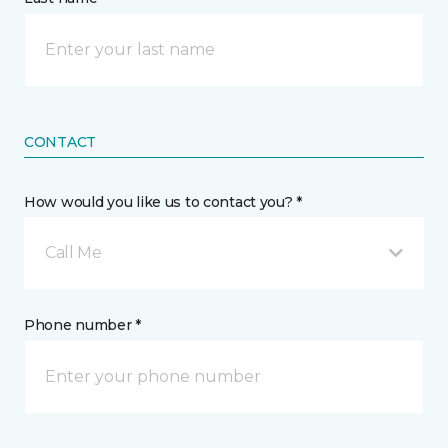
CONTACT
How would you like us to contact you? *
Call Me
Phone number *