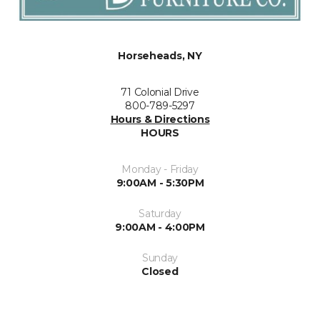
Horseheads, NY
71 Colonial Drive
800-789-5297
Hours & Directions
HOURS
Monday - Friday
9:00AM - 5:30PM
Saturday
9:00AM - 4:00PM
Sunday
Closed