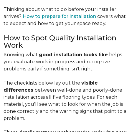
Thinking about what to do before your installer
arrives?
How to prepare for installation
covers what
to expect and how to get your space ready.
How to Spot Quality Installation
Work
Knowing what
good installation looks like
helps
you evaluate work in progress and recognize
problems early if something isn't right.
The checklists below lay out the
visible
differences
between well-done and poorly-done
installation across all five flooring types. For each
material, you'll see what to look for when the job is
done correctly and the warning signs that point to a
problem.