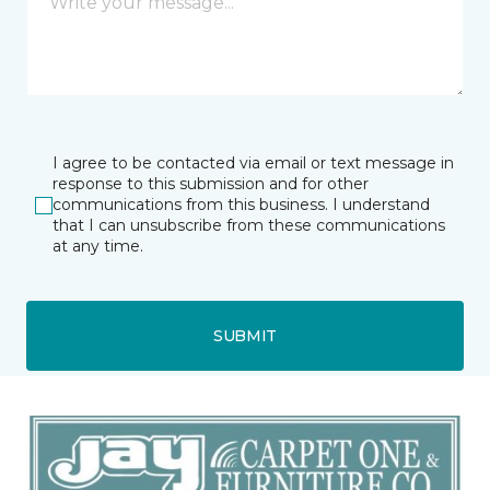
I agree to be contacted via email or text message in
response to this submission and for other
communications from this business. I understand
that I can unsubscribe from these communications
at any time.
SUBMIT