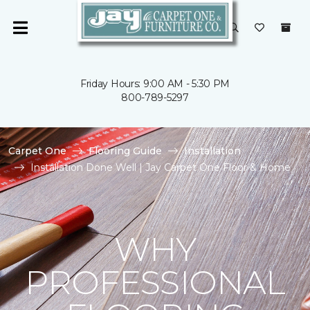
Friday Hours: 9:00 AM - 5:30 PM
800-789-5297
Carpet One
Flooring Guide
Installation
Installation Done Well | Jay Carpet One Floor & Home
WHY
PROFESSIONAL