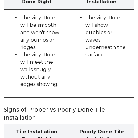
Done Right
Installation
The vinyl floor
The vinyl floor
will be smooth
will show
and won't show
bubbles or
any bumps or
waves
ridges.
underneath the
The vinyl floor
surface.
will meet the
walls snugly,
without any
edges showing.
Signs of Proper vs Poorly Done Tile
Installation
Tile Installation
Poorly Done Tile