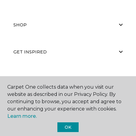
SHOP
GET INSPIRED
EDUCATION
Carpet One collects data when you visit our
website as described in our Privacy Policy. By
continuing to browse, you accept and agree to
ABOUT US
our enhancing your experience with cookies.
Learn more.
OK