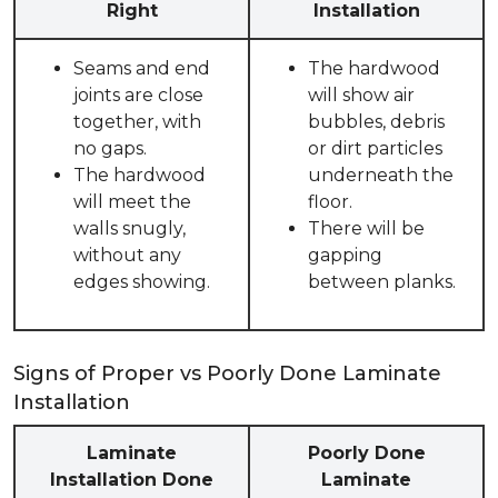
Right
Installation
Seams and end
The hardwood
joints are close
will show air
together, with
bubbles, debris
no gaps.
or dirt particles
The hardwood
underneath the
will meet the
floor.
walls snugly,
There will be
without any
gapping
edges showing.
between planks.
Signs of Proper vs Poorly Done Laminate
Installation
Laminate
Poorly Done
Installation Done
Laminate