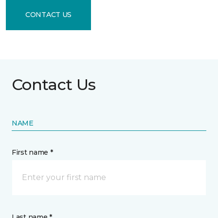
CONTACT US
Contact Us
NAME
First name *
Last name *