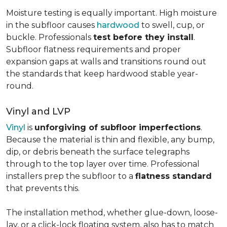
Moisture testing is equally important. High moisture
in the subfloor causes
hardwood
to swell, cup, or
buckle. Professionals
test before they install
.
Subfloor flatness requirements and proper
expansion gaps at walls and transitions round out
the standards that keep hardwood stable year-
round.
Vinyl and LVP
Vinyl
is
unforgiving of subfloor imperfections
.
Because the material is thin and flexible, any bump,
dip, or debris beneath the surface telegraphs
through to the top layer over time. Professional
installers prep the subfloor to a
flatness standard
that prevents this.
The installation method, whether glue-down, loose-
lay, or a click-lock floating system, also has to match