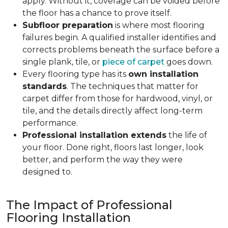
apply. Without it, coverage can be voided before
the floor has a chance to prove itself.
Subfloor preparation
is where most flooring
failures begin. A qualified installer identifies and
corrects problems beneath the surface before a
single plank, tile, or
piece of carpet
goes down.
Every flooring type has its
own installation
standards
. The techniques that matter for
carpet differ from those for hardwood, vinyl, or
tile, and the details directly affect long-term
performance.
Professional installation extends
the life of
your floor. Done right, floors last longer, look
better, and perform the way they were
designed to.
The Impact of Professional
Flooring Installation