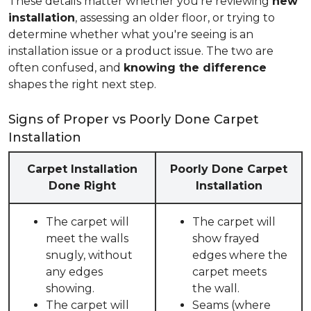
These details matter whether you're reviewing
new
installation
, assessing an older floor, or trying to
determine whether what you're seeing is an
installation issue or a product issue. The two are
often confused, and
knowing the difference
shapes the right next step.
Signs of Proper vs Poorly Done Carpet
Installation
Carpet Installation
Poorly Done Carpet
Done Right
Installation
The carpet will
The carpet will
meet the walls
show frayed
snugly, without
edges where the
any edges
carpet meets
showing.
the wall.
The carpet will
Seams (where