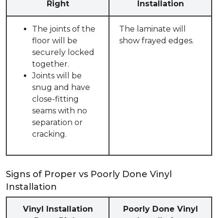
Right
Installation
The joints of the
The laminate will
floor will be
show frayed edges.
securely locked
together.
Joints will be
snug and have
close-fitting
seams with no
separation or
cracking.
Signs of Proper vs Poorly Done Vinyl
Installation
Vinyl Installation
Poorly Done Vinyl