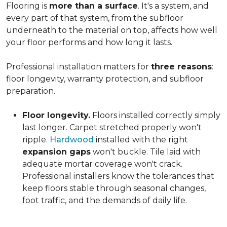
Flooring is
more than a surface
. It's a system, and
every part of that system, from the subfloor
underneath to the material on top, affects how well
your floor performs and how long it lasts.
Professional installation matters for
three reasons
:
floor longevity, warranty protection, and subfloor
preparation.
Floor longevity.
Floors installed correctly simply
last longer. Carpet stretched properly won't
ripple.
Hardwood
installed with the right
expansion gaps
won't buckle. Tile laid with
adequate mortar coverage won't crack.
Professional installers know the tolerances that
keep floors stable through seasonal changes,
foot traffic, and the demands of daily life.