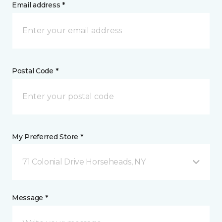
Email address *
Postal Code *
My Preferred Store *
71 Colonial Drive Horseheads, NY
Message *