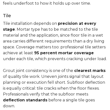
feels underfoot to how it holds up over time.
Tile
Tile installation depends on
precision at every
stage
. Mortar type has to be matched to the tile
material and the application, since floor tile in a wet
area carries different requirements than a dry living
space. Coverage matters too: professional tile setters
achieve at least
95 percent mortar coverage
under each tile, which prevents cracking under load.
Grout joint consistency is one of the
clearest marks
of quality tile work. Uneven joints signal that layout
planning or execution fell short. Subfloor deflection
is equally critical: tile cracks when the floor flexes.
Professionals verify that the subfloor meets
deflection standards
before a single tile goes
down.