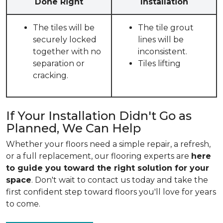
Done Right
Installation
The tiles will be
The tile grout
securely locked
lines will be
together with no
inconsistent.
separation or
Tiles lifting
cracking.
If Your Installation Didn't Go as
Planned, We Can Help
Whether your floors need a simple repair, a refresh,
or a full replacement, our flooring experts are
here
to guide you toward the right solution for your
space
. Don't wait to contact us today and take the
first confident step toward floors you'll love for years
to come.