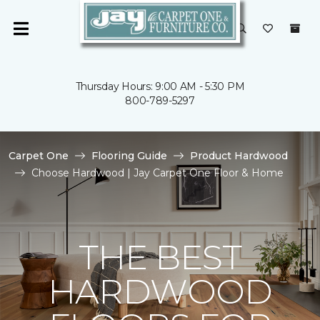
Thursday Hours: 9:00 AM - 5:30 PM
800-789-5297
Carpet One
Flooring Guide
Product Hardwood
Choose Hardwood | Jay Carpet One Floor & Home
THE BEST
HARDWOOD