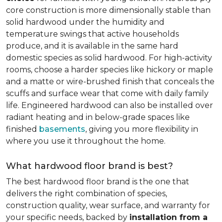
core construction is more dimensionally stable than
solid hardwood under the humidity and
temperature swings that active households
produce, and it is available in the same hard
domestic species as solid hardwood. For high-activity
rooms, choose a harder species like hickory or maple
and a matte or wire-brushed finish that conceals the
scuffs and surface wear that come with daily family
life. Engineered hardwood can also be installed over
radiant heating and in below-grade spaces like
finished
basements
, giving you more flexibility in
where you use it throughout the home.
What hardwood floor brand is best?
The best hardwood floor brand is the one that
delivers the right combination of species,
construction quality, wear surface, and warranty for
your specific needs, backed by
installation from a