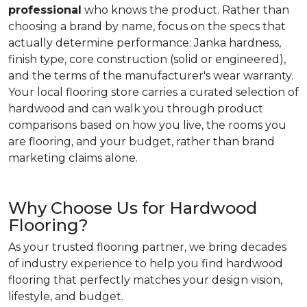
professional
who knows the product. Rather than
choosing a brand by name, focus on the specs that
actually determine performance: Janka hardness,
finish type, core construction (solid or engineered),
and the terms of the manufacturer's wear warranty.
Your local flooring store carries a curated selection of
hardwood and can walk you through product
comparisons based on how you live, the rooms you
are flooring, and your budget, rather than brand
marketing claims alone.
Why Choose Us for Hardwood
Flooring?
As your trusted flooring partner, we bring decades
of industry experience to help you find hardwood
flooring that perfectly matches your design vision,
lifestyle, and budget.