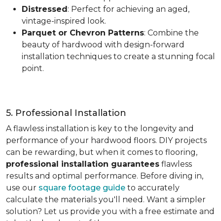
Distressed
: Perfect for achieving an aged,
vintage-inspired look.
Parquet or Chevron Patterns
: Combine the
beauty of hardwood with design-forward
installation techniques to create a stunning focal
point.
5. Professional Installation
A flawless installation is key to the longevity and
performance of your hardwood floors. DIY projects
can be rewarding, but when it comes to flooring,
professional installation guarantees
flawless
results and optimal performance. Before diving in,
use our
square footage guide
to accurately
calculate the materials you'll need. Want a simpler
solution? Let us provide you with a free estimate and