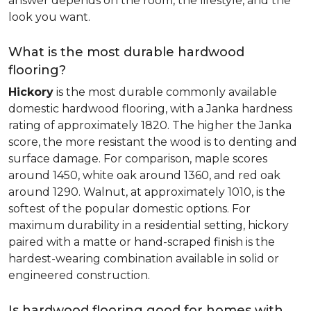
answer depends on the room, the lifestyle, and the
look you want.
What is the most durable hardwood
flooring?
Hickory
is the most durable commonly available
domestic hardwood flooring, with a Janka hardness
rating of approximately 1820. The higher the Janka
score, the more resistant the wood is to denting and
surface damage. For comparison, maple scores
around 1450, white oak around 1360, and red oak
around 1290. Walnut, at approximately 1010, is the
softest of the popular domestic options. For
maximum durability in a residential setting, hickory
paired with a matte or hand-scraped finish is the
hardest-wearing combination available in solid or
engineered construction.
Is hardwood flooring good for homes with