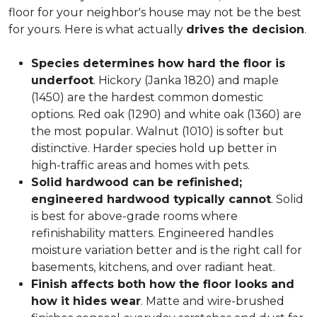
floor for your neighbor's house may not be the best
for yours. Here is what actually
drives the decision
.
Species determines how hard the floor is
underfoot
. Hickory (Janka 1820) and maple
(1450) are the hardest common domestic
options. Red oak (1290) and white oak (1360) are
the most popular. Walnut (1010) is softer but
distinctive. Harder species hold up better in
high-traffic areas and homes with pets.
Solid hardwood can be refinished;
engineered hardwood typically cannot
. Solid
is best for above-grade rooms where
refinishability matters. Engineered handles
moisture variation better and is the right call for
basements, kitchens, and over radiant heat.
Finish affects both how the floor looks and
how it hides wear
. Matte and wire-brushed