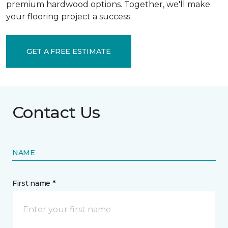
premium hardwood options. Together, we'll make
your flooring project a success.
GET A FREE ESTIMATE
Contact Us
NAME
First name *