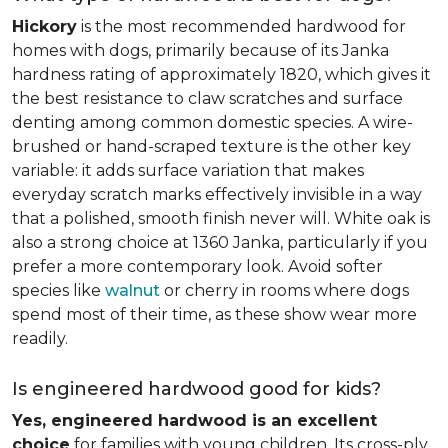
Hickory
is the most recommended hardwood for
homes with dogs, primarily because of its Janka
hardness rating of approximately 1820, which gives it
the best resistance to claw scratches and surface
denting among common domestic species. A wire-
brushed or hand-scraped texture is the other key
variable: it adds surface variation that makes
everyday scratch marks effectively invisible in a way
that a polished, smooth finish never will. White oak is
also a strong choice at 1360 Janka, particularly if you
prefer a more contemporary look. Avoid softer
species like
walnut
or cherry in rooms where dogs
spend most of their time, as these show wear more
readily.
Is engineered hardwood good for kids?
Yes, engineered hardwood is an excellent
choice
for families with young children. Its cross-ply