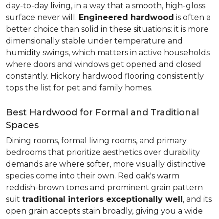
day-to-day living, in a way that a smooth, high-gloss
surface never will.
Engineered hardwood
is often a
better choice than solid in these situations: it is more
dimensionally stable under temperature and
humidity swings, which matters in active households
where doors and windows get opened and closed
constantly. Hickory hardwood flooring consistently
tops the list for pet and family homes.
Best Hardwood for Formal and Traditional
Spaces
Dining rooms, formal living rooms, and primary
bedrooms that prioritize aesthetics over durability
demands are where softer, more visually distinctive
species come into their own. Red oak's warm
reddish-brown tones and prominent grain pattern
suit
traditional interiors exceptionally well
, and its
open grain accepts stain broadly, giving you a wide