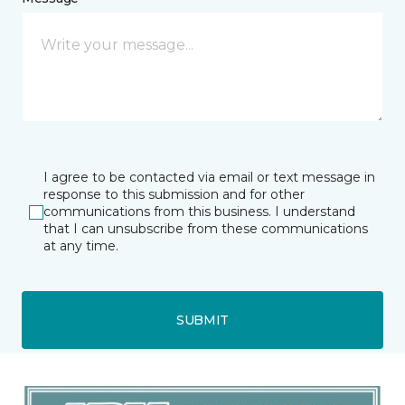
I agree to be contacted via email or text message in
response to this submission and for other
communications from this business. I understand
that I can unsubscribe from these communications
at any time.
SUBMIT