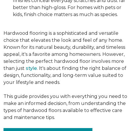
finishes conceal everyday scratches and dust far
better than high-gloss. For homes with pets or
kids, finish choice matters as much as species.
Hardwood flooring is a sophisticated and versatile
choice that elevates the look and feel of any home.
Known for its natural beauty, durability, and timeless
appeal, it's a favorite among homeowners. However,
selecting the perfect hardwood floor involves more
than just
style
. It's about finding the right balance of
design, functionality, and long-term value suited to
your lifestyle and needs.
This guide provides you with everything you need to
make an informed decision, from understanding the
types of hardwood floors available to effective care
and maintenance tips.