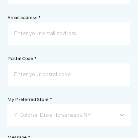
Email address *
Postal Code *
My Preferred Store *
71 Colonial Drive Horseheads, NY
Message *