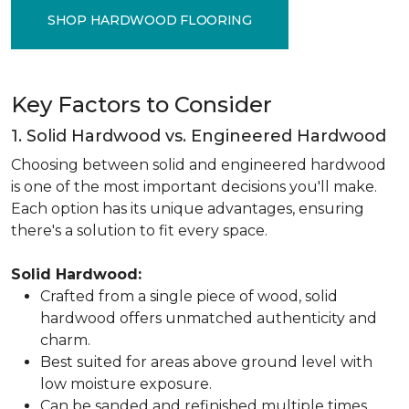
SHOP HARDWOOD FLOORING
Key Factors to Consider
1. Solid Hardwood vs. Engineered Hardwood
Choosing between solid and engineered hardwood
is one of the most important decisions you'll make.
Each option has its unique advantages, ensuring
there's a solution to fit every space.
Solid Hardwood:
Crafted from a single piece of wood, solid
hardwood offers unmatched authenticity and
charm.
Best suited for areas above ground level with
low moisture exposure.
Can be sanded and refinished multiple times,