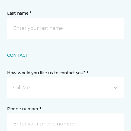
Last name *
CONTACT
How would you like us to contact you? *
Call Me
Phone number *