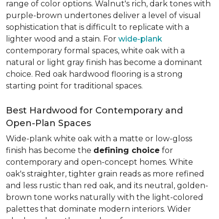
range of color options. Walnut's rich, dark tones with
purple-brown undertones deliver a level of visual
sophistication that is difficult to replicate with a
lighter wood and a stain. For
wide-plank
contemporary formal spaces, white oak with a
natural or light gray finish has become a dominant
choice. Red oak hardwood flooring is a strong
starting point for traditional spaces.
Best Hardwood for Contemporary and
Open-Plan Spaces
Wide-plank white oak with a matte or low-gloss
finish has become the
defining choice
for
contemporary and open-concept homes. White
oak's straighter, tighter grain reads as more refined
and less rustic than red oak, and its neutral, golden-
brown tone works naturally with the light-colored
palettes that dominate modern interiors. Wider