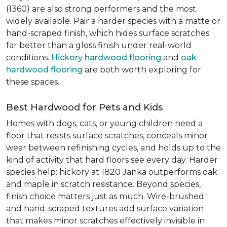
(1360) are also strong performers and the most
widely available. Pair a harder species with a matte or
hand-scraped finish, which hides surface scratches
far better than a gloss finish under real-world
conditions.
Hickory hardwood flooring
and
oak
hardwood flooring
are both worth exploring for
these spaces.
Best Hardwood for Pets and Kids
Homes with dogs, cats, or young children need a
floor that resists surface scratches, conceals minor
wear between refinishing cycles, and holds up to the
kind of activity that hard floors see every day. Harder
species help: hickory at 1820 Janka outperforms oak
and maple in scratch resistance. Beyond species,
finish choice matters just as much. Wire-brushed
and hand-scraped textures add surface variation
that makes minor scratches effectively invisible in