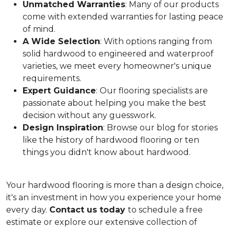
Unmatched Warranties
: Many of our products
come with extended warranties for lasting peace
of mind.
A Wide Selection
: With options ranging from
solid hardwood to engineered and waterproof
varieties, we meet every homeowner's unique
requirements.
Expert Guidance
: Our flooring specialists are
passionate about helping you make the best
decision without any guesswork.
Design Inspiration
: Browse our blog for stories
like the history of hardwood flooring or ten
things you didn't know about hardwood.
Your hardwood flooring is more than a design choice,
it's an
investment in how you experience your home
every day.
Contact us today
to schedule a free
estimate or explore our extensive collection of