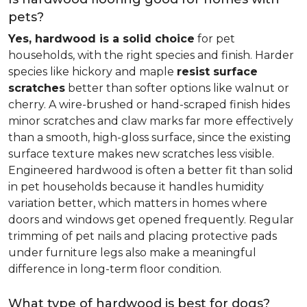
pets?
Yes, hardwood is a solid choice
for pet
households, with the right species and finish. Harder
species like hickory and maple
resist surface
scratches
better than softer options like walnut or
cherry. A wire-brushed or hand-scraped finish hides
minor scratches and claw marks far more effectively
than a smooth, high-gloss surface, since the existing
surface texture makes new scratches less visible.
Engineered hardwood is often a better fit than solid
in pet households because it handles humidity
variation better, which matters in homes where
doors and windows get opened frequently. Regular
trimming of pet nails and placing protective pads
under furniture legs also make a meaningful
difference in long-term floor condition.
What type of hardwood is best for dogs?