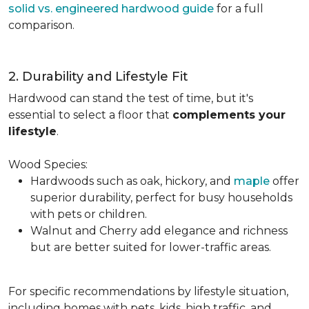
solid vs. engineered hardwood guide
for a full
comparison.
2. Durability and Lifestyle Fit
Hardwood can stand the test of time, but it's
essential to select a floor that
complements your
lifestyle
.
Wood Species:
Hardwoods such as oak, hickory, and
maple
offer
superior durability, perfect for busy households
with pets or children.
Walnut and Cherry add elegance and richness
but are better suited for lower-traffic areas.
For specific recommendations by lifestyle situation,
including homes with pets, kids, high traffic, and