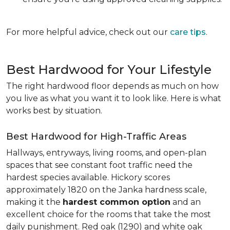
For more helpful advice, check out our
care tips
.
Best Hardwood for Your Lifestyle
The right hardwood floor depends as much on how
you live as what you want it to look like. Here is what
works best by situation.
Best Hardwood for High-Traffic Areas
Hallways, entryways, living rooms, and open-plan
spaces that see constant foot traffic need the
hardest species available. Hickory scores
approximately 1820 on the Janka hardness scale,
making it the
hardest common option
and an
excellent choice for the rooms that take the most
daily punishment. Red oak (1290) and white oak