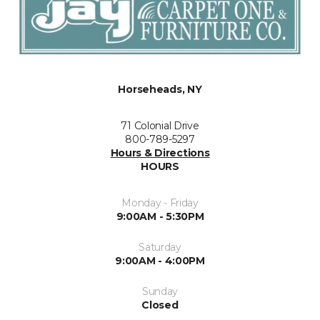
Horseheads, NY
71 Colonial Drive
800-789-5297
Hours & Directions
HOURS
Monday - Friday
9:00AM - 5:30PM
Saturday
9:00AM - 4:00PM
Sunday
Closed