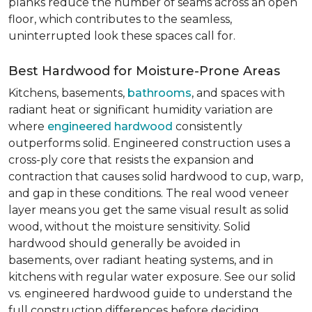
planks reduce the number of seams across an open
floor, which contributes to the seamless,
uninterrupted look these spaces call for.
Best Hardwood for Moisture-Prone Areas
Kitchens, basements,
bathrooms
, and spaces with
radiant heat or significant humidity variation are
where
engineered hardwood
consistently
outperforms solid. Engineered construction uses a
cross-ply core that resists the expansion and
contraction that causes solid hardwood to cup, warp,
and gap in these conditions. The real wood veneer
layer means you get the same visual result as solid
wood, without the moisture sensitivity. Solid
hardwood should generally be avoided in
basements, over radiant heating systems, and in
kitchens with regular water exposure. See our solid
vs. engineered hardwood guide to understand the
full construction differences before deciding.