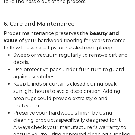
take the hassle out of the process.
6. Care and Maintenance
Proper maintenance preserves the
beauty and
value
of your hardwood flooring for years to come.
Follow these care tips for hassle-free upkeep:
Sweep or vacuum regularly to remove dirt and
debris.
Use protective pads under furniture to guard
against scratches.
Keep blinds or curtains closed during peak
sunlight hours to avoid discoloration. Adding
area rugs could provide extra style and
protection!
Preserve your hardwood's finish by using
cleaning products specifically designed for it.
Always check your manufacturer's warranty to
ensure you're using approved cleaning supplies!