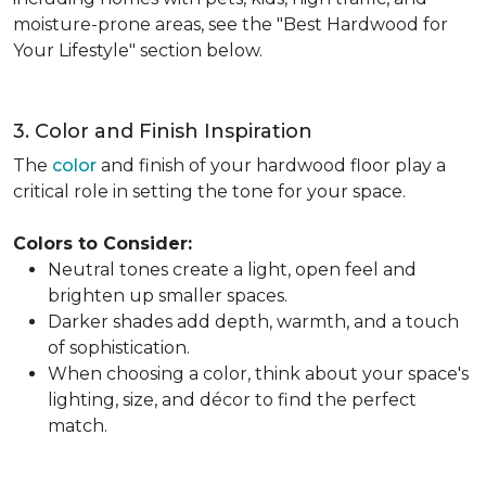
moisture-prone areas, see the "Best Hardwood for
Your Lifestyle" section below.
3. Color and Finish Inspiration
The
color
and finish of your hardwood floor play a
critical role in setting the tone for your space.
Colors to Consider:
Neutral tones create a light, open feel and
brighten up smaller spaces.
Darker shades add depth, warmth, and a touch
of sophistication.
When choosing a color, think about your space's
lighting, size, and décor to find the perfect
match.