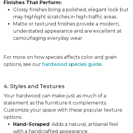
Finishes That Perform:
Glossy finishes bring a polished, elegant look but
may highlight scratches in high-traffic areas.
Matte or textured finishes provide a modern,
understated appearance and are excellent at
camouflaging everyday wear.
For more on how species affects color and grain
options, see our
hardwood species guide
.
4. Styles and Textures
Your hardwood can make just as much of a
statement as the furniture it complements.
Customize your space with these popular texture
options:
Hand-Scraped
: Adds a natural, artisanal feel
with a handcrafted appearance.