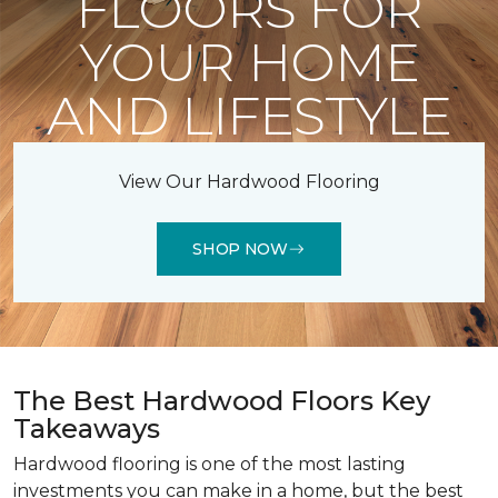
FLOORS FOR
YOUR HOME
AND LIFESTYLE
View Our Hardwood Flooring
SHOP NOW
The Best Hardwood Floors Key
Takeaways
Hardwood flooring is one of the most lasting
investments you can make in a home, but the best