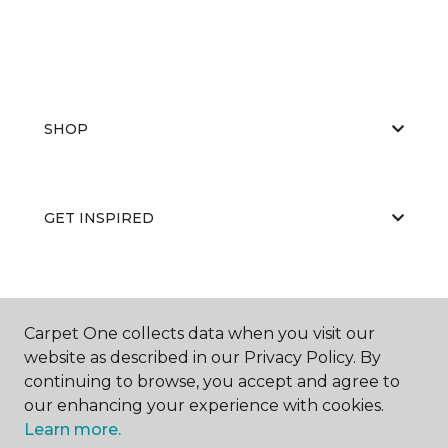
SHOP
GET INSPIRED
EDUCATION
Carpet One collects data when you visit our
website as described in our Privacy Policy. By
continuing to browse, you accept and agree to
ABOUT US
our enhancing your experience with cookies.
Learn more.