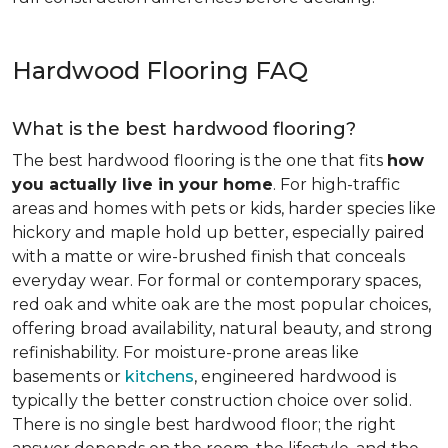
Hardwood Flooring FAQ
What is the best hardwood flooring?
The best hardwood flooring is the one that fits
how
you actually live in your home
. For high-traffic
areas and homes with pets or kids, harder species like
hickory and maple hold up better, especially paired
with a matte or wire-brushed finish that conceals
everyday wear. For formal or contemporary spaces,
red oak and white oak are the most popular choices,
offering broad availability, natural beauty, and strong
refinishability. For moisture-prone areas like
basements or
kitchens
, engineered hardwood is
typically the better construction choice over solid.
There is no single best hardwood floor; the right