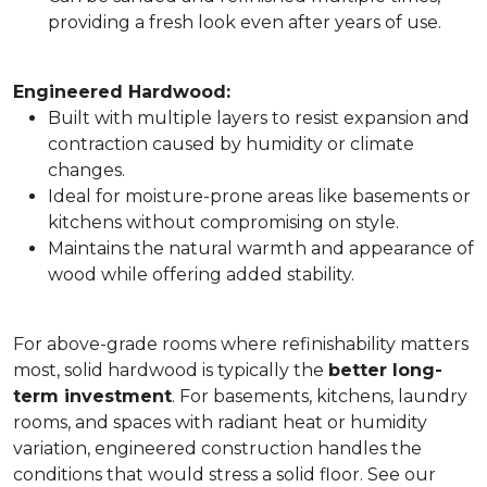
providing a fresh look even after years of use.
Engineered Hardwood:
Built with multiple layers to resist expansion and
contraction caused by humidity or climate
changes.
Ideal for moisture-prone areas like basements or
kitchens without compromising on style.
Maintains the natural warmth and appearance of
wood while offering added stability.
For above-grade rooms where refinishability matters
most, solid hardwood is typically the
better long-
term investment
. For basements, kitchens, laundry
rooms, and spaces with radiant heat or humidity
variation, engineered construction handles the
conditions that would stress a solid floor. See our