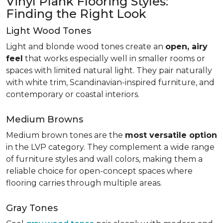
Vinyl Plank Flooring Styles:
Finding the Right Look
Light Wood Tones
Light and blonde wood tones create an
open, airy
feel
that works especially well in smaller rooms or
spaces with limited natural light. They pair naturally
with white trim, Scandinavian-inspired furniture, and
contemporary or coastal interiors.
Medium Browns
Medium brown tones are the
most versatile option
in the LVP category. They complement a wide range
of furniture styles and wall colors, making them a
reliable choice for open-concept spaces where
flooring carries through multiple areas.
Gray Tones