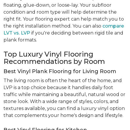
floating, glue-down, or loose-lay. Your subfloor
condition and room type will help determine the
right fit. Your flooring expert can help match you to
the right installation method. You can also
compare
LVT vs. LVP
if you're deciding between rigid tile and
plank formats.
Top Luxury Vinyl Flooring
Recommendations by Room
Best Vinyl Plank Flooring for Living Room
The living room is often the heart of the home, and
LVP is a top choice because it handles daily foot
traffic while maintaining a beautiful, natural wood or
stone look. With a wide range of styles, colors, and
textures available, you can find a luxury vinyl option
that complements your home's design and lifestyle.