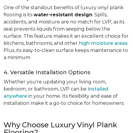
One of the standout benefits of luxury vinyl plank
flooring is its
water-resistant design
. Spills,
accidents, and moisture are no match for LVP, as its
seal prevents liquids from seeping below the
surface. This feature makes it an excellent choice for
kitchens, bathrooms, and other
high-moisture areas
.
Plus, its easy-to-clean surface keeps maintenance to
a minimum.
4. Versatile Installation Options
Whether you're updating your living room,
bedroom, or bathroom, LVP can be
installed
anywhere
in your home. Its flexibility and ease of
installation make it a go-to choice for homeowners.
Why Choose Luxury Vinyl Plank
Flooring?