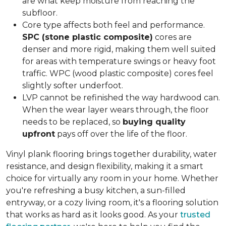
are what keep moisture from reaching the
subfloor.
Core type affects both feel and performance.
SPC (stone plastic composite)
cores are
denser and more rigid, making them well suited
for areas with temperature swings or heavy foot
traffic. WPC (wood plastic composite) cores feel
slightly softer underfoot.
LVP cannot be refinished the way hardwood can.
When the wear layer wears through, the floor
needs to be replaced, so
buying quality
upfront
pays off over the life of the floor.
Vinyl plank flooring brings together durability, water
resistance, and design flexibility, making it a smart
choice for virtually any room in your home. Whether
you're refreshing a busy kitchen, a sun-filled
entryway, or a cozy living room, it's a flooring solution
that works as hard as it looks good. As your
trusted