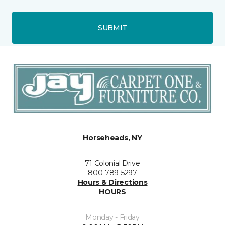
SUBMIT
Horseheads, NY
71 Colonial Drive
800-789-5297
Hours & Directions
HOURS
Monday - Friday