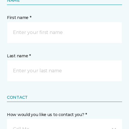
NAME
First name *
Last name *
CONTACT
How would you like us to contact you? *