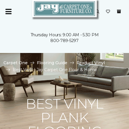
Thursday Hours: 9:00 AM - 5:30 PM
800-789-5297
Carpet One
Flooring Guide
Product Vinyl
Best Vinyl | Jay Carpet One Floor & Home
BEST VINYL
PLANK