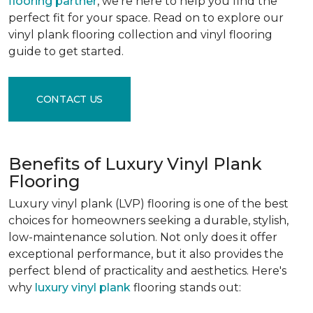
flooring partner
, we're here to help you find the
perfect fit for your space. Read on to explore our
vinyl plank flooring collection and vinyl flooring
guide to get started.
CONTACT US
Benefits of Luxury Vinyl Plank
Flooring
Luxury vinyl plank (LVP) flooring is one of the best
choices for homeowners seeking a durable, stylish,
low-maintenance solution. Not only does it offer
exceptional performance, but it also provides the
perfect blend of practicality and aesthetics. Here's
why
luxury vinyl plank
flooring stands out: