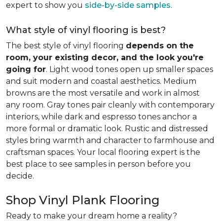
expert to show you
side-by-side samples
.
What style of vinyl flooring is best?
The best style of vinyl flooring
depends on the
room, your existing decor, and the look you're
going for
. Light wood tones open up smaller spaces
and suit modern and coastal aesthetics. Medium
browns are the most versatile and work in almost
any room. Gray tones pair cleanly with contemporary
interiors, while dark and espresso tones anchor a
more formal or dramatic look. Rustic and distressed
styles bring warmth and character to farmhouse and
craftsman spaces. Your local flooring expert is the
best place to see samples in person before you
decide.
Shop Vinyl Plank Flooring
Ready to make your dream home a reality?