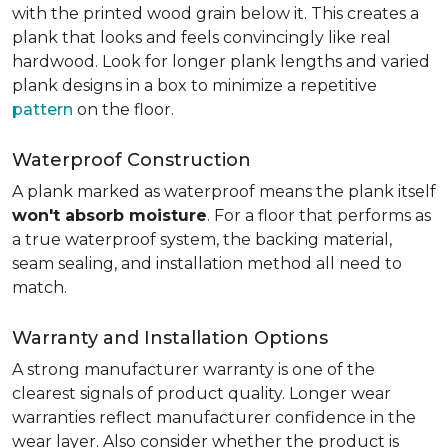
with the printed wood grain below it. This creates a
plank that looks and feels convincingly like real
hardwood. Look for longer plank lengths and varied
plank designs in a box to minimize a repetitive
pattern
on the floor.
Waterproof Construction
A plank marked as waterproof means the plank itself
won't absorb moisture
. For a floor that performs as
a true waterproof system, the backing material,
seam sealing, and installation method all need to
match.
Warranty and Installation Options
A strong manufacturer warranty is one of the
clearest signals of product quality. Longer wear
warranties reflect manufacturer confidence in the
wear layer. Also consider whether the product is