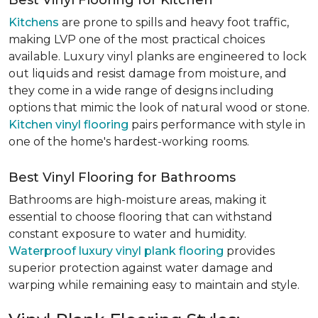
Best Vinyl Flooring for Kitchen
Kitchens
are prone to spills and heavy foot traffic,
making LVP one of the most practical choices
available. Luxury vinyl planks are engineered to lock
out liquids and resist damage from moisture, and
they come in a wide range of designs including
options that mimic the look of natural wood or stone.
Kitchen vinyl flooring
pairs performance with style in
one of the home's hardest-working rooms.
Best Vinyl Flooring for Bathrooms
Bathrooms are high-moisture areas, making it
essential to choose flooring that can withstand
constant exposure to water and humidity.
Waterproof luxury vinyl plank flooring
provides
superior protection against water damage and
warping while remaining easy to maintain and style.