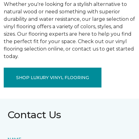
Whether you're looking for a stylish alternative to
natural wood or need something with superior
durability and water resistance, our large selection of
vinyl flooring offers a variety of colors, styles, and
sizes. Our flooring experts are here to help you find
the perfect fit for your space. Check out our vinyl
flooring selection online, or contact us to get started
today.
SHOP LUXURY VINYL FLOORING
Contact Us