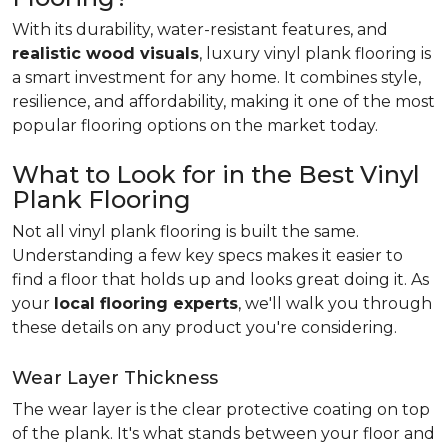
With its durability, water-resistant features, and
realistic wood visuals
, luxury vinyl plank flooring is
a smart investment for any home. It combines style,
resilience, and affordability, making it one of the most
popular flooring options on the market today.
What to Look for in the Best Vinyl
Plank Flooring
Not all vinyl plank flooring is built the same.
Understanding a few key specs makes it easier to
find a floor that holds up and looks great doing it. As
your
local flooring experts
, we'll walk you through
these details on any product you're considering.
Wear Layer Thickness
The wear layer is the clear protective coating on top
of the plank. It's what stands between your floor and