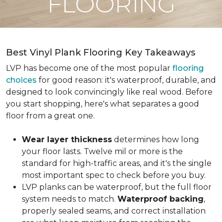
FLOORING
Best Vinyl Plank Flooring Key Takeaways
LVP has become one of the most popular
flooring
choices
for good reason: it's waterproof, durable, and
designed to look convincingly like real wood. Before
you start shopping, here's what separates a good
floor from a great one.
Wear layer thickness
determines how long
your floor lasts. Twelve mil or more is the
standard for high-traffic areas, and it's the single
most important spec to check before you buy.
LVP planks can be waterproof, but the full floor
system needs to match.
Waterproof backing
,
properly sealed seams, and correct installation