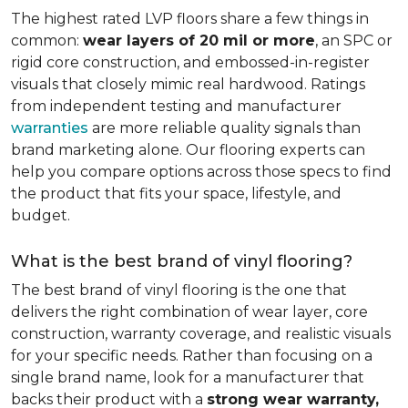
The highest rated LVP floors share a few things in
common:
wear layers of 20 mil or more
, an SPC or
rigid core construction, and embossed-in-register
visuals that closely mimic real hardwood. Ratings
from independent testing and manufacturer
warranties
are more reliable quality signals than
brand marketing alone. Our flooring experts can
help you compare options across those specs to find
the product that fits your space, lifestyle, and
budget.
What is the best brand of vinyl flooring?
The best brand of vinyl flooring is the one that
delivers the right combination of wear layer, core
construction, warranty coverage, and realistic visuals
for your specific needs. Rather than focusing on a
single brand name, look for a manufacturer that
backs their product with a
strong wear warranty,