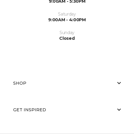
9:00AM - 5:30PM
Saturday
9:00AM - 4:00PM
Sunday
Closed
SHOP
GET INSPIRED