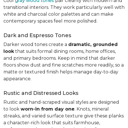
Cool
gray wood tones
pair cleanly with modern and
transitional interiors. They work particularly well with
white and charcoal color palettes and can make
contemporary spaces feel more polished.
Dark and Espresso Tones
Darker wood tones create a
dramatic, grounded
look
that suits formal dining rooms, home offices,
and primary bedrooms. Keep in mind that darker
floors show dust and fine scratches more readily, so a
matte or textured finish helps manage day-to-day
appearance.
Rustic and Distressed Looks
Rustic and hand-scraped visual styles are designed
to look
worn-in from day one
. Knots, mineral
streaks, and varied surface texture give these planks
a character-rich look that suits farmhouse,