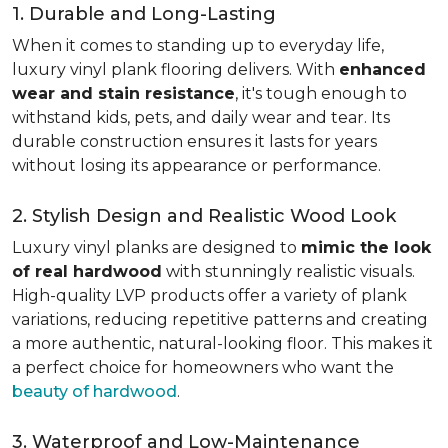
1. Durable and Long-Lasting
When it comes to standing up to everyday life,
luxury vinyl plank flooring delivers. With
enhanced
wear and stain resistance
, it's tough enough to
withstand kids, pets, and daily wear and tear. Its
durable construction ensures it lasts for years
without losing its appearance or performance.
2. Stylish Design and Realistic Wood Look
Luxury vinyl planks are designed to
mimic the look
of real hardwood
with stunningly realistic visuals.
High-quality LVP products offer a variety of plank
variations, reducing repetitive patterns and creating
a more authentic, natural-looking floor. This makes it
a perfect choice for homeowners who want the
beauty of hardwood
.
3. Waterproof and Low-Maintenance