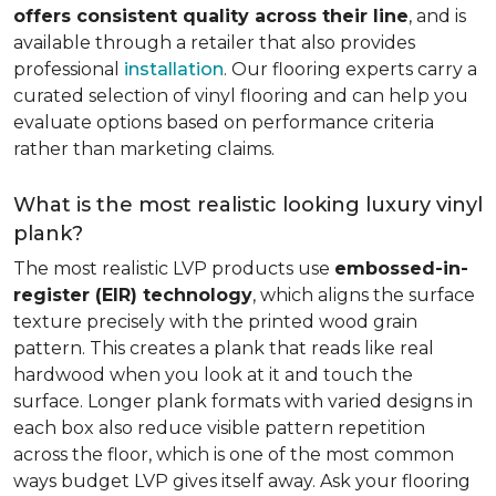
offers consistent quality across their line
, and is
available through a retailer that also provides
professional
installation
. Our flooring experts carry a
curated selection of vinyl flooring and can help you
evaluate options based on performance criteria
rather than marketing claims.
What is the most realistic looking luxury vinyl
plank?
The most realistic LVP products use
embossed-in-
register (EIR) technology
, which aligns the surface
texture precisely with the printed wood grain
pattern. This creates a plank that reads like real
hardwood when you look at it and touch the
surface. Longer plank formats with varied designs in
each box also reduce visible pattern repetition
across the floor, which is one of the most common
ways budget LVP gives itself away. Ask your flooring