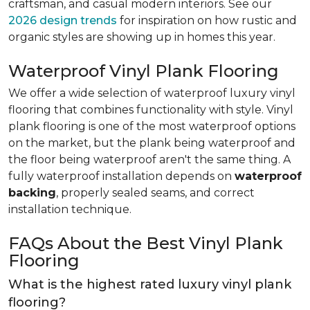
craftsman, and casual modern interiors. See our
2026 design trends
for inspiration on how rustic and
organic styles are showing up in homes this year.
Waterproof Vinyl Plank Flooring
We offer a wide selection of waterproof luxury vinyl
flooring that combines functionality with style. Vinyl
plank flooring is one of the most waterproof options
on the market, but the plank being waterproof and
the floor being waterproof aren't the same thing. A
fully waterproof installation depends on
waterproof
backing
, properly sealed seams, and correct
installation technique.
FAQs About the Best Vinyl Plank
Flooring
What is the highest rated luxury vinyl plank
flooring?