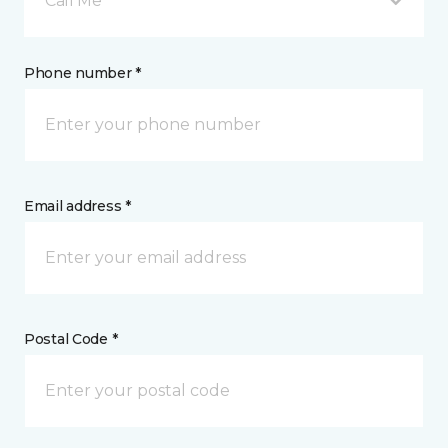
Call Me
Phone number *
Email address *
Postal Code *