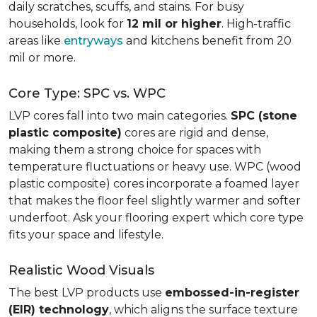
daily scratches, scuffs, and stains. For busy
households, look for
12 mil or higher
. High-traffic
areas like
entryways
and kitchens benefit from 20
mil or more.
Core Type: SPC vs. WPC
LVP cores fall into two main categories.
SPC (stone
plastic composite)
cores are rigid and dense,
making them a strong choice for spaces with
temperature fluctuations or heavy use. WPC (wood
plastic composite) cores incorporate a foamed layer
that makes the floor feel slightly warmer and softer
underfoot. Ask your flooring expert which core type
fits your space and lifestyle.
Realistic Wood Visuals
The best LVP products use
embossed-in-register
(EIR) technology
, which aligns the surface texture