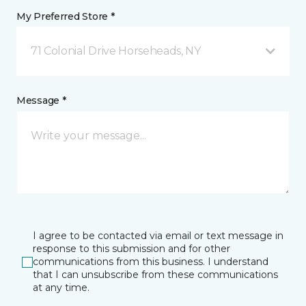
My Preferred Store *
71 Colonial Drive Horseheads, NY
Message *
I agree to be contacted via email or text message in
response to this submission and for other
communications from this business. I understand
that I can unsubscribe from these communications
at any time.