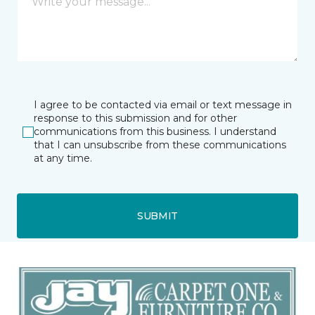
I agree to be contacted via email or text message in
response to this submission and for other
communications from this business. I understand
that I can unsubscribe from these communications
at any time.
SUBMIT