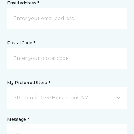
Email address *
Postal Code *
My Preferred Store *
71 Colonial Drive Horseheads, NY
Message *