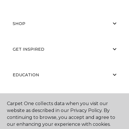
SHOP
GET INSPIRED
EDUCATION
ABOUT US
Carpet One collects data when you visit our
website as described in our Privacy Policy. By
continuing to browse, you accept and agree to
our enhancing your experience with cookies.