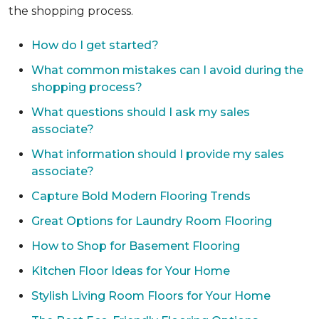
the shopping process.
How do I get started?
What common mistakes can I avoid during the
shopping process?
What questions should I ask my sales
associate?
What information should I provide my sales
associate?
Capture Bold Modern Flooring Trends
Great Options for Laundry Room Flooring
How to Shop for Basement Flooring
Kitchen Floor Ideas for Your Home
Stylish Living Room Floors for Your Home