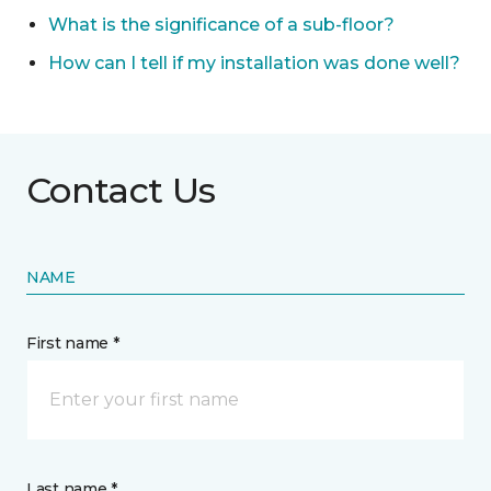
What is the significance of a sub-floor?
How can I tell if my installation was done well?
Contact Us
NAME
First name *
Last name *