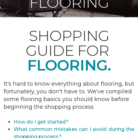
FLOORING
SHOPPING
GUIDE FOR
FLOORING.
It's hard to know everything about flooring, but
fortunately, you don't have to. We've compiled
some flooring basics you should know before
beginning the shopping process
How do I get started?
What common mistakes can I avoid during the
shopping process?