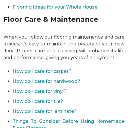
Flooring Ideas for your Whole House
Floor Care & Maintenance
When you follow our flooring maintenance and care
guides, it's easy to maintain the beauty of your new
floor. Proper care and cleaning will enhance its life
and performance, giving you years of enjoyment.
How do I care for carpet?
How do I care for hardwood?
How do I care for vinyl?
How do I care for tile?
How do I care for laminate?
Things To Consider Before Using Homemade