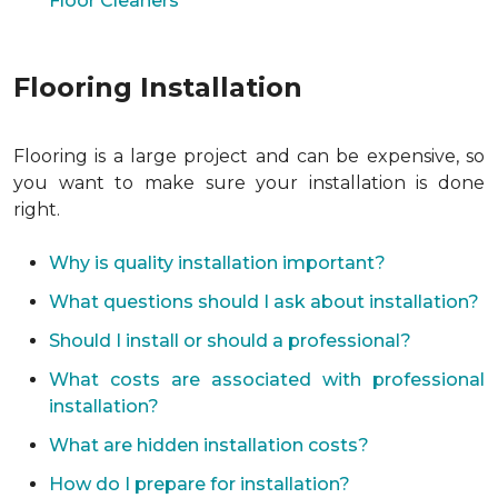
Floor Cleaners
Flooring Installation
Flooring is a large project and can be expensive, so
you want to make sure your installation is done
right.
Why is quality installation important?
What questions should I ask about installation?
Should I install or should a professional?
What costs are associated with professional
installation?
What are hidden installation costs?
How do I prepare for installation?