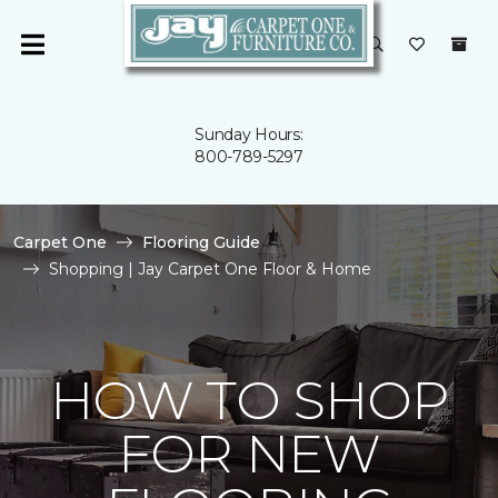
Sunday Hours:
800-789-5297
Carpet One
Flooring Guide
Shopping | Jay Carpet One Floor & Home
HOW TO SHOP
FOR NEW