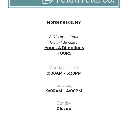
Horseheads, NY
71 Colonial Drive
800-789-5297
Hours & Directions
HOURS
Monday - Friday
9:00AM - 5:30PM
Saturday
9:00AM - 4:00PM
Sunday
Closed