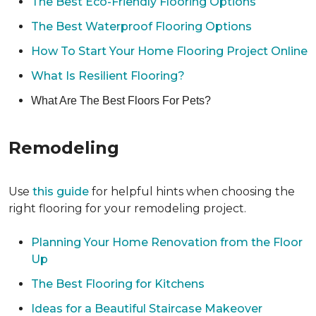
The Best Eco-Friendly Flooring Options
The Best Waterproof Flooring Options
How To Start Your Home Flooring Project Online
What Is Resilient Flooring?
What Are The Best Floors For Pets?
Remodeling
Use
this guide
for helpful hints when choosing the
right flooring for your remodeling project.
Planning Your Home Renovation from the Floor
Up
The Best Flooring for Kitchens
Ideas for a Beautiful Staircase Makeover