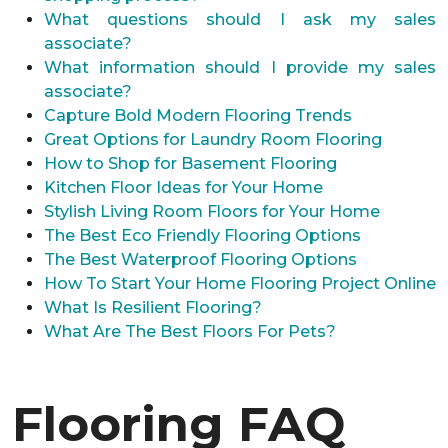
What questions should I ask my sales
associate?
What information should I provide my sales
associate?
Capture Bold Modern Flooring Trends
Great Options for Laundry Room Flooring
How to Shop for Basement Flooring
Kitchen Floor Ideas for Your Home
Stylish Living Room Floors for Your Home
The Best Eco Friendly Flooring Options
The Best Waterproof Flooring Options
How To Start Your Home Flooring Project Online
What Is Resilient Flooring?
What Are The Best Floors For Pets?
Flooring FAQ