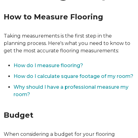
How to Measure Flooring
Taking measurements is the first step in the
planning process. Here's what you need to know to
get the most accurate flooring measurements:
How do I measure flooring?
How do I calculate square footage of my room?
Why should I have a professional measure my
room?
Budget
When considering a budget for your flooring