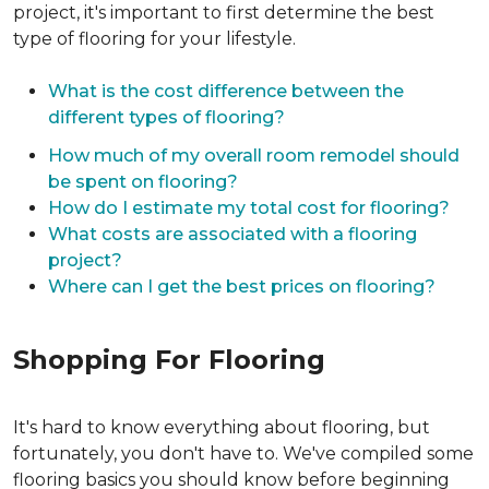
project, it's important to first determine the best
type of flooring for your lifestyle.
What is the cost difference between the
different types of flooring?
How much of my overall room remodel should
be spent on flooring?
How do I estimate my total cost for flooring?
What costs are associated with a flooring
project?
Where can I get the best prices on flooring?
Shopping For Flooring
It's hard to know everything about flooring, but
fortunately, you don't have to. We've compiled some
flooring basics you should know before beginning