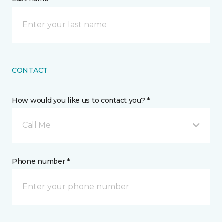
CONTACT
How would you like us to contact you? *
Call Me
Phone number *