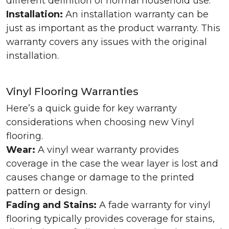
different definition of normal household use.
Installation:
An installation warranty can be
just as important as the product warranty. This
warranty covers any issues with the original
installation.
Vinyl Flooring Warranties
Here’s a quick guide for key warranty
considerations when choosing new Vinyl
flooring.
Wear:
A vinyl wear warranty provides
coverage in the case the wear layer is lost and
causes change or damage to the printed
pattern or design.
Fading and Stains:
A fade warranty for vinyl
flooring typically provides coverage for stains,