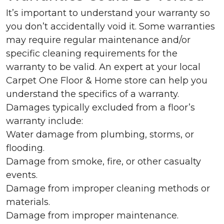
It’s important to understand your warranty so
you don’t accidentally void it. Some warranties
may require regular maintenance and/or
specific cleaning requirements for the
warranty to be valid. An expert at your local
Carpet One Floor & Home store can help you
understand the specifics of a warranty.
Damages typically excluded from a floor’s
warranty include:
Water damage from plumbing, storms, or
flooding.
Damage from smoke, fire, or other casualty
events.
Damage from improper cleaning methods or
materials.
Damage from improper maintenance.