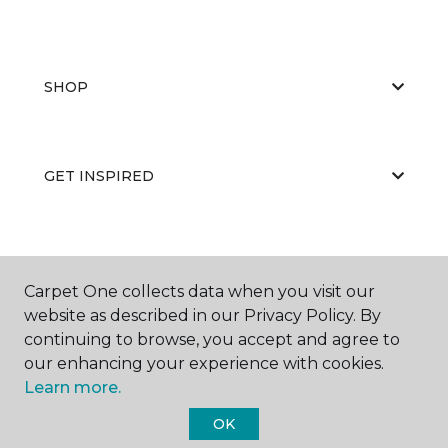
SHOP
GET INSPIRED
EDUCATION
Carpet One collects data when you visit our
website as described in our Privacy Policy. By
continuing to browse, you accept and agree to
ABOUT US
our enhancing your experience with cookies.
Learn more.
OK