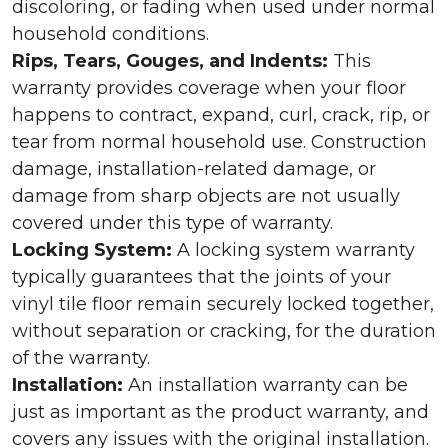
discoloring, or fading when used under normal
household conditions.
Rips, Tears, Gouges, and Indents:
This
warranty provides coverage when your floor
happens to contract, expand, curl, crack, rip, or
tear from normal household use. Construction
damage, installation-related damage, or
damage from sharp objects are not usually
covered under this type of warranty.
Locking System:
A locking system warranty
typically guarantees that the joints of your
vinyl tile floor remain securely locked together,
without separation or cracking, for the duration
of the warranty.
Installation:
An installation warranty can be
just as important as the product warranty, and
covers any issues with the original installation.