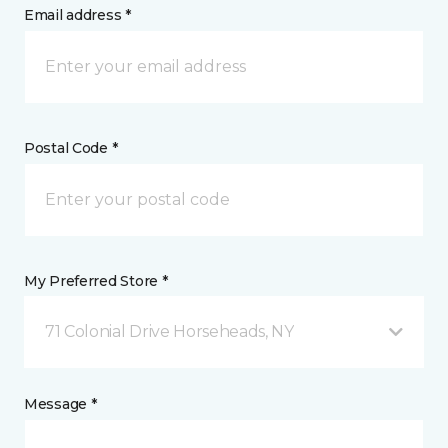
Email address *
Postal Code *
My Preferred Store *
71 Colonial Drive Horseheads, NY
Message *