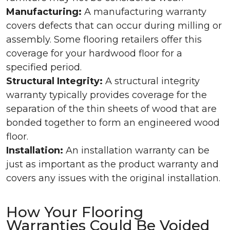
Manufacturing:
A manufacturing warranty
covers defects that can occur during milling or
assembly. Some flooring retailers offer this
coverage for your hardwood floor for a
specified period.
Structural Integrity:
A structural integrity
warranty typically provides coverage for the
separation of the thin sheets of wood that are
bonded together to form an engineered wood
floor.
Installation:
An installation warranty can be
just as important as the product warranty and
covers any issues with the original installation.
How Your Flooring
Warranties Could Be Voided