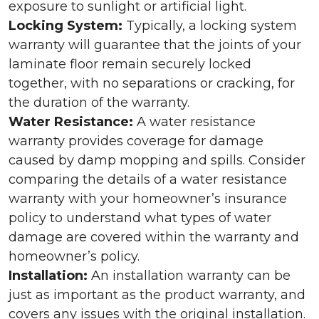
exposure to sunlight or artificial light.
Locking System:
Typically, a locking system
warranty will guarantee that the joints of your
laminate floor remain securely locked
together, with no separations or cracking, for
the duration of the warranty.
Water Resistance:
A water resistance
warranty provides coverage for damage
caused by damp mopping and spills. Consider
comparing the details of a water resistance
warranty with your homeowner’s insurance
policy to understand what types of water
damage are covered within the warranty and
homeowner’s policy.
Installation:
An installation warranty can be
just as important as the product warranty, and
covers any issues with the original installation.