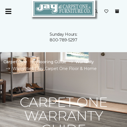
Sunday Hours:
800-789-5297
Carpet One
Flooring Guide
Warranty
Warranties | Jay Carpet One Floor & Home
CARPET ONE
WARRANTY