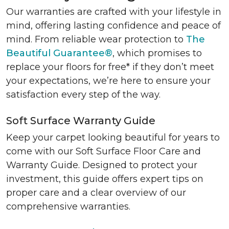
Our warranties are crafted with your lifestyle in
mind, offering lasting confidence and peace of
mind. From reliable wear protection to
The
Beautiful Guarantee®
, which promises to
replace your floors for free* if they don’t meet
your expectations, we’re here to ensure your
satisfaction every step of the way.
Soft Surface Warranty Guide
Keep your carpet looking beautiful for years to
come with our Soft Surface Floor Care and
Warranty Guide. Designed to protect your
investment, this guide offers expert tips on
proper care and a clear overview of our
comprehensive warranties.