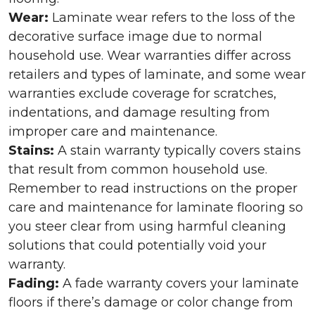
Wear:
Laminate wear refers to the loss of the
decorative surface image due to normal
household use. Wear warranties differ across
retailers and types of laminate, and some wear
warranties exclude coverage for scratches,
indentations, and damage resulting from
improper care and maintenance.
Stains:
A stain warranty typically covers stains
that result from common household use.
Remember to read instructions on the proper
care and maintenance for laminate flooring so
you steer clear from using harmful cleaning
solutions that could potentially void your
warranty.
Fading:
A fade warranty covers your laminate
floors if there’s damage or color change from