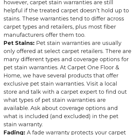
however, carpet stain warranties are still
helpful if the treated carpet doesn’t hold up to
stains. These warranties tend to differ across
carpet types and retailers, plus most fiber
manufacturers offer them too.
Pet Stains:
Pet stain warranties are usually
only offered at select carpet retailers. There are
many different types and coverage options for
pet stain warranties. At Carpet One Floor &
Home, we have several products that offer
exclusive pet stain warranties. Visit a local
store and talk with a carpet expert to find out
what types of pet stain warranties are
available. Ask about coverage options and
what is included (and excluded) in the pet
stain warranty.
Fading:
A fade warranty protects your carpet