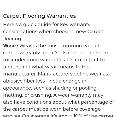
Carpet Flooring Warranties
Here’s a quick guide for key warranty
considerations when choosing new Carpet
flooring.
Wear:
Wear is the most common type of
carpet warranty and it’s also one of the more
misunderstood warranties. It’s important to
understand what wear means to the
manufacturer. Manufacturers define wear as
abrasive fiber loss—not a change in
appearance, such as shading or pooling,
matting, or crushing. A wear warranty may
also have conditions about what percentage of
the carpet must be worn before coverage
applies. On average it’s about 10% of the carpet