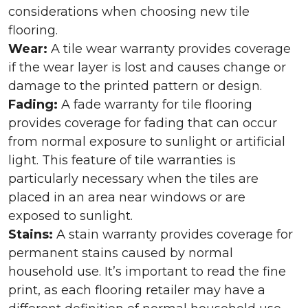
considerations when choosing new tile
flooring.
Wear:
A tile wear warranty provides coverage
if the wear layer is lost and causes change or
damage to the printed pattern or design.
Fading:
A fade warranty for tile flooring
provides coverage for fading that can occur
from normal exposure to sunlight or artificial
light. This feature of tile warranties is
particularly necessary when the tiles are
placed in an area near windows or are
exposed to sunlight.
Stains:
A stain warranty provides coverage for
permanent stains caused by normal
household use. It’s important to read the fine
print, as each flooring retailer may have a