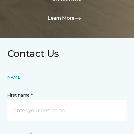
Learn More
Contact Us
NAME
First name *