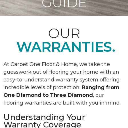
GUIDE
OUR
WARRANTIES.
At Carpet One Floor & Home, we take the
guesswork out of flooring your home with an
easy-to-understand warranty system offering
incredible levels of protection.
Ranging from
One Diamond to Three Diamond
, our
flooring warranties are built with you in mind.
Understanding Your
Warranty Coverage