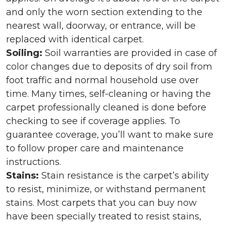
and only the worn section extending to the
nearest wall, doorway, or entrance, will be
replaced with identical carpet.
Soiling:
Soil warranties are provided in case of
color changes due to deposits of dry soil from
foot traffic and normal household use over
time. Many times, self-cleaning or having the
carpet professionally cleaned is done before
checking to see if coverage applies. To
guarantee coverage, you’ll want to make sure
to follow proper care and maintenance
instructions.
Stains:
Stain resistance is the carpet’s ability
to resist, minimize, or withstand permanent
stains. Most carpets that you can buy now
have been specially treated to resist stains,