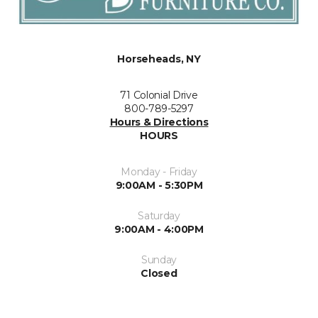
Horseheads, NY
71 Colonial Drive
800-789-5297
Hours & Directions
HOURS
Monday - Friday
9:00AM - 5:30PM
Saturday
9:00AM - 4:00PM
Sunday
Closed