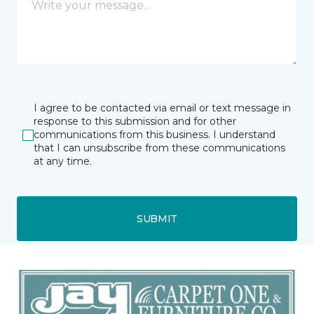
I agree to be contacted via email or text message in
response to this submission and for other
communications from this business. I understand
that I can unsubscribe from these communications
at any time.
SUBMIT