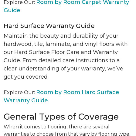
Room by Room Carpet Warranty
Explore Our:
Guide
Hard Surface Warranty Guide
Maintain the beauty and durability of your
hardwood, tile, laminate, and vinyl floors with
our Hard Surface Floor Care and Warranty
Guide. From detailed care instructions to a
clear understanding of your warranty, we’ve
got you covered.
Room by Room Hard Surface
Explore Our:
Warranty Guide
General Types of Coverage
When it comes to flooring, there are several
warranties to choose from that vary by flooring type,