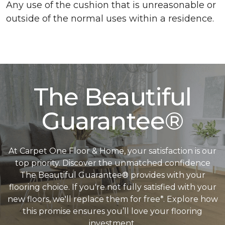
Any use of the cushion that is unreasonable or
outside of the normal uses within a residence.
The Beautiful
Guarantee®
At Carpet One Floor & Home, your satisfaction is our
top priority. Discover the unmatched confidence
The Beautiful Guarantee® provides with your
flooring choice. If you're not fully satisfied with your
new floors, we'll replace them for free*. Explore how
this promise ensures you’ll love your flooring
investment.