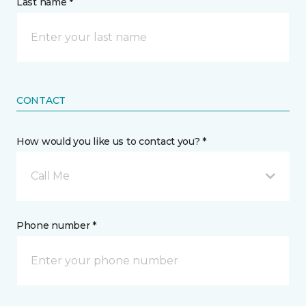
Last name *
CONTACT
How would you like us to contact you? *
Call Me
Phone number *