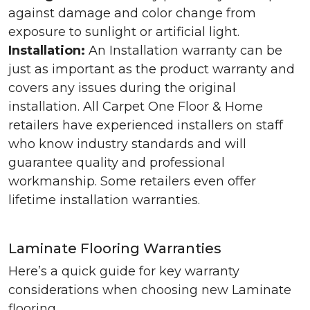
against damage and color change from
exposure to sunlight or artificial light.
Installation:
An Installation warranty can be
just as important as the product warranty and
covers any issues during the original
installation. All Carpet One Floor & Home
retailers have experienced installers on staff
who know industry standards and will
guarantee quality and professional
workmanship. Some retailers even offer
lifetime installation warranties.
Laminate Flooring Warranties
Here’s a quick guide for key warranty
considerations when choosing new Laminate
flooring.