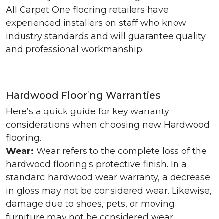
All Carpet One flooring retailers have
experienced installers on staff who know
industry standards and will guarantee quality
and professional workmanship.
Hardwood Flooring Warranties
Here’s a quick guide for key warranty
considerations when choosing new Hardwood
flooring.
Wear:
Wear refers to the complete loss of the
hardwood flooring's protective finish. In a
standard hardwood wear warranty, a decrease
in gloss may not be considered wear. Likewise,
damage due to shoes, pets, or moving
furniture may not be considered wear.