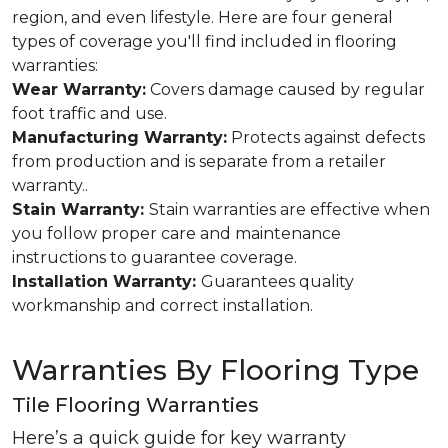
region, and even lifestyle. Here are four general
types of coverage you'll find included in flooring
warranties:
Wear Warranty:
Covers damage caused by regular
foot traffic and use.
Manufacturing Warranty:
Protects against defects
from production and is separate from a retailer
warranty..
Stain Warranty:
Stain warranties are effective when
you follow proper care and maintenance
instructions to guarantee coverage.
Installation Warranty:
Guarantees quality
workmanship and correct installation.
Warranties By Flooring Type
Tile Flooring Warranties
Here’s a quick guide for key warranty