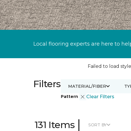
Local flooring experts are here to hel
Failed to load style
Filters
MATERIAL/FIBER
TY
Pattern
Clear Filters
|
131 Items
SORT BY