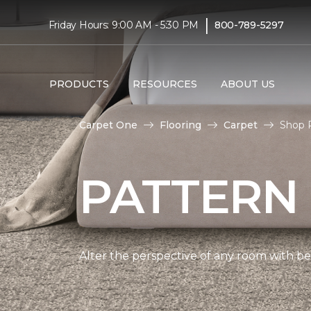
|
Friday Hours: 9:00 AM - 5:30 PM
800-789-5297
PRODUCTS
RESOURCES
ABOUT US
Carpet One
Flooring
Carpet
Shop 
PATTERN
Alter the perspective of any room with beau