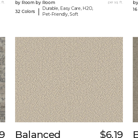
 ft.
by Room by Room
per sq. ft.
b
Durable, Easy Care, H2O,
16
|
32 Colors
Pet-Friendly, Soft
99
Balanced
$6.19