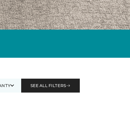
ANTY
SEE ALL FILTERS