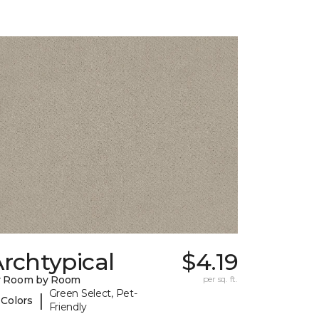
rchtypical
$4.19
y Room by Room
per sq. ft.
Green Select, Pet-
|
 Colors
Friendly