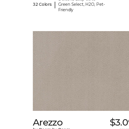
|
32 Colors
Green Select, H2O, Pet-
Friendly
Arezzo
$3.0