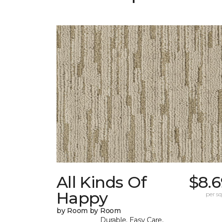
All Kinds Of
$8.6
Happy
per sq.
by Room by Room
Durable, Easy Care,