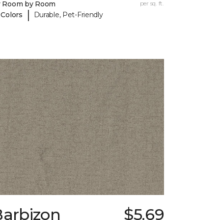
y Room by Room
per sq. ft.
|
 Colors
Durable, Pet-Friendly
Barbizon
$5.69