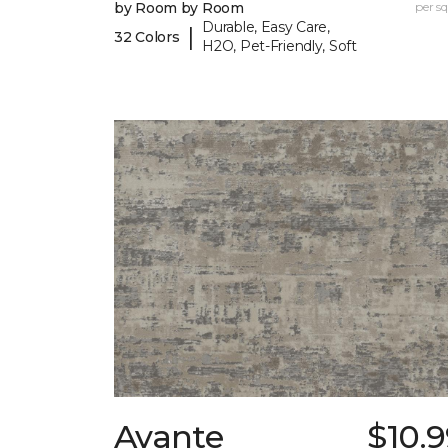
by Room by Room
per sq.
Durable, Easy Care,
|
32 Colors
H2O, Pet-Friendly, Soft
Avante
$10.