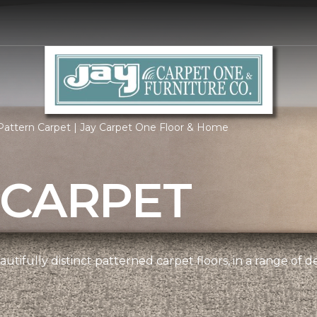
Pattern Carpet | Jay Carpet One Floor & Home
 CARPET
tifully distinct patterned carpet floors, in a range of d