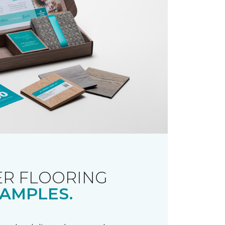
R FLOORING
AMPLES.