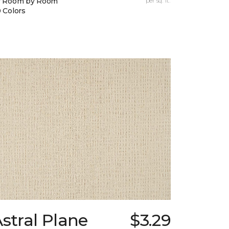
y Room by Room
per sq. ft.
 Colors
stral Plane
$3.29