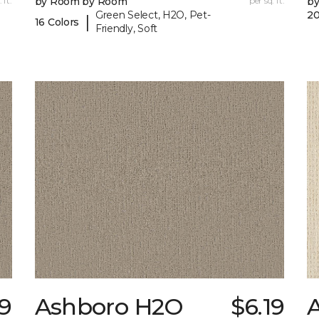
 ft.
by Room by Room
per sq. ft.
b
Green Select, H2O, Pet-
20
|
16 Colors
Friendly, Soft
9
Ashboro H2O
$6.19
A