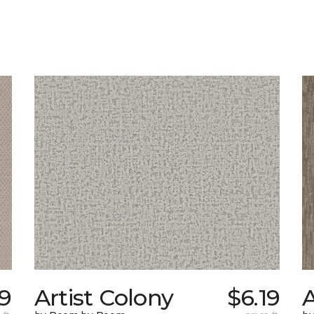
9
Artist Colony
$6.19
A