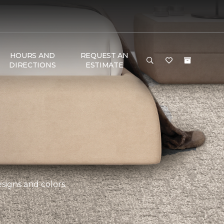
HOURS AND
REQUEST AN
DIRECTIONS
ESTIMATE
esigns and colors.