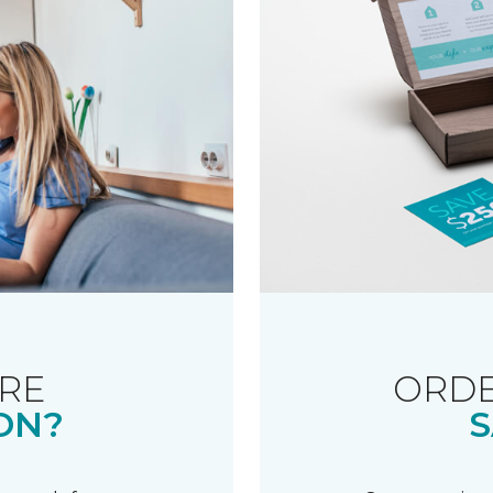
RE
ORDE
ON?
S