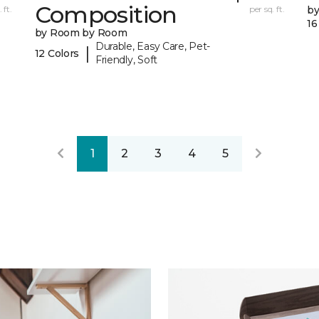
Composition
 ft.
per sq. ft.
b
16
by Room by Room
Durable, Easy Care, Pet-
|
12 Colors
Friendly, Soft
1
2
3
4
5