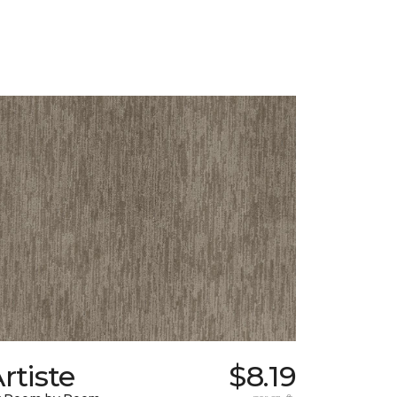
rtiste
$8.19