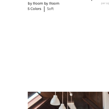
by Room by Room
per sq.
|
5 Colors
Soft