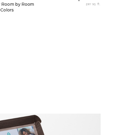
y Room by Room
per sq. ft.
 Colors