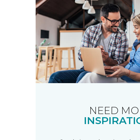
NEED MO
INSPIRATI