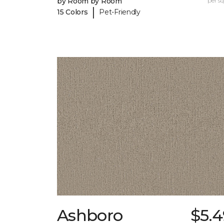
by Room by Room
per sq.
|
15 Colors
Pet-Friendly
Ashboro
$5.4