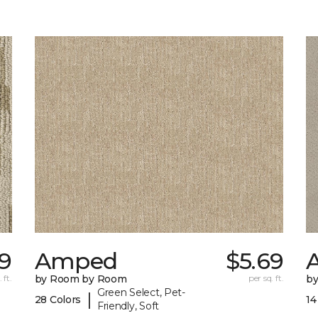
9
Amped
$5.69
A
 ft.
by Room by Room
per sq. ft.
b
Green Select, Pet-
|
28 Colors
14
Friendly, Soft