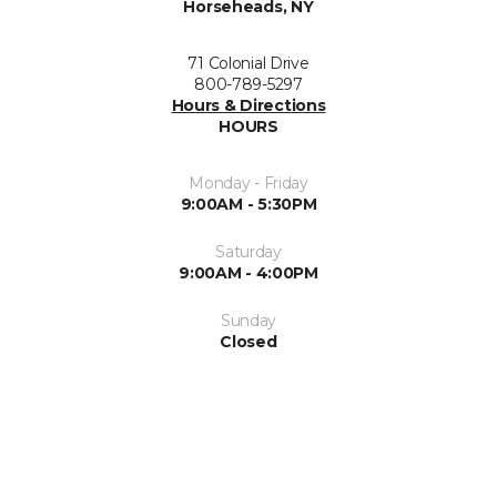
Horseheads, NY
71 Colonial Drive
800-789-5297
Hours & Directions
HOURS
Monday - Friday
9:00AM - 5:30PM
Saturday
9:00AM - 4:00PM
Sunday
Closed