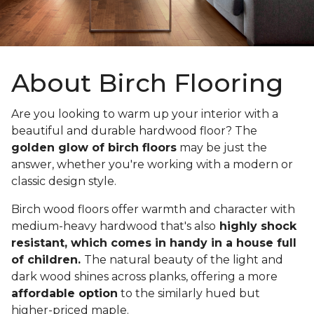
About Birch Flooring
Are you looking to warm up your interior with a
beautiful and durable hardwood floor? The
golden glow of birch floors
may be just the
answer, whether you're working with a modern or
classic design style.
Birch wood floors offer warmth and character with
medium-heavy hardwood that's also
highly shock
resistant, which comes in handy in a house full
of children.
The natural beauty of the light and
dark wood shines across planks, offering a more
affordable option
to the similarly hued but
higher-priced maple.