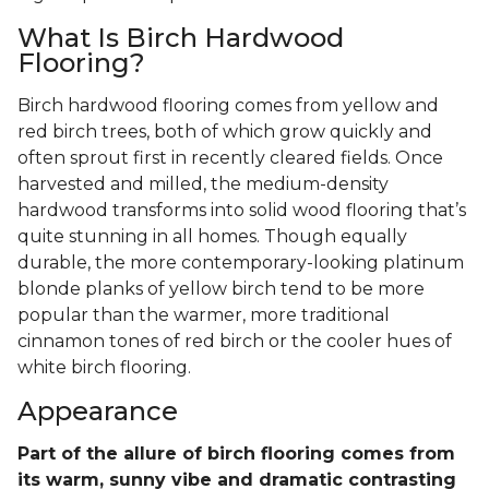
What Is Birch Hardwood
Flooring?
Birch hardwood flooring comes from yellow and
red birch trees, both of which grow quickly and
often sprout first in recently cleared fields. Once
harvested and milled, the medium-density
hardwood transforms into solid wood flooring that’s
quite stunning in all homes. Though equally
durable, the more contemporary-looking platinum
blonde planks of yellow birch tend to be more
popular than the warmer, more traditional
cinnamon tones of red birch or the cooler hues of
white birch flooring.
Appearance
Part of the allure of birch flooring comes from
its warm, sunny vibe and dramatic contrasting