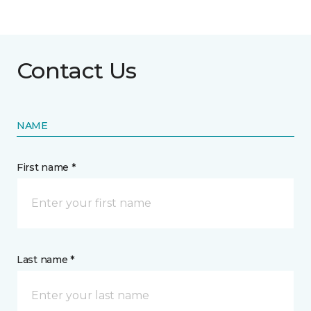
Contact Us
NAME
First name *
Last name *