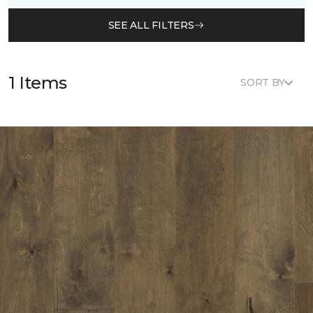
SEE ALL FILTERS
1 Items
SORT BY