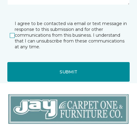
I agree to be contacted via email or text message in
response to this submission and for other
communications from this business. I understand
that I can unsubscribe from these communications
at any time.
SUBMIT