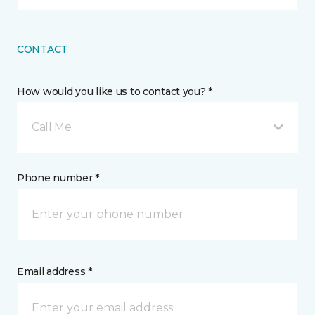
CONTACT
How would you like us to contact you? *
Call Me
Phone number *
Email address *