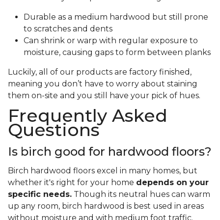
Durable as a medium hardwood but still prone
to scratches and dents
Can shrink or warp with regular exposure to
moisture, causing gaps to form between planks
Luckily, all of our products are factory finished,
meaning you don’t have to worry about staining
them on-site and you still have your pick of hues.
Frequently Asked
Questions
Is birch good for hardwood floors?
Birch hardwood floors excel in many homes, but
whether it's right for your home
depends on your
specific needs.
Though its neutral hues can warm
up any room, birch hardwood is best used in areas
without moisture and with medium foot traffic.