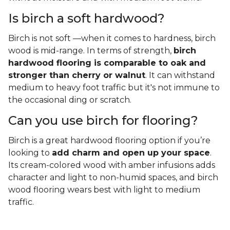
Is birch a soft hardwood?
Birch is not soft —when it comes to hardness, birch
wood is mid-range. In terms of strength,
birch
hardwood flooring is comparable to oak and
stronger than cherry or walnut
. It can withstand
medium to heavy foot traffic but it's not immune to
the occasional ding or scratch.
Can you use birch for flooring?
Birch is a great hardwood flooring option if you’re
looking to
add charm and open up your space
.
Its cream-colored wood with amber infusions adds
character and light to non-humid spaces, and birch
wood flooring wears best with light to medium
traffic.