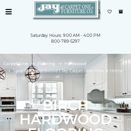
Saturday Hours: 9:00 AM - 4:00 PM
800-789-5297
Carpet One
Flooring
Hardwood
Shop Birch Hardwood | Jay Carpet One Floor & Home
BIRCH
HARDWOOD