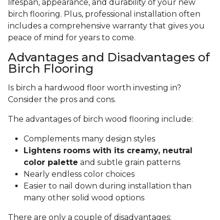
lifespan, appearance, and durability of your new
birch flooring. Plus, professional installation often
includes a comprehensive warranty that gives you
peace of mind for years to come.
Advantages and Disadvantages of
Birch Flooring
Is birch a hardwood floor worth investing in?
Consider the pros and cons.
The advantages of birch wood flooring include:
Complements many design styles
Lightens rooms with its creamy, neutral
color palette
and subtle grain patterns
Nearly endless color choices
Easier to nail down during installation than
many other solid wood options
There are only a couple of disadvantages: