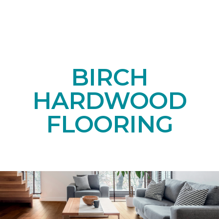
BIRCH
HARDWOOD
FLOORING