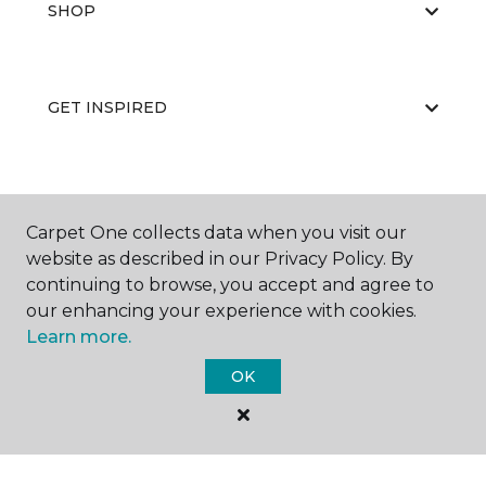
SHOP
GET INSPIRED
EDUCATION
Carpet One collects data when you visit our
website as described in our Privacy Policy. By
continuing to browse, you accept and agree to
ABOUT US
our enhancing your experience with cookies.
Learn more.
OK
©
2026
Carpet One Floor & Home.