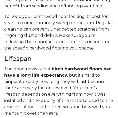
benefit from sanding and refinishing over time.
To keep your birch wood floor looking its best for
years to come, routinely sweep or vacuum. Regular
cleaning can prevent unexpected scratches from
lingering dust and debris. Make sure you’re
following the manufacturer's care instructions for
the specific hardwood flooring you choose.
Lifespan
The good news is that
birch hardwood floors can
have a long life expectancy
, but it's hard to
pinpoint exactly how long they will last because
there are many factors involved. Your floor's
lifespan depends on everything from how it was
installed and the quality of the material used to the
amount of foot traffic it receives and how well you
maintain it over the years.