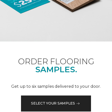
ORDER FLOORING
SAMPLES.
Get up to six samples delivered to your door.
SELECT YOUR SAMPLES