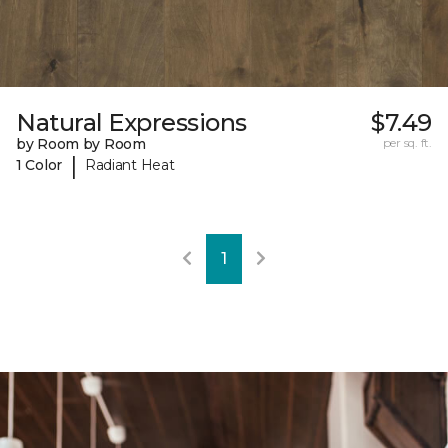
Natural Expressions
$7.49
by Room by Room
per sq. ft.
|
1 Color
Radiant Heat
1