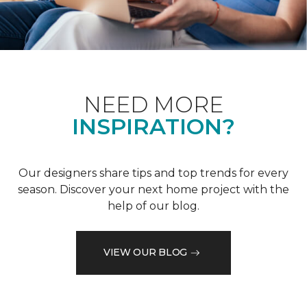
NEED MORE
INSPIRATION?
Our designers share tips and top trends for every
season. Discover your next home project with the
help of our blog.
VIEW OUR BLOG