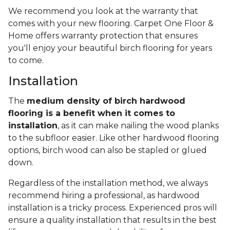
We recommend you look at the warranty that
comes with your new flooring. Carpet One Floor &
Home offers warranty protection that ensures
you'll enjoy your beautiful birch flooring for years
to come.
Installation
The
medium density of birch hardwood
flooring is a benefit when it comes to
installation
, as it can make nailing the wood planks
to the subfloor easier. Like other hardwood flooring
options, birch wood can also be stapled or glued
down.
Regardless of the installation method, we always
recommend hiring a professional, as hardwood
installation is a tricky process. Experienced pros will
ensure a quality installation that results in the best