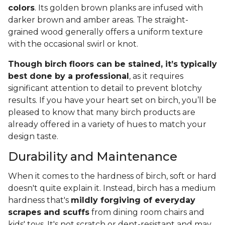
colors
. Its golden brown planks are infused with
darker brown and amber areas. The straight-
grained wood generally offers a uniform texture
with the occasional swirl or knot.
Though birch floors can be stained, it’s typically
best done by a professional
, as it requires
significant attention to detail to prevent blotchy
results. If you have your heart set on birch, you’ll be
pleased to know that many birch products are
already offered in a variety of hues to match your
design taste.
Durability and Maintenance
When it comes to the hardness of birch, soft or hard
doesn't quite explain it. Instead, birch has a medium
hardness that's
mildly forgiving of everyday
scrapes and scuffs
from dining room chairs and
kids' toys. It's not scratch or dent-resistant and may