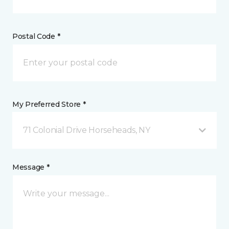
Postal Code *
My Preferred Store *
71 Colonial Drive Horseheads, NY
Message *