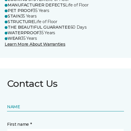
MANUFACTURER DEFECTS
Life of Floor
PET PROOF
35 Years
STAIN
35 Years
STRUCTURE
Life of Floor
THE BEAUTIFUL GUARANTEE
60 Days
WATERPROOF
35 Years
WEAR
35 Years
Learn More About Warranties
Contact Us
NAME
First name *