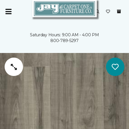
Saturday Hours: 9:00 AM - 4:00 PM
800-789-5297