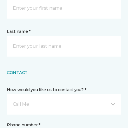
Last name *
CONTACT
How would you like us to contact you? *
Call Me
Phone number *