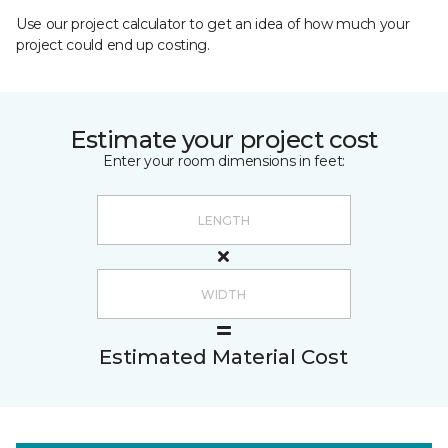
Use our project calculator to get an idea of how much your
project could end up costing.
Estimate your project cost
Enter your room dimensions in feet:
Estimated Material Cost