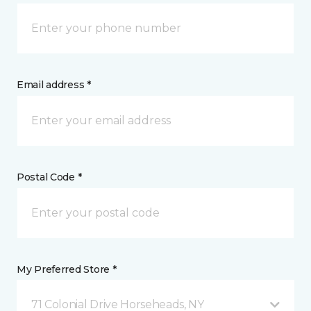
Email address *
Postal Code *
My Preferred Store *
71 Colonial Drive Horseheads, NY