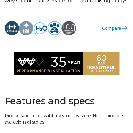
why Colonial Oak is made for beautiful living today!
Compare
Features and specs
Product and color availability varies by store. Not all products
available in all stores.