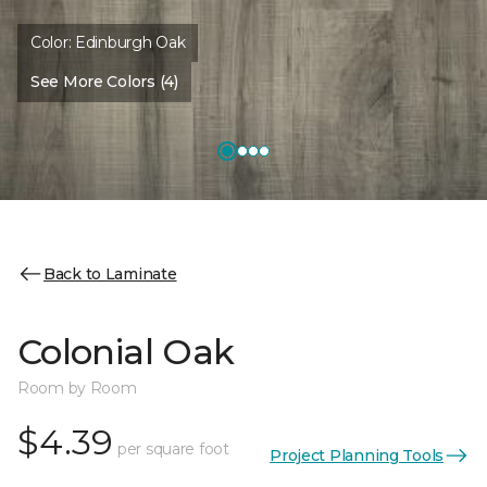
Color:
Edinburgh Oak
See More Colors (4)
Back to Laminate
Colonial Oak
Room by Room
$4.39
per square foot
Project Planning Tools