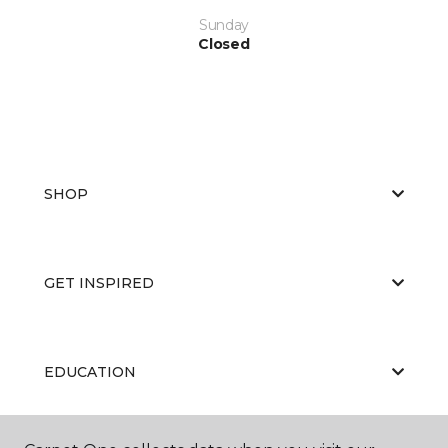
Sunday
Closed
SHOP
GET INSPIRED
EDUCATION