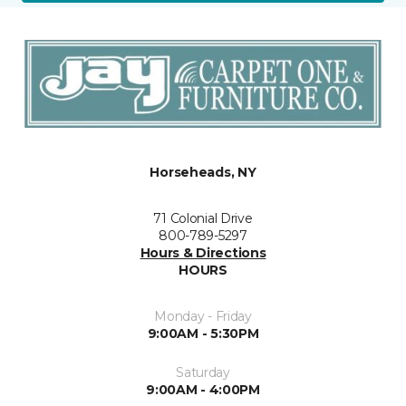
Horseheads, NY
71 Colonial Drive
800-789-5297
Hours & Directions
HOURS
Monday - Friday
9:00AM - 5:30PM
Saturday
9:00AM - 4:00PM