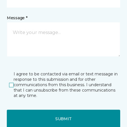
Message *
I agree to be contacted via email or text message in
response to this submission and for other
communications from this business. I understand
that I can unsubscribe from these communications
at any time.
SUBMIT