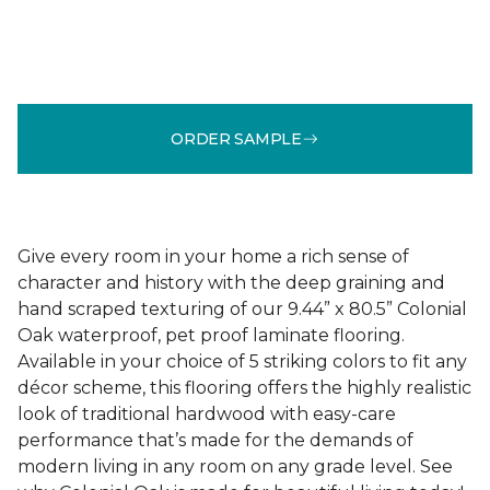
ORDER SAMPLE
Give every room in your home a rich sense of
character and history with the deep graining and
hand scraped texturing of our 9.44” x 80.5” Colonial
Oak waterproof, pet proof laminate flooring.
Available in your choice of 5 striking colors to fit any
décor scheme, this flooring offers the highly realistic
look of traditional hardwood with easy-care
performance that’s made for the demands of
modern living in any room on any grade level. See