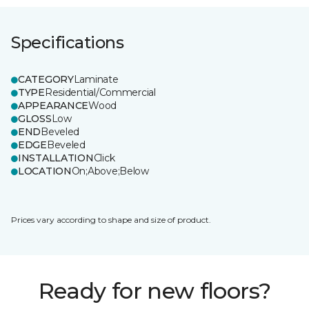
Specifications
CATEGORY
Laminate
TYPE
Residential/Commercial
APPEARANCE
Wood
GLOSS
Low
END
Beveled
EDGE
Beveled
INSTALLATION
Click
LOCATION
On;Above;Below
Prices vary according to shape and size of product.
Ready for new floors?