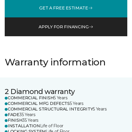
GET A FREE ESTIMATE
APPLY FOR FINANCING
Warranty information
2 Diamond warranty
COMMERCIAL FINISH
5 Years
COMMERCIAL MFG DEFECTS
5 Years
COMMERCIAL STRUCTURAL INTEGRITY
5 Years
FADE
35 Years
FINISH
35 Years
INSTALLATION
Life of Floor
LOCKING SYSTEM
Life of Floor