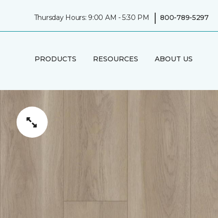
|
Thursday Hours: 9:00 AM - 5:30 PM
800-789-5297
PRODUCTS
RESOURCES
ABOUT US