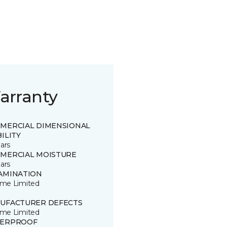
arranty
MERCIAL DIMENSIONAL
ILITY
ars
MERCIAL MOISTURE
ars
AMINATION
time Limited
UFACTURER DEFECTS
time Limited
ERPROOF