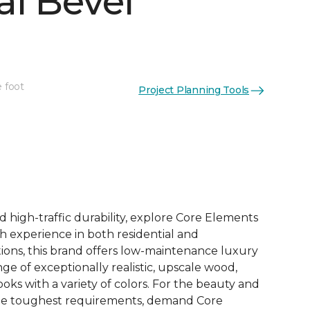
al Bevel
e foot
Project Planning Tools
See More Colors (10)
d high-traffic durability, explore Core Elements
ith experience in both residential and
ions, this brand offers low-maintenance luxury
ange of exceptionally realistic, upscale wood,
oks with a variety of colors. For the beauty and
he toughest requirements, demand Core