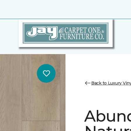
Back to Luxury Viny
Abund