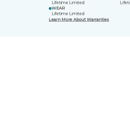
Lifetime Limited
Life
WEAR
Lifetime Limited
Learn More About Warranties