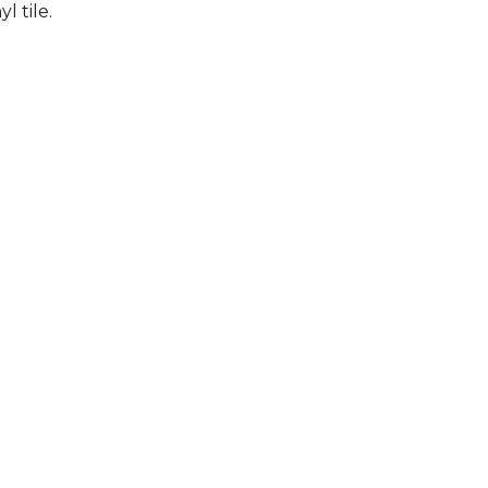
l tile.