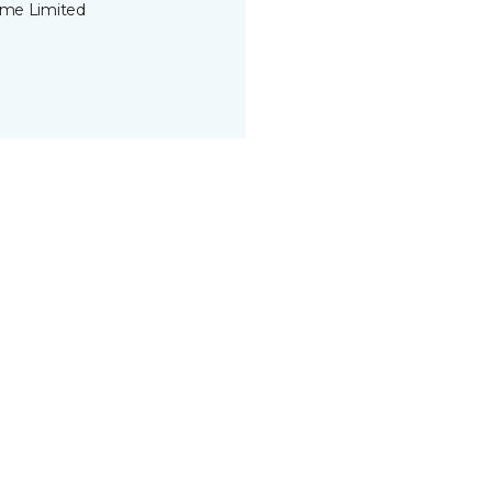
time Limited