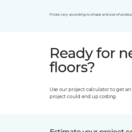
Prices vary according to shape and size of produc
Ready for 
floors?
Use our project calculator to get a
project could end up costing.
Estimate your project c