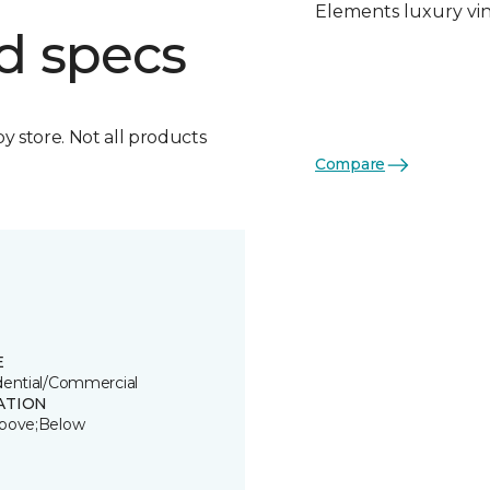
Elements luxury viny
d specs
by store. Not all products
Compare
E
dential/Commercial
ATION
bove;Below