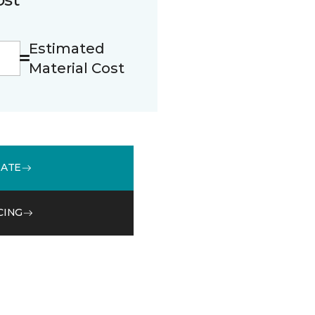
Estimated
Material Cost
MATE
CING