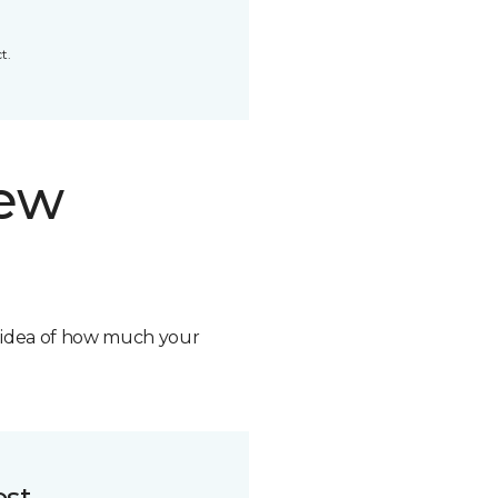
t.
new
n idea of how much your
ost