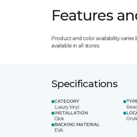
Features an
Product and color availability varies 
available in all stores.
Specifications
CATEGORY
TYP
Luxury Vinyl
Resi
INSTALLATION
LOC
Click
On;A
BACKING MATERIAL
EVA