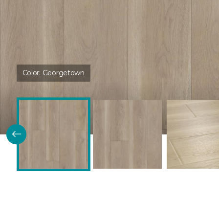
Color:
Georgetown