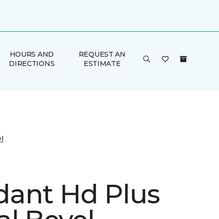
HOURS AND
REQUEST AN
DIRECTIONS
ESTIMATE
l
ant Hd Plus