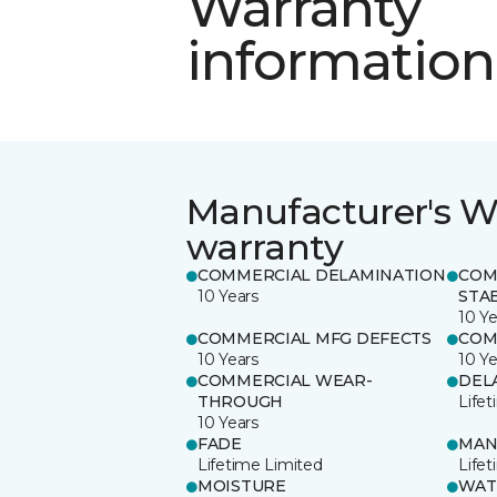
Warranty
information
Manufacturer's W
warranty
COMMERCIAL DELAMINATION
COM
10 Years
STAB
10 Ye
COMMERCIAL MFG DEFECTS
COM
10 Years
10 Ye
COMMERCIAL WEAR-
DEL
THROUGH
Life
10 Years
FADE
MAN
Lifetime Limited
Life
MOISTURE
WAT