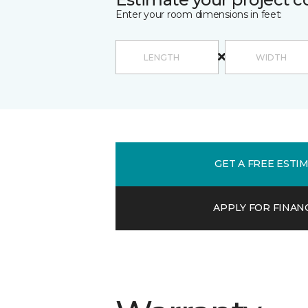
Enter your room dimensions in feet:
GET A FREE ESTI
APPLY FOR FINAN