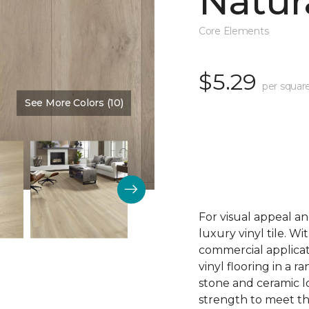
Natur
Core Elements
$5.29
per squar
See More Colors (10)
Color:
Georgetown
For visual appeal an
luxury vinyl tile. W
commercial applicat
vinyl flooring in a r
stone and ceramic lo
strength to meet t