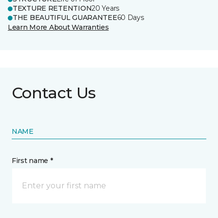
TEXTURE RETENTION
20 Years
THE BEAUTIFUL GUARANTEE
60 Days
Learn More About Warranties
Contact Us
NAME
First name *