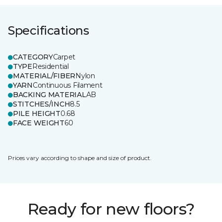
Specifications
CATEGORY
Carpet
TYPE
Residential
MATERIAL/FIBER
Nylon
YARN
Continuous Filament
BACKING MATERIAL
AB
STITCHES/INCH
8.5
PILE HEIGHT
0.68
FACE WEIGHT
60
Prices vary according to shape and size of product.
Ready for new floors?