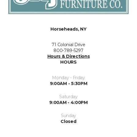
Horseheads, NY
71 Colonial Drive
800-789-5297
Hours & Directions
HOURS
Monday - Friday
9:00AM - 5:30PM
Saturday
9:00AM - 4:00PM
Sunday
Closed