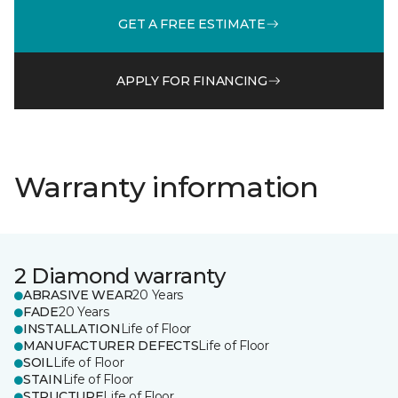
GET A FREE ESTIMATE
APPLY FOR FINANCING
Warranty information
2 Diamond warranty
ABRASIVE WEAR
20 Years
FADE
20 Years
INSTALLATION
Life of Floor
MANUFACTURER DEFECTS
Life of Floor
SOIL
Life of Floor
STAIN
Life of Floor
STRUCTURE
Life of Floor