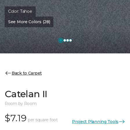
Color:
Tahoe
See More Colors (28)
Back to Carpet
Catelan II
Room by Room
$7.19
per square foot
Project Planning Tools