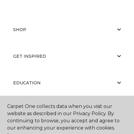
SHOP
GET INSPIRED
EDUCATION
Carpet One collects data when you visit our
ABOUT US
website as described in our Privacy Policy. By
continuing to browse, you accept and agree to
our enhancing your experience with cookies.