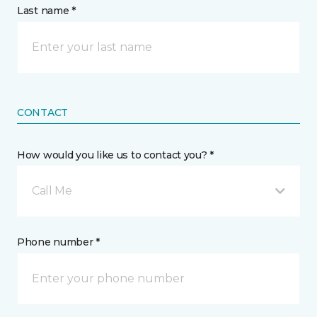
Last name *
CONTACT
How would you like us to contact you? *
Call Me
Phone number *