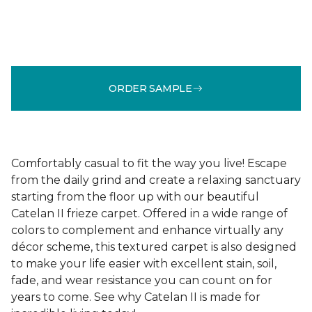
ORDER SAMPLE
Comfortably casual to fit the way you live! Escape
from the daily grind and create a relaxing sanctuary
starting from the floor up with our beautiful
Catelan II frieze carpet. Offered in a wide range of
colors to complement and enhance virtually any
décor scheme, this textured carpet is also designed
to make your life easier with excellent stain, soil,
fade, and wear resistance you can count on for
years to come. See why Catelan II is made for