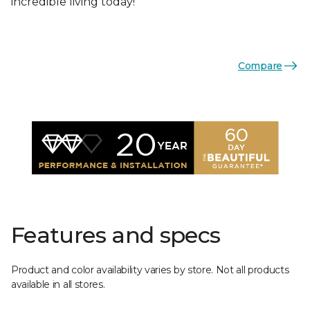
incredible living today!
Compare
Features and specs
Product and color availability varies by store. Not all products
available in all stores.