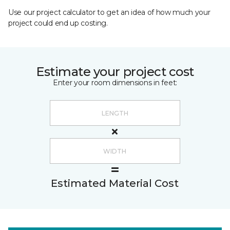
Use our project calculator to get an idea of how much your
project could end up costing.
Estimate your project cost
Enter your room dimensions in feet:
Estimated Material Cost