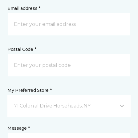
Email address *
Postal Code *
My Preferred Store *
71 Colonial Drive Horseheads, NY
Message *