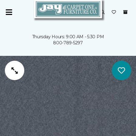
Thursday Hours: 9:00 AM - 5:30 PM
800-789-5297