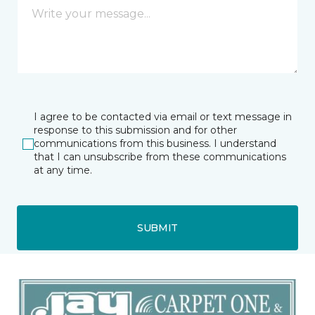
I agree to be contacted via email or text message in
response to this submission and for other
communications from this business. I understand
that I can unsubscribe from these communications
at any time.
SUBMIT