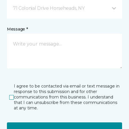
71 Colonial Drive Horseheads, NY
Message *
I agree to be contacted via email or text message in
response to this submission and for other
communications from this business. I understand
that I can unsubscribe from these communications
at any time.