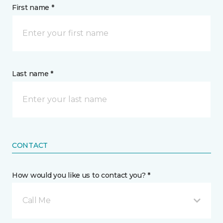
First name *
Last name *
CONTACT
How would you like us to contact you? *
Call Me