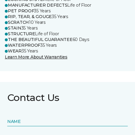
MANUFACTURER DEFECTS
Life of Floor
PET PROOF
35 Years
RIP, TEAR, & GOUGE
35 Years
SCRATCH
10 Years
STAIN
35 Years
STRUCTURE
Life of Floor
THE BEAUTIFUL GUARANTEE
60 Days
WATERPROOF
35 Years
WEAR
35 Years
Learn More About Warranties
Contact Us
NAME