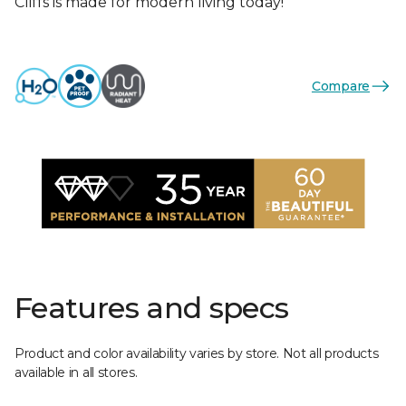
Cliffs is made for modern living today!
Compare
Features and specs
Product and color availability varies by store. Not all products
available in all stores.