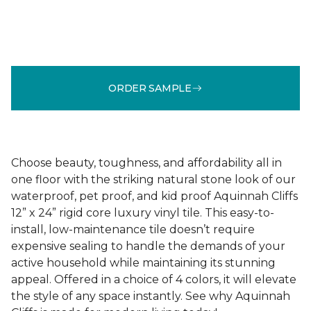
ORDER SAMPLE
Choose beauty, toughness, and affordability all in
one floor with the striking natural stone look of our
waterproof, pet proof, and kid proof Aquinnah Cliffs
12” x 24” rigid core luxury vinyl tile. This easy-to-
install, low-maintenance tile doesn’t require
expensive sealing to handle the demands of your
active household while maintaining its stunning
appeal. Offered in a choice of 4 colors, it will elevate
the style of any space instantly. See why Aquinnah