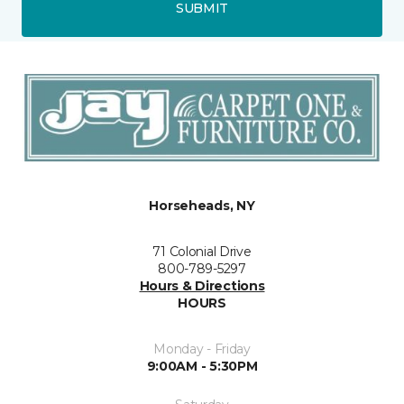
SUBMIT
Horseheads, NY
71 Colonial Drive
800-789-5297
Hours & Directions
HOURS
Monday - Friday
9:00AM - 5:30PM