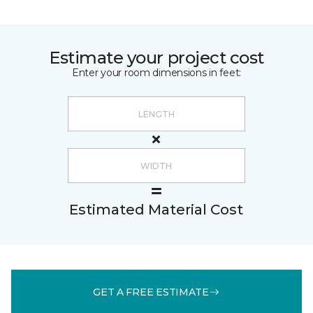
Estimate your project cost
Enter your room dimensions in feet:
Estimated Material Cost
GET A FREE ESTIMATE