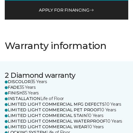
APPLY FOR FINANCING
Warranty information
2 Diamond warranty
DISCOLOR
35 Years
FADE
35 Years
FINISH
35 Years
INSTALLATION
Life of Floor
LIMITED LIGHT COMMERCIAL MFG DEFECTS
10 Years
LIMITED LIGHT COMMERCIAL PET PROOF
10 Years
LIMITED LIGHT COMMERCIAL STAIN
10 Years
LIMITED LIGHT COMMERCIAL WATERPROOF
10 Years
LIMITED LIGHT COMMERCIAL WEAR
10 Years
LOCKING SYSTEM
Life of Floor