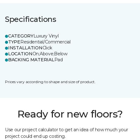
Specifications
CATEGORY
Luxury Vinyl
TYPE
Residential/Commercial
INSTALLATION
Click
LOCATION
On;Above;Below
BACKING MATERIAL
Pad
Prices vary according to shape and size of product.
Ready for new floors?
Use our project calculator to get an idea of how much your
project could end up costing.