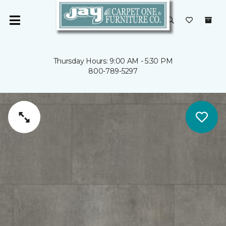
Thursday Hours: 9:00 AM - 5:30 PM
800-789-5297