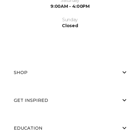
Saturday
9:00AM - 4:00PM
Sunday
Closed
SHOP
GET INSPIRED
EDUCATION