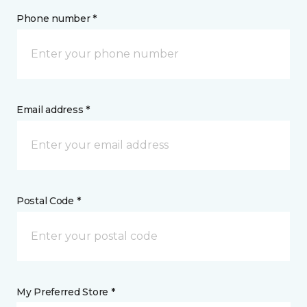
Phone number *
Email address *
Postal Code *
My Preferred Store *