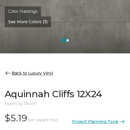
Color:
Hastings
See More Colors (3)
Back to Luxury Vinyl
Aquinnah Cliffs 12X24
Room by Room
$5.19
per square foot
Project Planning Tools