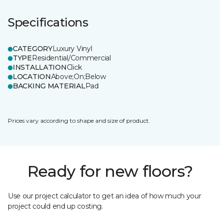
Specifications
CATEGORY
Luxury Vinyl
TYPE
Residential/Commercial
INSTALLATION
Click
LOCATION
Above;On;Below
BACKING MATERIAL
Pad
Prices vary according to shape and size of product.
Ready for new floors?
Use our project calculator to get an idea of how much your
project could end up costing.