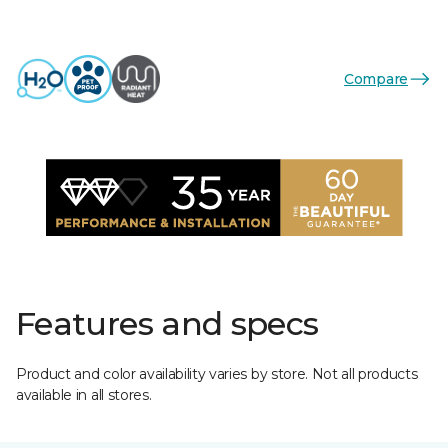
Compare
Features and specs
Product and color availability varies by store. Not all products
available in all stores.