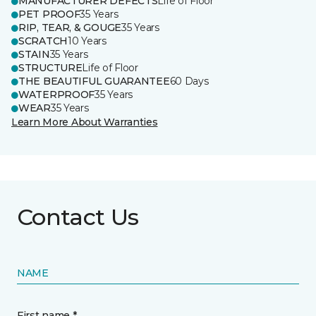
MANUFACTURER DEFECTS
Life of Floor
PET PROOF
35 Years
RIP, TEAR, & GOUGE
35 Years
SCRATCH
10 Years
STAIN
35 Years
STRUCTURE
Life of Floor
THE BEAUTIFUL GUARANTEE
60 Days
WATERPROOF
35 Years
WEAR
35 Years
Learn More About Warranties
Contact Us
NAME
First name *