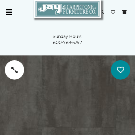
Sunday Hours:
800-789-5297