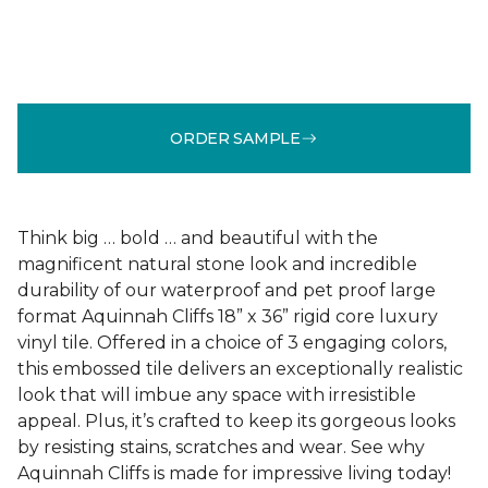
ORDER SAMPLE
Think big … bold … and beautiful with the
magnificent natural stone look and incredible
durability of our waterproof and pet proof large
format Aquinnah Cliffs 18” x 36” rigid core luxury
vinyl tile. Offered in a choice of 3 engaging colors,
this embossed tile delivers an exceptionally realistic
look that will imbue any space with irresistible
appeal. Plus, it’s crafted to keep its gorgeous looks
by resisting stains, scratches and wear. See why
Aquinnah Cliffs is made for impressive living today!