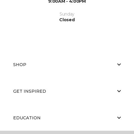
9:00AM - 4:00PM
Sunday
Closed
SHOP
GET INSPIRED
EDUCATION