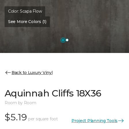
Color:
Scapa Flow
See More Colors (1)
Back to Luxury Vinyl
Aquinnah Cliffs 18X36
Room by Room
$5.19
per square foot
Project Planning Tools