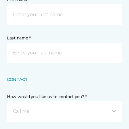
Last name *
CONTACT
How would you like us to contact you? *
Call Me