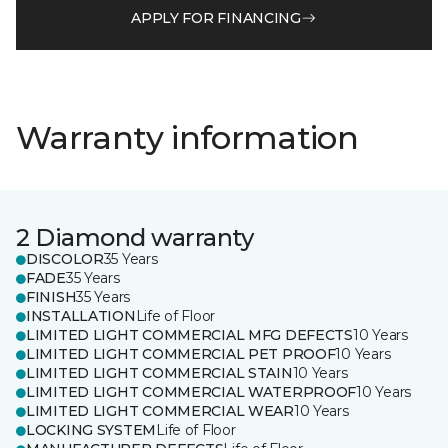
APPLY FOR FINANCING
Warranty information
2 Diamond warranty
DISCOLOR
35 Years
FADE
35 Years
FINISH
35 Years
INSTALLATION
Life of Floor
LIMITED LIGHT COMMERCIAL MFG DEFECTS
10 Years
LIMITED LIGHT COMMERCIAL PET PROOF
10 Years
LIMITED LIGHT COMMERCIAL STAIN
10 Years
LIMITED LIGHT COMMERCIAL WATERPROOF
10 Years
LIMITED LIGHT COMMERCIAL WEAR
10 Years
LOCKING SYSTEM
Life of Floor