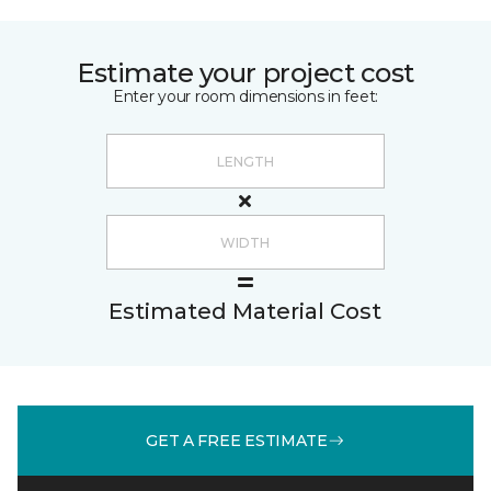
Estimate your project cost
Enter your room dimensions in feet:
Estimated Material Cost
GET A FREE ESTIMATE