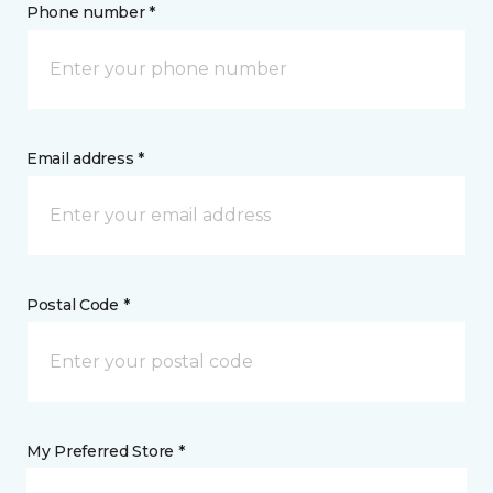
Phone number *
Email address *
Postal Code *
My Preferred Store *