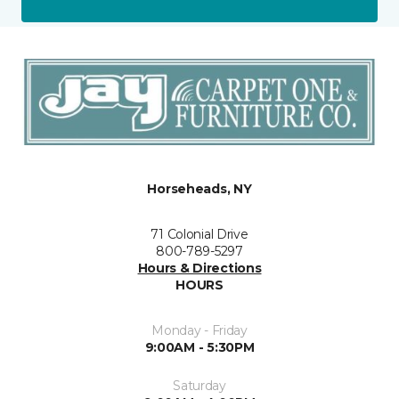
Horseheads, NY
71 Colonial Drive
800-789-5297
Hours & Directions
HOURS
Monday - Friday
9:00AM - 5:30PM
Saturday