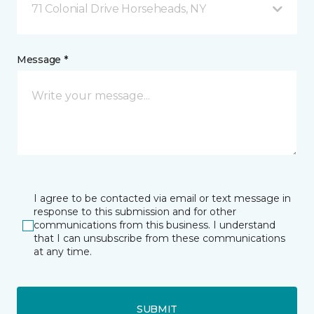
71 Colonial Drive Horseheads, NY
Message *
I agree to be contacted via email or text message in
response to this submission and for other
communications from this business. I understand
that I can unsubscribe from these communications
at any time.
SUBMIT