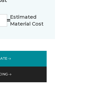
Estimated
Material Cost
MATE
CING