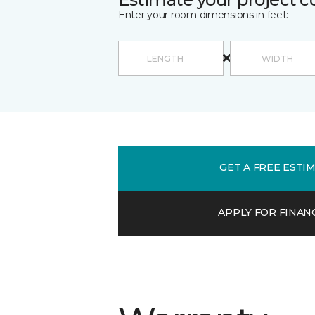
Enter your room dimensions in feet:
GET A FREE ESTI
APPLY FOR FINAN