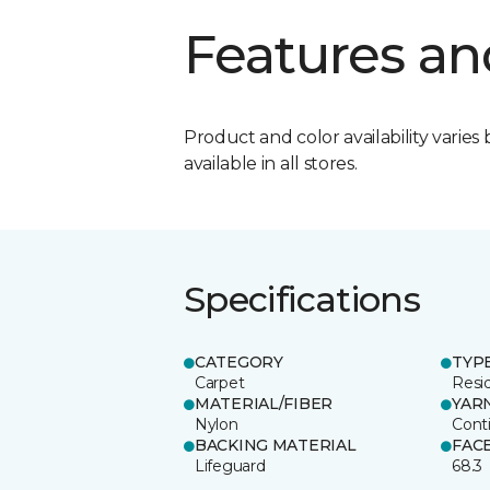
Features an
Product and color availability varies 
available in all stores.
Specifications
CATEGORY
TYP
Carpet
Resid
MATERIAL/FIBER
YAR
Nylon
Cont
BACKING MATERIAL
FAC
Lifeguard
68.3