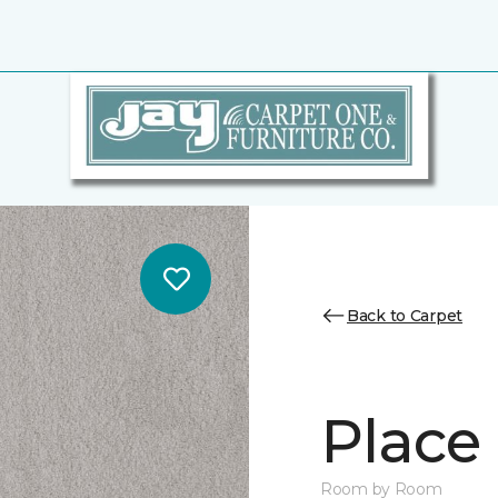
Back to Carpet
Place 
Room by Room