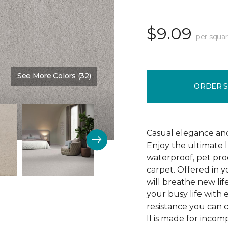
$9.09
per squar
See More Colors (32)
Color:
Veil
ORDER 
Casual elegance an
Enjoy the ultimate 
waterproof, pet pro
carpet. Offered in y
will breathe new lif
your busy life with e
resistance you can 
II is made for incom