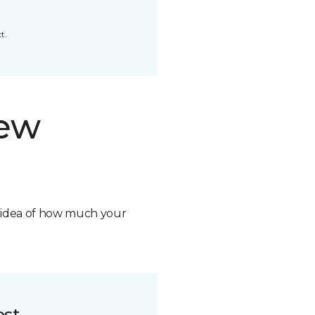
t.
new
n idea of how much your
ost