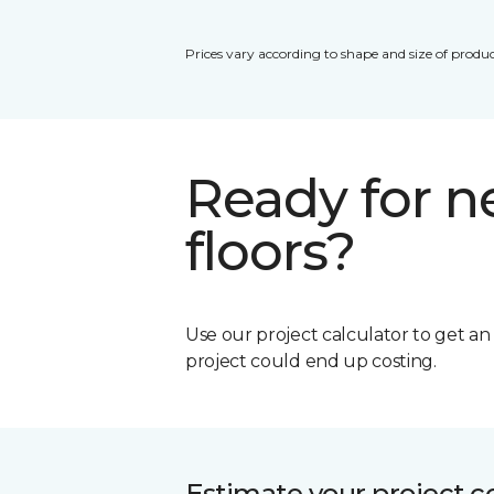
Prices vary according to shape and size of produc
Ready for 
floors?
Use our project calculator to get a
project could end up costing.
Estimate your project c