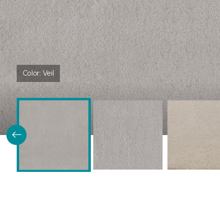
Color:
Veil