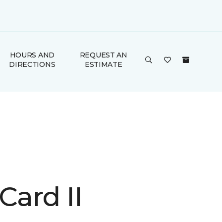
HOURS AND
REQUEST AN
DIRECTIONS
ESTIMATE
Card II