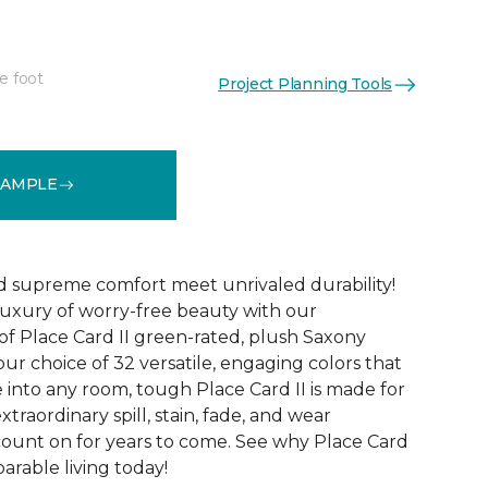
e foot
Project Planning Tools
See More Colors (32)
SAMPLE
d supreme comfort meet unrivaled durability!
luxury of worry-free beauty with our
of Place Card II green-rated, plush Saxony
our choice of 32 versatile, engaging colors that
e into any room, tough Place Card II is made for
xtraordinary spill, stain, fade, and wear
count on for years to come. See why Place Card
parable living today!