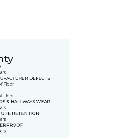
nty
E
ars
UFACTURER DEFECTS
of Floor
of Floor
IRS & HALLWAYS WEAR
ars
TURE RETENTION
ars
ERPROOF
ars