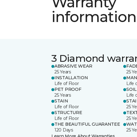
Warranty
information
3 Diamond warra
ABRASIVE WEAR
FAD
25 Years
25 Ye
INSTALLATION
MAN
Life of Floor
Life 
PET PROOF
SOIL
25 Years
Life 
STAIN
STA
Life of Floor
25 Ye
STRUCTURE
TEX
Life of Floor
25 Ye
THE BEAUTIFUL GUARANTEE
WAT
120 Days
25 Ye
Learn More About Warranties