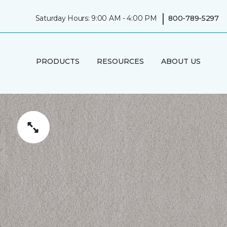
|
Saturday Hours: 9:00 AM - 4:00 PM
800-789-5297
PRODUCTS
RESOURCES
ABOUT US