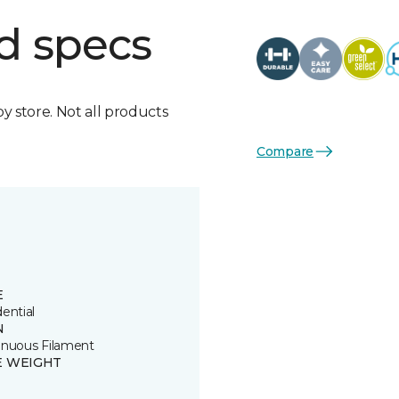
d specs
by store. Not all products
Compare
E
ential
N
inuous Filament
E WEIGHT