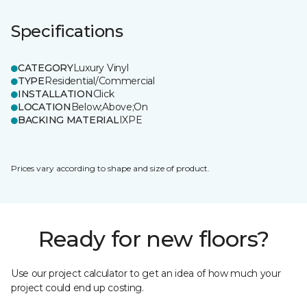
Specifications
CATEGORY
Luxury Vinyl
TYPE
Residential/Commercial
INSTALLATION
Click
LOCATION
Below;Above;On
BACKING MATERIAL
IXPE
Prices vary according to shape and size of product.
Ready for new floors?
Use our project calculator to get an idea of how much your
project could end up costing.