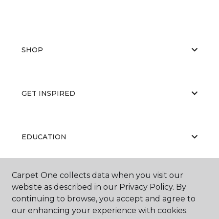
SHOP
GET INSPIRED
EDUCATION
Carpet One collects data when you visit our
ABOUT US
website as described in our Privacy Policy. By
continuing to browse, you accept and agree to
our enhancing your experience with cookies.