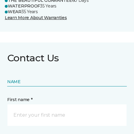
THE BEAUTIFUL GUARANTEE
60 Days
WATERPROOF
35 Years
WEAR
35 Years
Learn More About Warranties
Contact Us
NAME
First name *