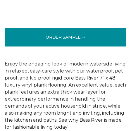
ORDER SAMPLE
Enjoy the engaging look of modern waterside living
in relaxed, easy-care style with our waterproof, pet
proof, and kid proof rigid core Bass River 7” x 48”
luxury vinyl plank flooring. An excellent value, each
plank features an extra thick wear layer for
extraordinary performance in handling the
demands of your active household in stride, while
also making any room bright and inviting, including
the kitchen and baths. See why Bass River is made
for fashionable living today!