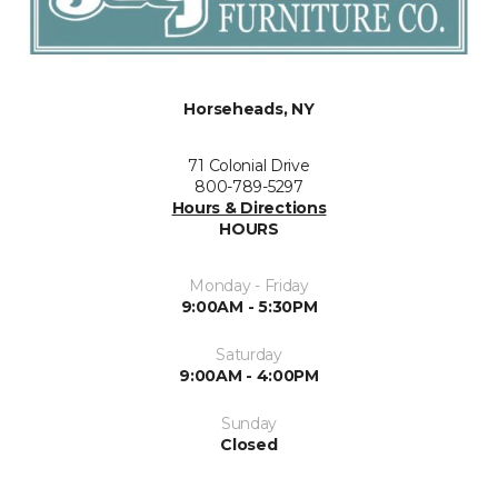
Horseheads, NY
71 Colonial Drive
800-789-5297
Hours & Directions
HOURS
Monday - Friday
9:00AM - 5:30PM
Saturday
9:00AM - 4:00PM
Sunday
Closed