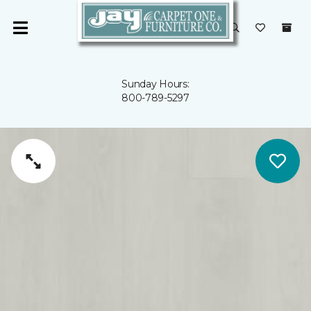
Sunday Hours:
800-789-5297