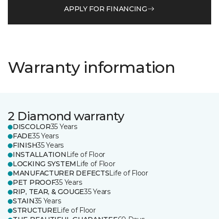
APPLY FOR FINANCING
Warranty information
2 Diamond warranty
DISCOLOR
35 Years
FADE
35 Years
FINISH
35 Years
INSTALLATION
Life of Floor
LOCKING SYSTEM
Life of Floor
MANUFACTURER DEFECTS
Life of Floor
PET PROOF
35 Years
RIP, TEAR, & GOUGE
35 Years
STAIN
35 Years
STRUCTURE
Life of Floor