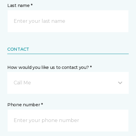
Last name *
CONTACT
How would you like us to contact you? *
Call Me
Phone number *