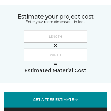
Estimate your project cost
Enter your room dimensions in feet:
Estimated Material Cost
GET A FREE ESTIMATE