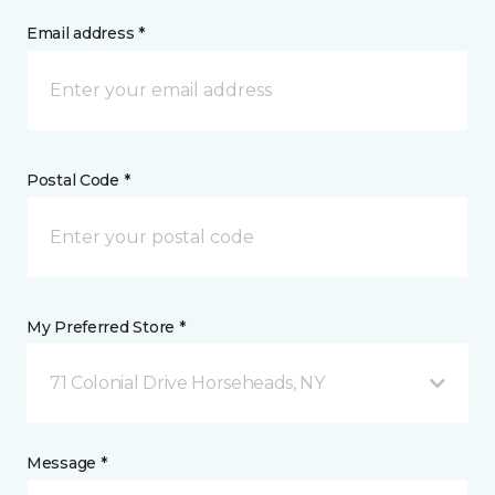
Email address *
Postal Code *
My Preferred Store *
71 Colonial Drive Horseheads, NY
Message *