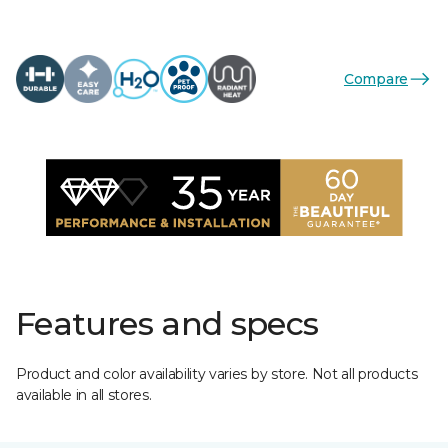
Compare
Features and specs
Product and color availability varies by store. Not all products
available in all stores.