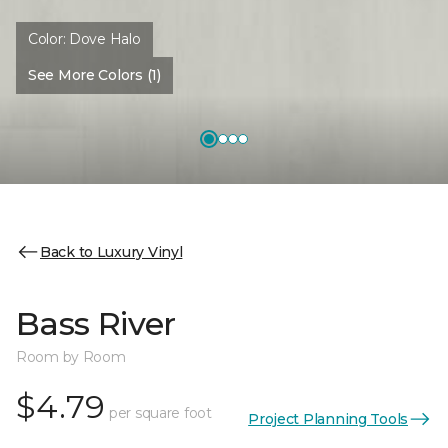
Color:
Dove Halo
See More Colors (1)
Back to Luxury Vinyl
Bass River
Room by Room
$4.79
per square foot
Project Planning Tools