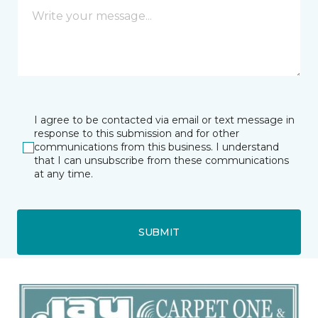
I agree to be contacted via email or text message in
response to this submission and for other
communications from this business. I understand
that I can unsubscribe from these communications
at any time.
SUBMIT