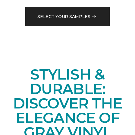
SELECT YOUR SAMPLES
STYLISH &
DURABLE:
DISCOVER THE
ELEGANCE OF
GRAY VINYL