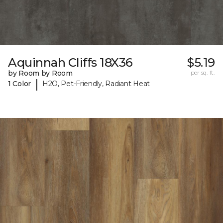
Aquinnah Cliffs 18X36
$5.19
by Room by Room
per sq. ft.
|
1 Color
H2O, Pet-Friendly, Radiant Heat