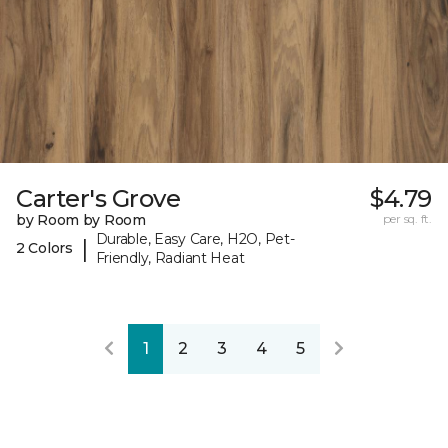
Carter's Grove
$4.79
by Room by Room
per sq. ft.
Durable, Easy Care, H2O, Pet-
|
2 Colors
Friendly, Radiant Heat
1
2
3
4
5