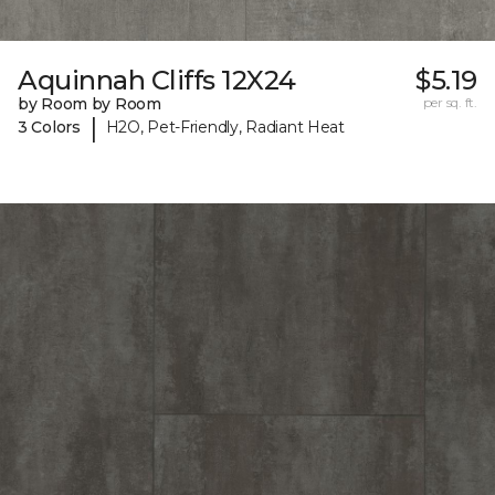
Aquinnah Cliffs 12X24
$5.19
by Room by Room
per sq. ft.
|
3 Colors
H2O, Pet-Friendly, Radiant Heat