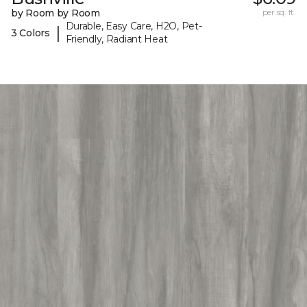
by Room by Room
per sq. ft.
Durable, Easy Care, H2O, Pet-
|
3 Colors
Friendly, Radiant Heat