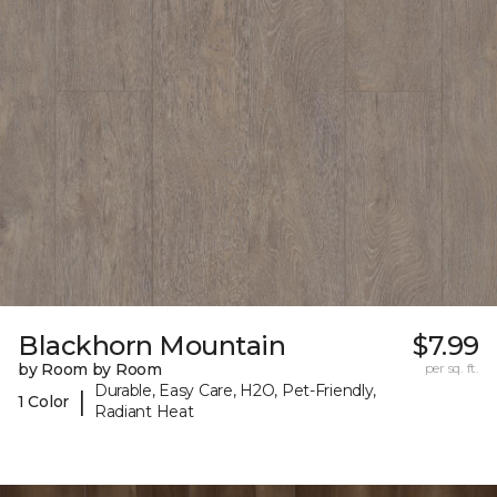
Blackhorn Mountain
$7.99
by Room by Room
per sq. ft.
Durable, Easy Care, H2O, Pet-Friendly,
|
1 Color
Radiant Heat