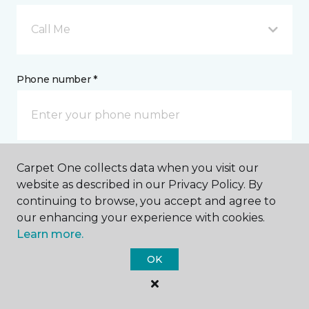
Call Me
Phone number *
Carpet One collects data when you visit our
Email address *
website as described in our Privacy Policy. By
continuing to browse, you accept and agree to
our enhancing your experience with cookies.
Learn more.
OK
Postal Code *