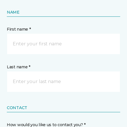
NAME
First name *
Last name *
CONTACT
How would you like us to contact you? *