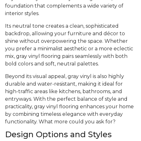
foundation that complements a wide variety of
interior styles.
Its neutral tone creates a clean, sophisticated
backdrop, allowing your furniture and décor to
shine without overpowering the space. Whether
you prefer a minimalist aesthetic or a more eclectic
mix, gray vinyl flooring pairs seamlessly with both
bold colors and soft, neutral palettes.
Beyond its visual appeal, gray vinyl is also highly
durable and water-resistant, making it ideal for
high-traffic areas like kitchens, bathrooms, and
entryways. With the perfect balance of style and
practicality, gray vinyl flooring enhances your home
by combining timeless elegance with everyday
functionality. What more could you ask for?
Design Options and Styles