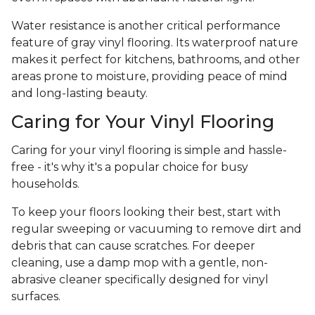
Water resistance is another critical performance
feature of gray vinyl flooring. Its waterproof nature
makes it perfect for kitchens, bathrooms, and other
areas prone to moisture, providing peace of mind
and long-lasting beauty.
Caring for Your Vinyl Flooring
Caring for your vinyl flooring is simple and hassle-
free - it's why it's a popular choice for busy
households.
To keep your floors looking their best, start with
regular sweeping or vacuuming to remove dirt and
debris that can cause scratches. For deeper
cleaning, use a damp mop with a gentle, non-
abrasive cleaner specifically designed for vinyl
surfaces.