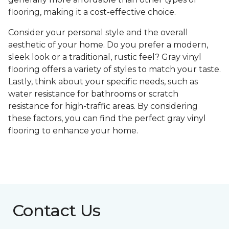
flooring, making it a cost-effective choice.
Consider your personal style and the overall
aesthetic of your home. Do you prefer a modern,
sleek look or a traditional, rustic feel? Gray vinyl
flooring offers a variety of styles to match your taste.
Lastly, think about your specific needs, such as
water resistance for bathrooms or scratch
resistance for high-traffic areas. By considering
these factors, you can find the perfect gray vinyl
flooring to enhance your home.
Contact Us