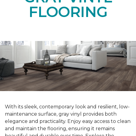
FLOORING
With its sleek, contemporary look and resilient, low-
maintenance surface, gray vinyl provides both
elegance and practicality. Enjoy easy access to clean
and maintain the flooring, ensuring it remains
beautiful and durable over time. Explore the