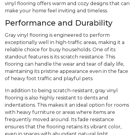
vinyl flooring offers warm and cozy designs that can
make your home feel inviting and timeless.
Performance and Durability
Gray vinyl flooring is engineered to perform
exceptionally well in high-traffic areas, making it a
reliable choice for busy households. One of its
standout features is its scratch resistance. This
flooring can handle the wear and tear of daily life,
maintaining its pristine appearance even in the face
of heavy foot traffic and playful pets.
In addition to being scratch-resistant, gray vinyl
flooring is also highly resistant to dents and
indentations. This makes it an ideal option for rooms
with heavy furniture or areas where items are
frequently moved around. Its fade resistance
ensures that the flooring retains its vibrant color,
even in spaces with abundant natural light.