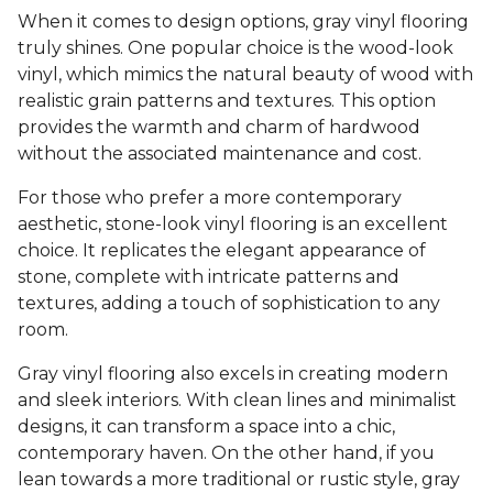
When it comes to design options, gray vinyl flooring
truly shines. One popular choice is the wood-look
vinyl, which mimics the natural beauty of wood with
realistic grain patterns and textures. This option
provides the warmth and charm of hardwood
without the associated maintenance and cost.
For those who prefer a more contemporary
aesthetic, stone-look vinyl flooring is an excellent
choice. It replicates the elegant appearance of
stone, complete with intricate patterns and
textures, adding a touch of sophistication to any
room.
Gray vinyl flooring also excels in creating modern
and sleek interiors. With clean lines and minimalist
designs, it can transform a space into a chic,
contemporary haven. On the other hand, if you
lean towards a more traditional or rustic style, gray