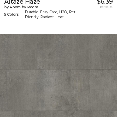
Altaze Haze
$6.39
by Room by Room
per sq. ft.
Durable, Easy Care, H2O, Pet-
|
5 Colors
Friendly, Radiant Heat