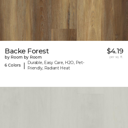
Backe Forest
$4.19
by Room by Room
per sq. ft.
Durable, Easy Care, H2O, Pet-
|
6 Colors
Friendly, Radiant Heat