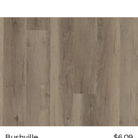
Bushville
$6.09