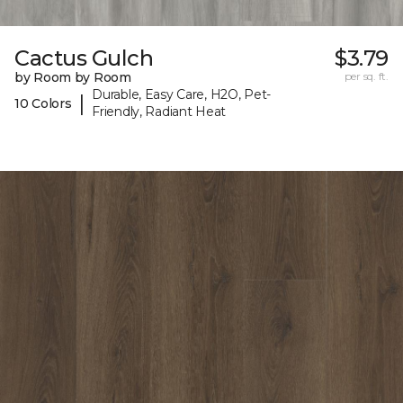
Cactus Gulch
$3.79
by Room by Room
per sq. ft.
Durable, Easy Care, H2O, Pet-
|
10 Colors
Friendly, Radiant Heat