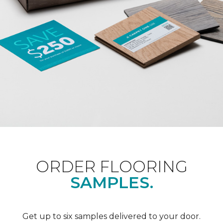
ORDER FLOORING
SAMPLES.
Get up to six samples delivered to your door.