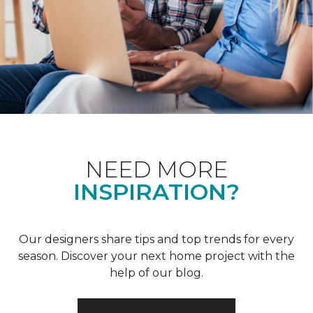
NEED MORE
INSPIRATION?
Our designers share tips and top trends for every
season. Discover your next home project with the
help of our blog.