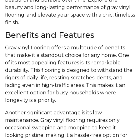
beauty and long-lasting performance of gray vinyl
flooring, and elevate your space with a chic, timeless
finish.
Benefits and Features
Gray vinyl flooring offers a multitude of benefits
that make it a standout choice for any home. One
of its most appealing features is its remarkable
durability. This flooring is designed to withstand the
rigors of daily life, resisting scratches, dents, and
fading even in high-traffic areas. This makes it an
excellent option for busy households where
longevity is a priority.
Another significant advantage is its low
maintenance. Gray vinyl flooring requires only
occasional sweeping and mopping to keep it
looking pristine, making it a hassle-free option for