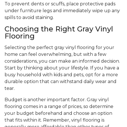
To prevent dents or scuffs, place protective pads
under furniture legs and immediately wipe up any
spills to avoid staining.
Choosing the Right Gray Vinyl
Flooring
Selecting the perfect gray vinyl flooring for your
home can feel overwhelming, but with a few
considerations, you can make an informed decision.
Start by thinking about your lifestyle. If you have a
busy household with kids and pets, opt for a more
durable option that can withstand daily wear and
tear.
Budget is another important factor. Gray vinyl
flooring comes in a range of prices, so determine
your budget beforehand and choose an option
that fits within it. Remember, vinyl flooring is
generally more affordable than other types of