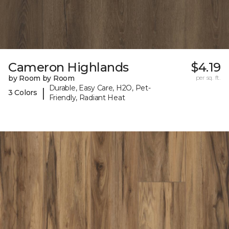
Cameron Highlands
$4.19
by Room by Room
per sq. ft.
Durable, Easy Care, H2O, Pet-
|
3 Colors
Friendly, Radiant Heat