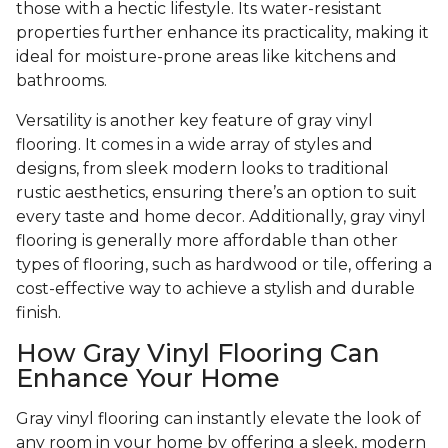
those with a hectic lifestyle. Its water-resistant
properties further enhance its practicality, making it
ideal for moisture-prone areas like kitchens and
bathrooms.
Versatility is another key feature of gray vinyl
flooring. It comes in a wide array of styles and
designs, from sleek modern looks to traditional
rustic aesthetics, ensuring there’s an option to suit
every taste and home decor. Additionally, gray vinyl
flooring is generally more affordable than other
types of flooring, such as hardwood or tile, offering a
cost-effective way to achieve a stylish and durable
finish.
How Gray Vinyl Flooring Can
Enhance Your Home
Gray vinyl flooring can instantly elevate the look of
any room in your home by offering a sleek, modern