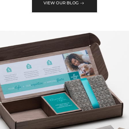
VIEW OUR BLOG