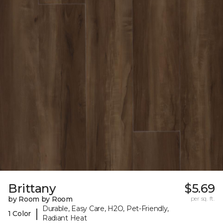
Brittany
$5.69
by Room by Room
per sq. ft.
Durable, Easy Care, H2O, Pet-Friendly,
|
1 Color
Radiant Heat