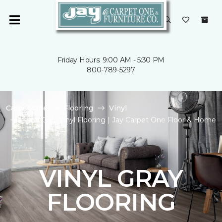
Friday Hours: 9:00 AM - 5:30 PM
800-789-5297
Carpet One
Flooring
Vinyl
Shop Gray Vinyl Flooring | Jay Carpet One Floor & Home
VINYL GRAY
FLOORING