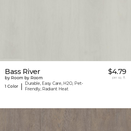
Bass River
$4.79
by Room by Room
per sq. ft.
Durable, Easy Care, H2O, Pet-
|
1 Color
Friendly, Radiant Heat