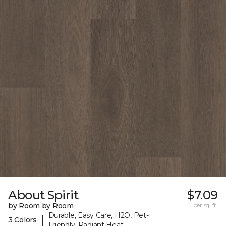
About Spirit
$7.09
by Room by Room
per sq. ft.
Durable, Easy Care, H2O, Pet-
|
3 Colors
Friendly, Radiant Heat