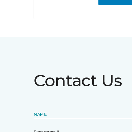
Contact Us
NAME