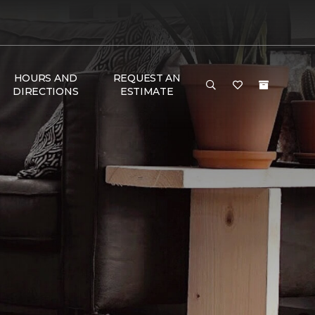
HOURS AND
REQUEST AN
DIRECTIONS
ESTIMATE