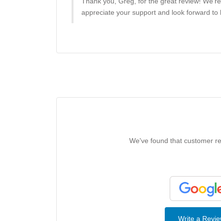
Thank you, Greg, for the great review! We’r
appreciate your support and look forward to h
We've found that customer rev
Write a Revi