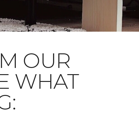
OM OUR
E WHAT
G: