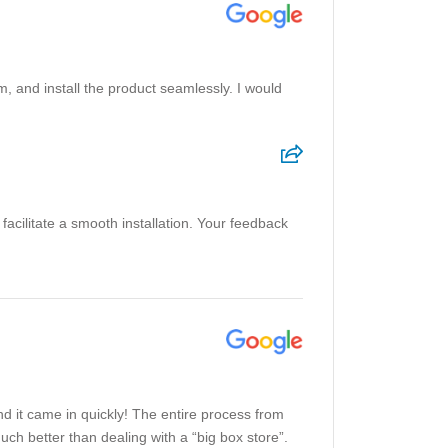
m, and install the product seamlessly. I would
facilitate a smooth installation. Your feedback
nd it came in quickly! The entire process from
uch better than dealing with a “big box store”.