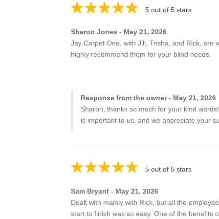
5 out of 5 stars
Sharon Jones - May 21, 2026
Jay Carpet One, with Jill, Trisha, and Rick, are 
highly recommend them for your blind needs.
Response from the owner - May 21, 2026
Sharon, thanks so much for your kind words! It
is important to us, and we appreciate your s
5 out of 5 stars
Sam Bryant - May 21, 2026
Dealt with mainly with Rick, but all the employe
start to finish was so easy. One of the benefits 