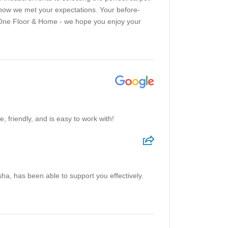
 know we met your expectations. Your before-
t One Floor & Home - we hope you enjoy your
 friendly, and is easy to work with!
sha, has been able to support you effectively.