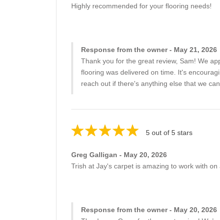
Highly recommended for your flooring needs!
Response from the owner - May 21, 2026
Thank you for the great review, Sam! We appr
flooring was delivered on time. It's encourag
reach out if there's anything else that we can
5 out of 5 stars
Greg Galligan - May 20, 2026
Trish at Jay's carpet is amazing to work with on 
Response from the owner - May 20, 2026