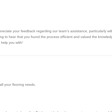
eciate your feedback regarding our team's assistance, particularly wit
ing to hear that you found the process efficient and valued the knowledg
 help you with!
all your flooring needs.