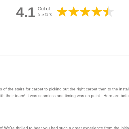
4.1
Out of
5 Stars
 the stairs for carpet to picking out the right carpet then to the inst
 their team! It was seamless and timing was on point . Here are befor
 We're thrilled to hear you had such a great experience from the initi