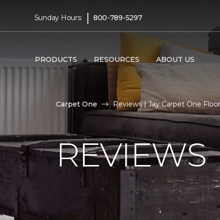
|
Sunday Hours:
800-789-5297
PRODUCTS
RESOURCES
ABOUT US
Carpet One
Reviews | Jay Carpet One Flo
REVIEWS