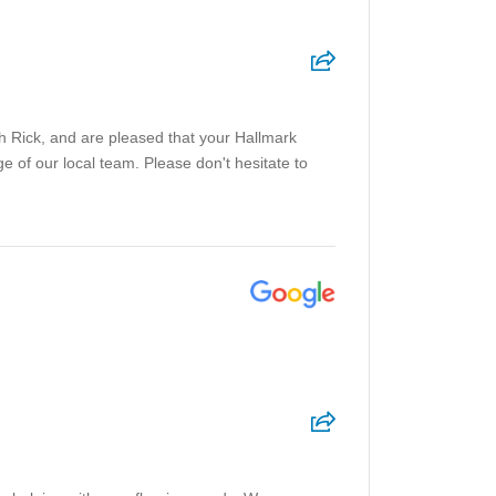
h Rick, and are pleased that your Hallmark
e of our local team. Please don't hesitate to