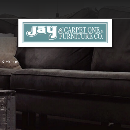
or & Home