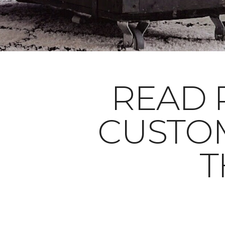
READ 
CUSTO
T