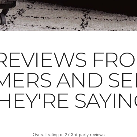
REVIEWS FR
MERS AND SE
HEY'RE SAYIN
Overall rating of 27 3rd-party reviews