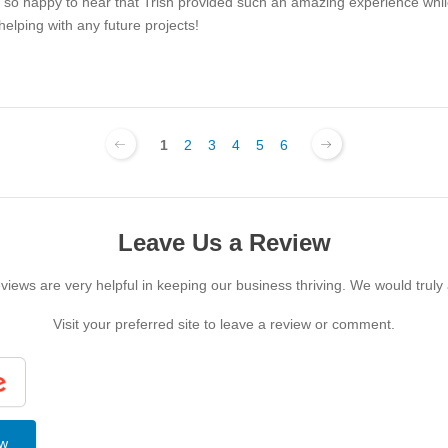
e so happy to hear that Trish provided such an amazing experience whil
elping with any future projects!
1
2
3
4
5
6
Leave Us a Review
iews are very helpful in keeping our business thriving. We would truly
Visit your preferred site to leave a review or comment.
ew