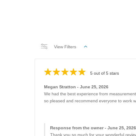
View Filters
5 out of 5 stars
Megan Stratton - June 25, 2026
We had the best experience from measurements of
so pleased and recommend everyone to work with
Response from the owner - June 25, 2026
Thank you so much for your wonderful review!