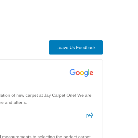
Leave Us Feedback
allation of new carpet at Jay Carpet One! We are
e and after s.
al measurements to selecting the perfect carpet