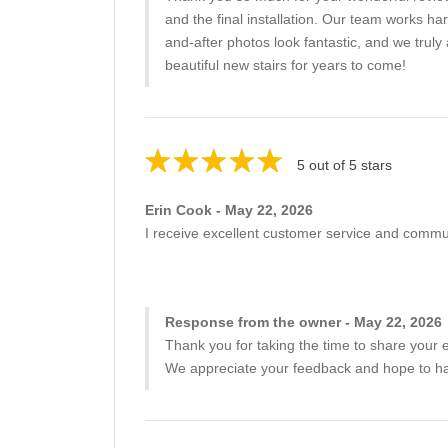
and the final installation. Our team works h
and-after photos look fantastic, and we tr
beautiful new stairs for years to come!
5 out of 5 stars
Erin Cook - May 22, 2026
I receive excellent customer service and commun
Response from the owner - May 22, 2026
Thank you for taking the time to share your e
We appreciate your feedback and hope to hav