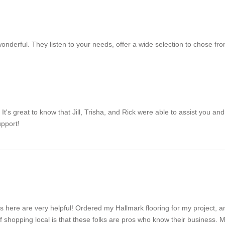
wonderful. They listen to your needs, offer a wide selection to chose fro
's great to know that Jill, Trisha, and Rick were able to assist you and 
upport!
es here are very helpful! Ordered my Hallmark flooring for my project, a
of shopping local is that these folks are pros who know their business. M