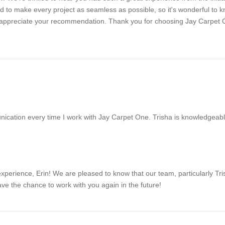
ard to make every project as seamless as possible, so it's wonderful to
uly appreciate your recommendation. Thank you for choosing Jay Carpe
ication every time I work with Jay Carpet One. Trisha is knowledgeable,
xperience, Erin! We are pleased to know that our team, particularly Tri
e the chance to work with you again in the future!