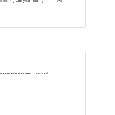
e helping with your flooring needs. We
 appreciate a review from you!